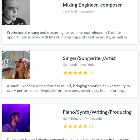
Mixing Engineer, composer
Jack Wait
, Liverpool
Professional mixing and mastering for commercial release. Iv had the
Make Amazing Music
opportunity to work with lots of interesting and creative artists, as well as
underground experimental projects in the UK and North America. I love
working with artists with vision how ever out of the box that might be, and
Fund and work on your project through our
am comfortable working in any genre.
secure platform. Payment is only released when
Singer/Songwriter/Artist
work is complete.
Katt Rardi
, New York
star
star
star
star
star
(1)
A soulful vocalist with a timeless sound, bringing emotion and versatility to
every performance. Available for live shows, cover gigs, topline writing,
sync, demos, lyrics, creative concepts, visuals, and collaborations. Let's
create something unforgettable.
Piano/Synth/Writing/Producing
Hank Donato
, Minneapolis
star
star
star
star
star
(4)
Classically trained pianist/songwriter who's taken a deep dive in the waters