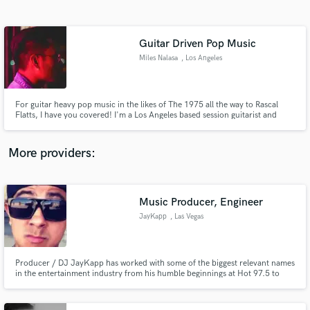
Search by credits or 'sounds like' and check out
audio samples and verified reviews of top pros.
Guitar Driven Pop Music
Miles Nalasa
, Los Angeles
For guitar heavy pop music in the likes of The 1975 all the way to Rascal
Flatts, I have you covered! I'm a Los Angeles based session guitarist and
producer and I am here to make sure your musical vision is manifested. I am
a touring musician of Capitol Christian Music artist Landry Cantrell and I
have been featured on numerous projects in LA
More providers:
Get Free Proposals
Contact pros directly with your project details
Music Producer, Engineer
and receive handcrafted proposals and budgets
JayKapp
, Las Vegas
in a flash.
Producer / DJ JayKapp has worked with some of the biggest relevant names
in the entertainment industry from his humble beginnings at Hot 97.5 to
Universal Music Group he is currently based out of The exclusive Wynn
Studio (Studio Dmi) in Las Vegas, Nevada under the guidance of Grammy
nominated Chief engineer Luca Pretolesi - Studiodmi.com