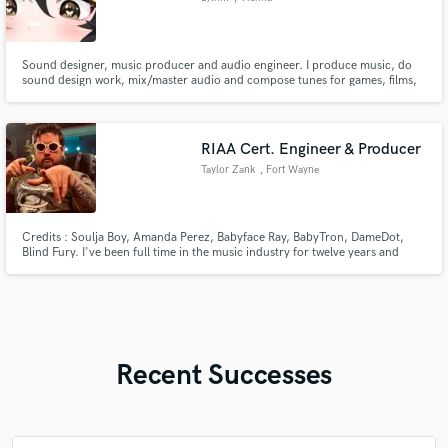
Sound designer, music producer and audio engineer. I produce music, do
sound design work, mix/master audio and compose tunes for games, films,
content creation, events, venues and monetised content. Got a form of
work involving sound effects, music or tinkering with audio? Send them my
way. Find me on other platforms: https://lylhm.carrd.co
RIAA Cert. Engineer & Producer
Taylor Zank
, Fort Wayne
Credits : Soulja Boy, Amanda Perez, Babyface Ray, BabyTron, DameDot,
Blind Fury. I've been full time in the music industry for twelve years and
specialize in providing a quality that exceeds clients standards. Radio ready
mix & masters, and quick. I own 2 music studios in Indiana and also work
remotely for artists worldwide.
Recent Successes