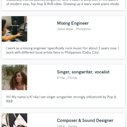
of modern pop, hip-hop & RnB vibes. Drawing up a teary-eyed piano etude
is just as easy as laying some analog chops on your club banger. Written &
produced with Twin Cities MN artists across the genre spectrum.
Mixing Engineer
James Reyes
, Philippines
I work as a mixing engineer (specifically rock music) for about 3 years now. I
work with different local artists here in Philippines (Cebu City).
Singer, songwriter, vocalist
K’rika
, Florida
Hi! My name is K’rika I am singer songwriter strongly influenced by Pop &
R&B
Composer & Sound Designer
Lylhm
, Vienna