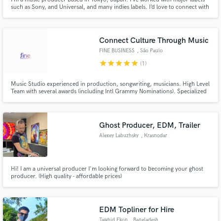
such as Sony, and Universal, and many indies labels. I’d love to connect with
creators from all over the world using SoundBetter! Feel free to hit me up
with your ideas (pricing is all discussable)
Connect Culture Through Music
FINE BUSINESS
, São Paulo
star
star
star
star
star
(1)
Music Studio experienced in production, songwriting, musicians. High Level
Team with several awards (including Intl Grammy Nominations). Specialized
in Brazilian Funk, Reggaeton & Electronic Music!!
Ghost Producer, EDM, Trailer
Alexey Labuzhsky
, Krasnodar
Hi! I am a universal producer I'm looking forward to becoming your ghost
producer. (High quality - affordable prices)
EDM Topliner for Hire
Tawhid Ekon
, Bangladesh