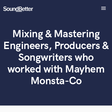
menu
Explore
Recent Jobs
Mixing & Mastering
Tracks
What can we help you with?
World-class music and production talent
at your fingertips
SoundCheck
Engineers, Producers &
Plugins
Tell us more about your project:
Imagine Plugins
Songwriters who
Need help? Check out our
Music production glossary.
Sign In
worked with Mayhem
Sign Up
Monsta-Co
Browse Curated Pros