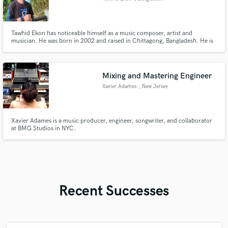
Tawhid Ekon has noticeable himself as a music composer, artist and
musician. He was born in 2002 and raised in Chittagong, Bangladesh. He is
as of now a Varsity understudy.
Mixing and Mastering Engineer
Xavier Adames
, New Jersey
Xavier Adames is a music producer, engineer, songwriter, and collaborator
at BMG Studios in NYC.
Recent Successes