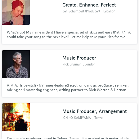
Create. Enhance. Perfect
Ben Schumpert (Producer)
, Lebanon
What's up! My name is Ben! I have a special set of skills and ears that I think
Make Amazing Music
could take your song to the next level! Let me help take your idea from a
note pad, to a masterpiece!
Fund and work on your project through our
secure platform. Payment is only released when
Music Producer
work is complete.
Nick Brennan
, London
A.K.A. Tripswitch - NYTimes-featured electronic music producer, remixer,
mixing and mastering engineer, writing partner to Nick Warren & Hernan
Cattaneo, CEO of onedotsixtwo and Section Records
Music Producer, Arrangement
ICHIRO KAMIYAMA
, Tokyo
I’m a music producer based in Tokyo, Japan. I’ve worked with major labels