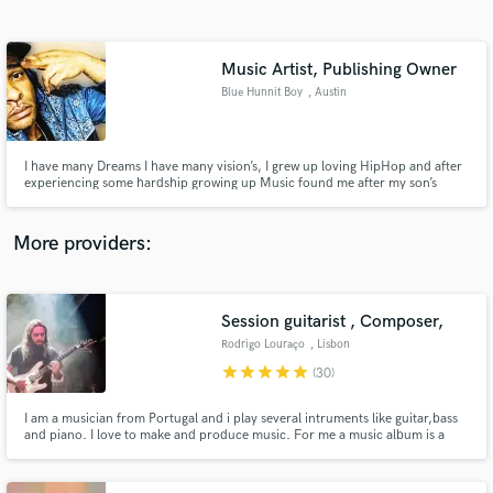
Search by credits or 'sounds like' and check out
audio samples and verified reviews of top pros.
Music Artist, Publishing Owner
Blue Hunnit Boy
, Austin
I have many Dreams I have many vision’s, I grew up loving HipHop and after
experiencing some hardship growing up Music found me after my son’s
death while I was incarcerated for some time around the (2020 Pandemic)
and after understanding the industry a lot more I want to be a part of the
culture and growth of it.
More providers:
Get Free Proposals
Contact pros directly with your project details
Session guitarist , Composer,
and receive handcrafted proposals and budgets
Rodrigo Louraço
, Lisbon
in a flash.
star
star
star
star
star
(30)
I am a musician from Portugal and i play several intruments like guitar,bass
and piano. I love to make and produce music. For me a music album is a
piece of art and it shouldnt be a copy of another album. Above all i
apreciate original material no matter the style of music. I always look foward
to work with diferent people.