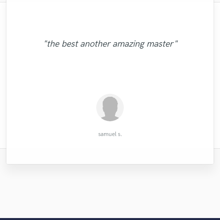
"the best another amazing master"
"Very ex expressive and super vocalist "
"Top enginner! Highly recommended"
"awesome voice. very professional."
"Straight 10/10 🔥🔥🔥🔥🔥🔥"
RODA Studios
Stephen S.
David Z.
Dau D.
samuel s.