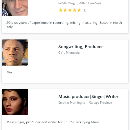
Sergio Maggi
, 20873 Cavenago
di Brianza
star
star
star
star
star
(1)
20 plus years of experience in recording, mixing, mastering. Based in north
Italy.
Make Amazing Music
Fund and work on your project through our
Songwriting, Producer
secure platform. Payment is only released when
GV
, Minnesota
work is complete.
N/a
Music producer|Singer|Writer
Enjolras Morningstar
, Cartago Province
Main singer, producer and writer for Enj the Terrifying Muse