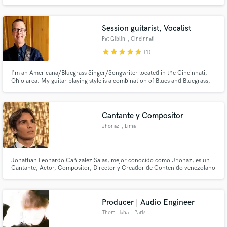
Session guitarist, Vocalist
Pat Giblin
, Cincinnati
star
star
star
star
star
(1)
I'm an Americana/Bluegrass Singer/Songwriter located in the Cincinnati,
Ohio area. My guitar playing style is a combination of Blues and Bluegrass,
and I'm looking forward to expanding my musical horizons and working with
inspiring people! I love collaborating on projects that need guitar fills/solos
and/or artists interested in co-writing.
Cantante y Compositor
Jhonaz
, Lima
Jonathan Leonardo Cañizalez Salas, mejor conocido como Jhonaz, es un
Cantante, Actor, Compositor, Director y Creador de Contenido venezolano
de música Pop, R&B y Electro Pop.
Producer | Audio Engineer
Thom Haha
, Paris