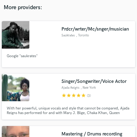
audio samples and verified reviews of top pros.
More providers:
Prdcr/wrter/Mc/snger/musician
Saukrates
, Toronto
Google "saukrates"
Get Free Proposals
Singer/Songwriter/Voice Actor
Contact pros directly with your project details
Ajada Reigns
, New York
and receive handcrafted proposals and budgets
star
star
star
star
star
(3)
in a flash.
With her powerful, unique vocals and style that cannot be compared, Ajada
Reigns has performed for and with Mary J. Blige, Chaka Khan, Queen
Latifah, The Roots, AJ Mitchell and many more. Many can agree with
Grammy-nominated artist Major when he says, "The world needs what she
brings."
Mastering / Drums recording