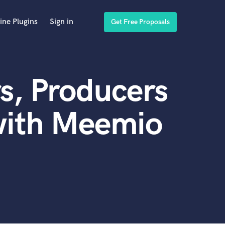
ine Plugins
Sign in
Get Free Proposals
s, Producers
with Meemio