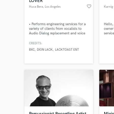
LOVER
favorite_border
Huca Bera
, Los Angeles
Karnig
• Performs engineering services for a
Hello,
variety of clients from vocalists to
owner 
Audio Dialog replacement and voice
servic
over personnel • Works frequently
record
with Pro-tools 10, out-board gear,
styles
CREDITS:
MIDI and keyboard workstations •
BXC
DION LACK
LACKTOAST ENT
Engineer and midi programing for
World-c
What c
major and local independent artists
Tell us
Need hel
Percussionist Recording Artist
Mixin