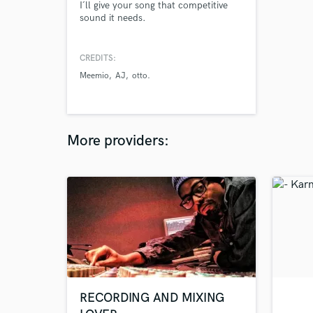
I´ll give your song that competitive
sound it needs.
CREDITS:
Meemio
AJ
otto.
More providers:
RECORDING AND MIXING