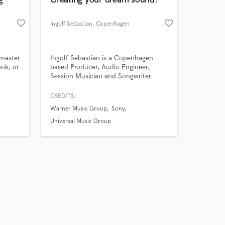
favorite_border
favorite_border
Ingolf Sebastian
, Copenhagen
Amazing Music
 master
Ingolf Sebastian is a Copenhagen-
ook, or
based Producer, Audio Engineer,
Session Musician and Songwriter.
work on your project
our secure platform.
CREDITS:
s only released when
Warner Music Group
Sony
k is complete.
Universal Music Group