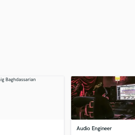
H
Harmonica
Harp
Horns
K
Keyboards Synths
L
Live Drum Tracks
Live Sound
M
Mandolin
Mastering Engineers
Mixing Engineers
O
Oboe
P
Pedal Steel
Percussion
Audio Engineer
Piano