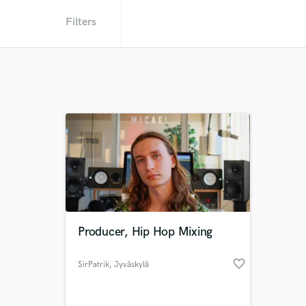
Filters
Producer, Hip Hop Mixing
favorite_border
SirPatrik
, Jyväskylä