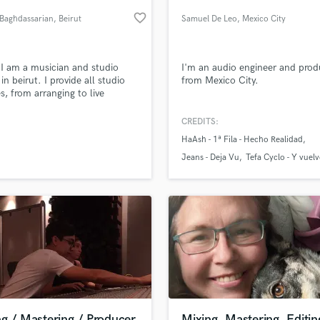
Podcast Editing & Mastering
favorite_border
 Baghdassarian
, Beirut
Samuel De Leo
, Mexico City
Pop Rock Arranger
Post Editing
Post Mixing
 I am a musician and studio
I'm an audio engineer and prod
in beirut. I provide all studio
from Mexico City.
Producers
es, from arranging to live
Production Sound Mixer
ings to composing all kinds and
Programmed Drums
 of music
CREDITS:
R
HaAsh - 1ª Fila - Hecho Realidad
Rapper
lass music and production talent
an we help you with?
Jeans - Deja Vu
Tefa Cyclo - Y vuel
Recording Studios
fingertips
Rehearsal Rooms
Remixing
Restoration
 more about your project:
S
p? Check out our
Music production glossary.
Saxophone
Session Conversion
Session Dj
Singer Female
g / Mastering / Producer
Mixing, Mastering, Editin