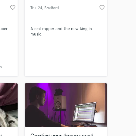
favorite_border
favorite_border
Tru124
, Bradford
ucer
A real rapper and the new king in
music.
 at your
vo
g
Creating your dream sound.