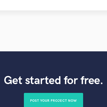
Get started for free.
POST YOUR PROJECT NOW