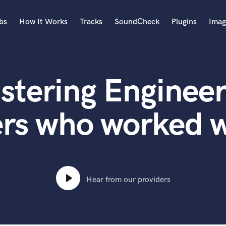
bs
How It Works
Tracks
SoundCheck
Plugins
Imag
A
Accordion
stering Engineer
Acoustic Guitar
B
Bagpipe
ers who worked 
Banjo
Bass Electric
Bass Fretless
Bassoon
Bass Upright
Hear from our providers
Beat Makers
ners
Boom Operator
C
Cello