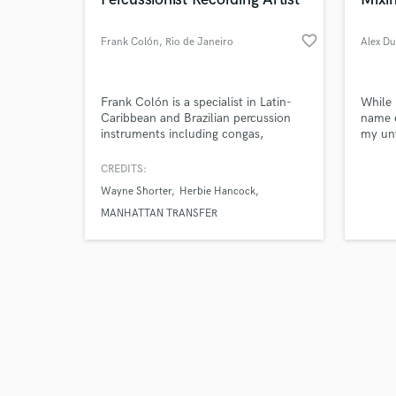
favorite_border
Frank Colón
, Rio de Janeiro
Alex D
Browse Curate
Frank Colón is a specialist in Latin-
While 
Caribbean and Brazilian percussion
name c
instruments including congas,
my un
Search by credits or '
bongos, timbales, bata drums,
work,
and check out audio 
shekere, cuica, and berimbau. As a
above 
CREDITS:
verified reviews of 
sideman with the Manhattan Transfer
client
Wayne Shorter
Herbie Hancock
for 12 years, he collaborated on two
of their Grammy awards and was
MANHATTAN TRANSFER
voted in 1988 as“Most Influential
Percussionist of the Year.