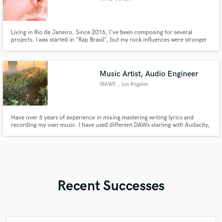
Living in Rio de Janeiro. Since 2016, I've been composing for several
projects. I was started in "Rap Brasil", but my rock influences were stronger
then my desires. Thus, I'm able to do your songs and your hits. Ownner of a
awsome studio, using pro gears like, SSL, Neumann, AKG, TC Electronics,
Genelec, and much more. Come and make a hit
Music Artist, Audio Engineer
INAWE
, Los Angeles
Have over 6 years of experience in mixing mastering writing lyrics and
recording my own music. I have used different DAWs starting with Audacity,
Band Lab, Cakewalk and Ableton. I like experimenting with different plug ins
to create different unique sounds in vocals
Recent Successes