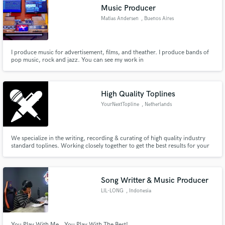
Music Producer
Matias Andersen
, Buenos Aires
I produce music for advertisement, films, and theather. I produce bands of
Make Amazing Music
pop music, rock and jazz. You can see my work in
https://vimeo.com/user2340193
Fund and work on your project through our
secure platform. Payment is only released when
High Quality Toplines
work is complete.
YourNextTopline
, Netherlands
We specialize in the writing, recording & curating of high quality industry
standard toplines. Working closely together to get the best results for your
next release, we'd love to work with you. Releases on: Protocol, Armada,
Spinnin', Ministry Of Sound, Sony RCA/Brazil, Smash The House, Found
Frequencies, Doorn, Soave, Loudkult, Musical Freedom,
Song Writter & Music Producer
LIL-LONG
, Indonesia
You Play With Me.. You Play With The Best!