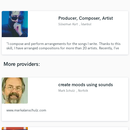
Search by credits or 'sounds like' and check out
audio samples and verified reviews of top pros.
Producer, Composer, Artist
Süleyman Kurt
, İstanbul
"I compose and perform arrangements for the songs I write. Thanks to this
skill, I have arranged compositions for more than 20 artists. Recently, I’ve
also provided compositions and arrangements for well-known content
creators in Turkey. I'm also specialized in vocal tuning shaping and
interpretation.
More providers:
Get Free Proposals
Contact pros directly with your project details
create moods using sounds
and receive handcrafted proposals and budgets
Mark Schulz
, Norfolk
in a flash.
www.markalanschulz.com