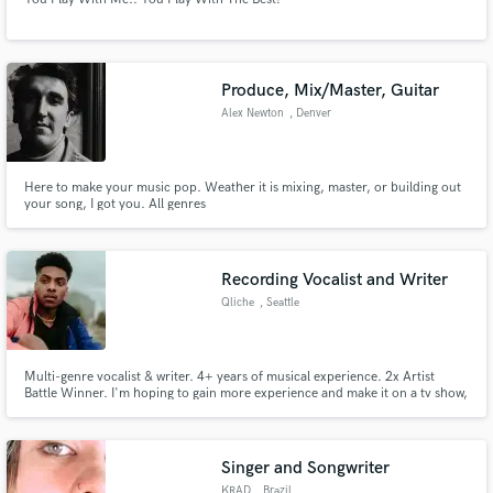
Produce, Mix/Master, Guitar
Alex Newton
, Denver
Here to make your music pop. Weather it is mixing, master, or building out
your song, I got you. All genres
Recording Vocalist and Writer
Qliche
, Seattle
Multi-genre vocalist & writer. 4+ years of musical experience. 2x Artist
Battle Winner. I'm hoping to gain more experience and make it on a tv show,
video game, or wherever! Join me on my journey!
Singer and Songwriter
KRAD
, Brazil