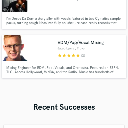
I'm Josue Da Don- a storyteller with vocals featured in two Cymatics sample
packs, turning rough ideas into fully polished, release-ready records that
move people, and win placements.
EDM/Pop/Vocal Mixing
Jacob Lyons
, Provo
star
star
star
star
star
(3)
Mixing Engineer for EDM, Pop, Vocals, and Orchestra. Featured on ESPN,
TLC, Access Hollywood, WNBA, and the Radio. Music has hundreds of
thousands of streams online. Professional audio education obtained at BYU.
Recent Successes