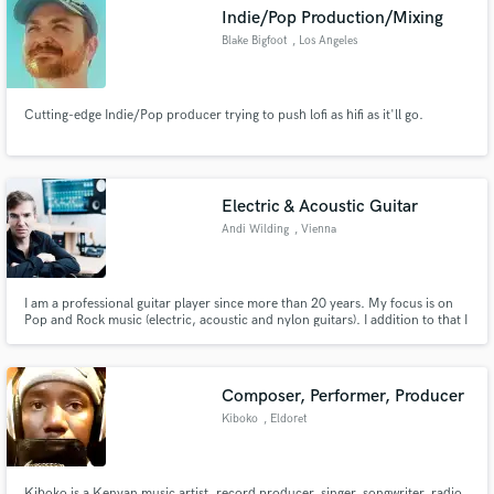
Indie/Pop Production/Mixing
Blake Bigfoot
, Los Angeles
Cutting-edge Indie/Pop producer trying to push lofi as hifi as it'll go.
Make Amazing Music
Fund and work on your project through our
secure platform. Payment is only released when
Electric & Acoustic Guitar
work is complete.
Andi Wilding
, Vienna
I am a professional guitar player since more than 20 years. My focus is on
Pop and Rock music (electric, acoustic and nylon guitars). I addition to that I
love to play Jazz, I have a university jazz diploma (with 8 years of studying
on music university Graz/Austria)
Composer, Performer, Producer
Kiboko
, Eldoret
Kiboko is a Kenyan music artist, record producer, singer, songwriter, radio