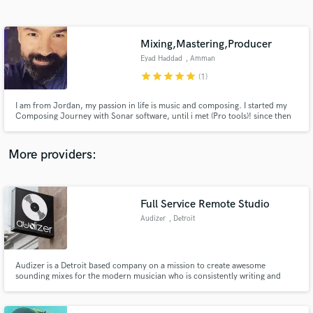
Search by credits or 'sounds like' and check out
audio samples and verified reviews of top pros.
Mixing,Mastering,Producer
Eyad Haddad
, Amman
star
star
star
star
star
(1)
I am from Jordan, my passion in life is music and composing. I started my
Composing Journey with Sonar software, until i met (Pro tools)! since then
we became Friends :) . 20 years experience of Music
arranging,Composing,Recordings,Mixing,Mastering!
More providers:
Get Free Proposals
Contact pros directly with your project details
Full Service Remote Studio
and receive handcrafted proposals and budgets
Audizer
, Detroit
in a flash.
Audizer is a Detroit based company on a mission to create awesome
sounding mixes for the modern musician who is consistently writing and
recording music.