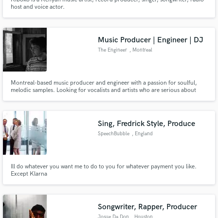
host and voice actor.
Music Producer | Engineer | DJ
The Engineer
, Montreal
Montreal-based music producer and engineer with a passion for soulful,
melodic samples. Looking for vocalists and artists who are serious about
their craft.
Sing, Fredrick Style, Produce
SpeechBubble
, England
Ill do whatever you want me to do to you for whatever payment you like.
Except Klarna
Songwriter, Rapper, Producer
Josue Da Don
, Houston