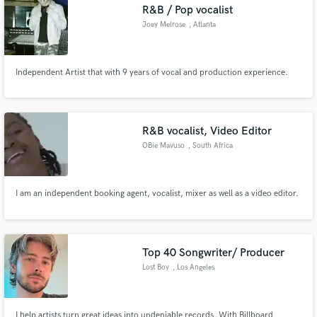
R&B / Pop vocalist
Joey Melrose
, Atlanta
Independent Artist that with 9 years of vocal and production experience.
R&B vocalist, Video Editor
OBie Mavuso
, South Africa
I am an independent booking agent, vocalist, mixer as well as a video editor.
Top 40 Songwriter/ Producer
Lost Boy
, Los Angeles
I help artists turn great ideas into undeniable records. With Billboard