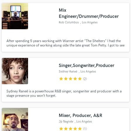
Mix
Engineer/Drummer/Producer
Rob Columbus
, Los Angeles
After spending 5 years working with Warner artist "The Shelters" I had the
unique experience of working along side the late great Tom Petty. I got to see
first hand how the legendary artist approached writing, recording, and
producing a record. With two decades of studio experience I help artists
achieve their vision in the studio and beyond.
Singer,Songwriter,Producer
Sydney Raneé
, Los Angeles
star
star
star
star
star
(2)
Sydney Raneé is a powerhouse R&B singer, songwriter and producer with a
stage presence you won’t forget.
Mixer, Producer, A&R
Jp Negrete
, Los Angeles
star
star
star
star
star
(1)