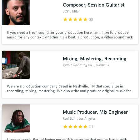
Composer, Session Guitarist
Search by credits or 'sounds like' and check out
audio samples and verified reviews of top pros.
JCP
, Milan
star
star
star
star
star
(8)
If you need a fresh sound for your production here I am. I like to produce
music for any context: whether it's a beat, a production, a video soundtrack
or an original jingle, I will always put all my skills and creativity into it. I am a
poly instrumentalist, I play guitar and piano. Let's make the music talk!
Mixing, Mastering, Recording
Revolt Recording Co.
, Nashville
Get Free Proposals
We are a production company based in Nashville, TN that specialize in
recording, mixing, mastering. We also write and produce original music for
artists, and for placement in video, commercials, apps, etc.
Contact pros directly with your project details
and receive handcrafted proposals and budgets
in a flash.
Music Producer, Mix Engineer
Reef Boii
, Los Angeles
star
star
star
star
star
(1)
I love my work. Part of loving my work is ensuring that you're happy with