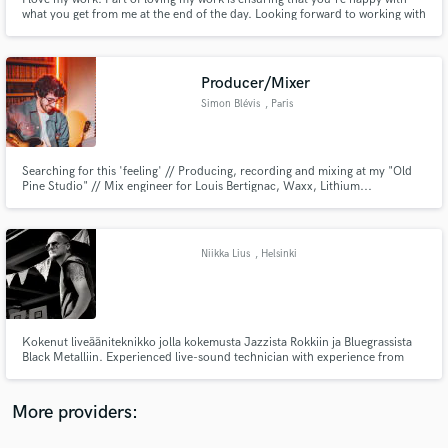
what you get from me at the end of the day. Looking forward to working with
you all!
Producer/Mixer
Simon Blévis
, Paris
Make Amazing Music
Fund and work on your project through our
Searching for this 'feeling' // Producing, recording and mixing at my "Old
Pine Studio" // Mix engineer for Louis Bertignac, Waxx, Lithium...
secure platform. Payment is only released when
work is complete.
Niikka Lius
, Helsinki
Kokenut liveääniteknikko jolla kokemusta Jazzista Rokkiin ja Bluegrassista
Black Metalliin. Experienced live-sound technician with experience from
Jazz to Rock, Bluegrass to Black Metal
More providers: