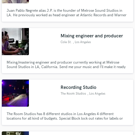
Juan Pablo Negrete alias J.P. is the founder of Melrose Sound Studios in
LA. He previously worked as head engineer at Atlantic Records and Warner
Music Group. Persistence and dedication led to two Grammy nominations
for his vocal production work for Flo Rida. J.P. Negrete has also worked
with artists including Skrillex, Nelly, Jason Derulo, Cody S
Mixing engineer and producer
Cole St.
, Los Angeles
Mixing/mastering engineer and producer currently working at Melrose
Sound Studios in LA, California. Send me your music and I’ll make it ready
for streaming and radio release! Let me help you achieve the quality that
your music deserves!
Recording Studio
The Room Studios
, Los Angeles
The Room Studios has 8 different studios in Los Angeles 4 different
locations for all kind of budgets. Special Block lock out rates for labels or
Indi artists. Some of our clients. Epic Warner Records Universal MTV Sony
Music BMG RedBull Rocnation Def Jam Atlantic and many more.