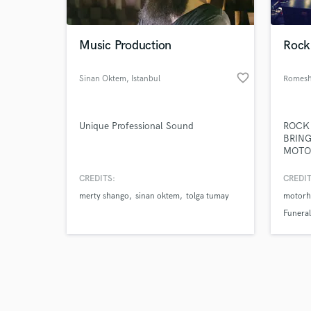
Music Production
Rock
favorite_border
Sinan Oktem
, Istanbul
Romesh
Browse Curate
Unique Professional Sound
ROCK M
Search by credits or '
BRING
and check out audio 
MOTO
verified reviews of 
FRIEN
ATLAN
CREDITS:
CREDIT
KIDS 
merty shango
sinan oktem
tolga tumay
motorh
FOR M
FLORE
Funeral