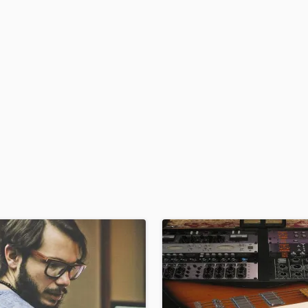
H
Harmonica
Harp
Horns
K
Keyboards Synths
L
Live Drum Tracks
Live Sound
M
Mandolin
Mastering Engineers
Mixing Engineers
O
Oboe
P
Pedal Steel
Percussion
Piano