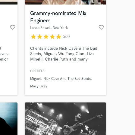
Grammy-nominated Mix
Engineer
favorite_border
favorite_border
Lance Powell
, New York
star
star
star
star
star
(63)
t
Clients include Nick Cave & The Bad
uver,
Seeds, Miguel, Wu Tang Clan, Liza
enior
Minelli, Charlie Puth and many
more.Grammy-nominated Mix
studio.
Engineer. My focus is on bringing to
CREDITS:
 at your
ds and
life YOUR vision - your ideas and your
Miguel
Nick Cave And The Bad Seeds
nd
music.
Macy Gray