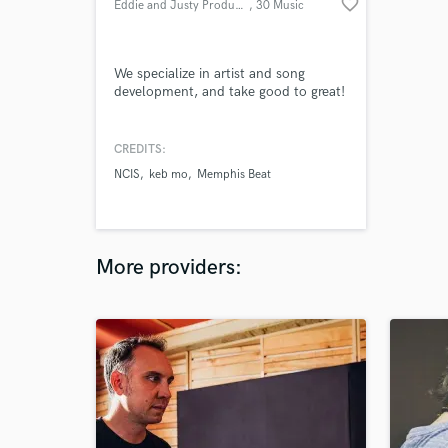
favorite_border
Eddie and Justy Productions
, 30 Music
Square W
We specialize in artist and song
development, and take good to great!
CREDITS:
NCIS
keb mo
Memphis Beat
More providers: