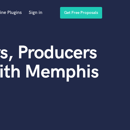
ine Plugins
Sign in
Get Free Proposals
s, Producers
with Memphis