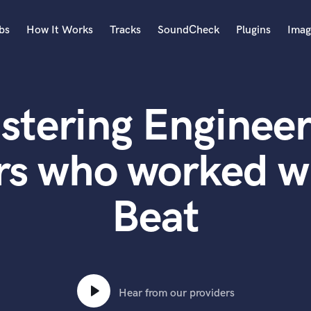
bs
How It Works
Tracks
SoundCheck
Plugins
Imag
A
Accordion
stering Engineer
Acoustic Guitar
B
Bagpipe
rs who worked 
Banjo
Bass Electric
Beat
Bass Fretless
Bassoon
Bass Upright
Beat Makers
ners
Boom Operator
C
Hear from our providers
Cello