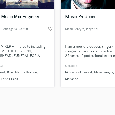
Singer Male
Songwriter Lyrics
Songwriter Music
 Music Mix Engineer
Music Producer
Sound Design
String Arranger
favorite_border
 Dodangoda
, Cardiff
Manu Pereyra
, Playa del
String Section
Carmen
d Pros
Get Free Proposals
Make 
Surround 5.1 Mixing
file_upload
Upload MP3 (Optional)
T
IXER with credits including
I am a music producer, singer-
sounds like'
Contact pros directly with your
Fund and 
Time Alignment Quantizing
 ME THE HORIZON,
songwriter, and vocal coach wit
samples and
project details and receive
through 
RHEAD, FUNERAL FOR A
25 years of professional experi
Timpani
top pros.
handcrafted proposals and budgets
Payment i
D, NOVA TWINS, TWIN
the music industry.
Top Line Writer (Vocal Melody)
TIC, HOLDING ABSENCE,
in a flash.
wor
S:
CREDITS:
Track Minus Top Line
IN GLASS HOUSES, BULLET
ead
Bring Me The Horizon
high school musical
Manu Pereyra
Y VALENTINE, CENTRAL CEE,
Trombone
NCE BLACK, etc.
 For A Friend
Marianne
Trumpet
Tuba
U
Ukulele
V
Viola