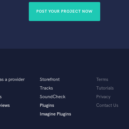
POST YOUR PROJECT NOW
as a provider
Storefront
Terms
Tracks
Tutorials
s
SoundCheck
Privacy
views
Plugins
Contact Us
Imagine Plugins