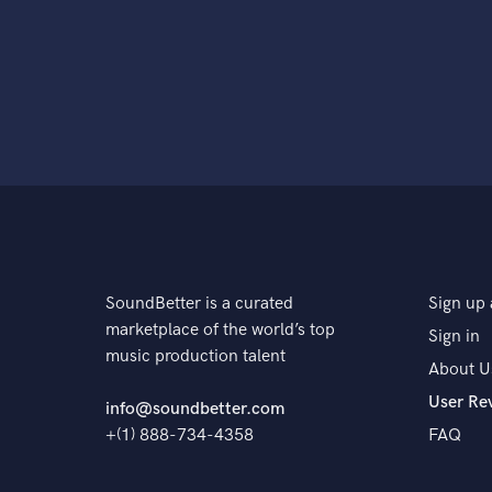
SoundBetter is a curated
Sign up 
marketplace of the world’s top
Sign in
music production talent
About U
User Re
info@soundbetter.com
+(1) 888-734-4358
FAQ