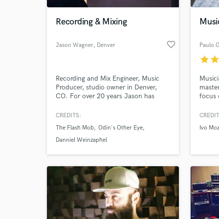
Recording & Mixing
Musi
favorite_border
Jason Wagner
, Denver
Paulo G
star
sta
Recording and Mix Engineer, Music
Musici
Producer, studio owner in Denver,
master
CO. For over 20 years Jason has
focus 
been helping artists in all genres
Brazil
record and mix their music. You won't
song c
CREDITS:
CREDIT
World-c
find a more dedicated
proces
What c
The Flash Mob
Odin's Other Eye
Ivo Moz
engineer/producer.
"handm
order 
Danniel Weinzaphel
potent
Tell us
Need hel