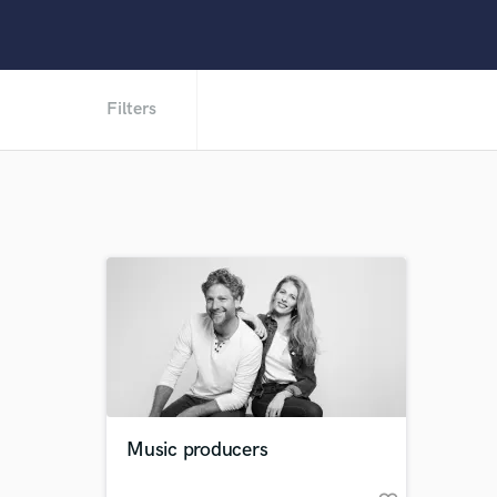
Filters
Music producers