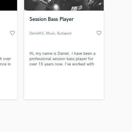
Session Bass Player
favorite_border
favorite_border
DanielKS_Music
, Budapest
Amazing Music
Hi, my name is Daniel. I have been a
work on your project
h over
professional session bass player for
our secure platform.
ence in
over 15 years now. I've worked with
s only released when
hundreds of performers in many
different styles. I will be Your bass
k is complete.
player and I record a bass track for
Your song.