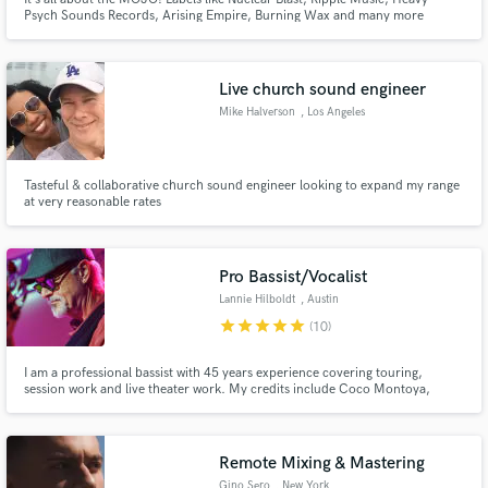
Psych Sounds Records, Arising Empire, Burning Wax and many more
agreed on that and trusted me with their artists over the last 10 years! So
let‘s seek your mojo and let‘s make it shine!
Live church sound engineer
Mike Halverson
, Los Angeles
Tasteful & collaborative church sound engineer looking to expand my range
at very reasonable rates
Pro Bassist/Vocalist
Lannie Hilboldt
, Austin
star
star
star
star
star
(10)
I am a professional bassist with 45 years experience covering touring,
session work and live theater work. My credits include Coco Montoya,
Chris Duarte, Hal Ketchum, The Drifters, Archie Bell and the Drells, The
Chiffons, The Tokens, Doyle Bramhall Sr, Tony Nominee Mary Bridgett
Davies, Andrew Rannells and Grammy Winner Drew Womack.
Remote Mixing & Mastering
Gino Sero
, New York