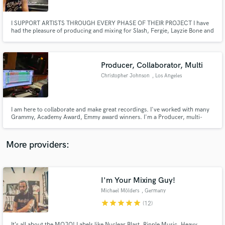
I SUPPORT ARTISTS THROUGH EVERY PHASE OF THEIR PROJECT I have
had the pleasure of producing and mixing for Slash, Fergie, Layzie Bone and
Chester Bennington & KRS1, to name a few. I produce, mix and master
MOST GENRES. From modern Pop/ R&B to Retro vintage Rock and Country
and HiHop (trap). I've spent the last 25 years perfecting my craft.
Producer, Collaborator, Multi
Make Amazing Music
Christopher Johnson
, Los Angeles
Fund and work on your project through our
secure platform. Payment is only released when
work is complete.
I am here to collaborate and make great recordings. I've worked with many
Grammy, Academy Award, Emmy award winners. I'm a Producer, multi-
instrumentalist, finisher. Programmer, re-mixer, mixer and engineer.
More providers:
I'm Your Mixing Guy!
Michael Mölders
, Germany
star
star
star
star
star
(12)
It‘s all about the MOJO! Labels like Nuclear Blast, Ripple Music, Heavy