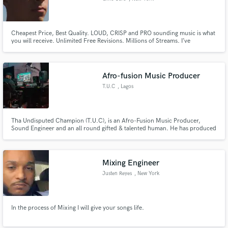
Cheapest Price, Best Quality. LOUD, CRISP and PRO sounding music is what
you will receive. Unlimited Free Revisions. Millions of Streams. I’ve
collaborated with Avicii & have tracks on Spinnin and Sony. I mix, master,
produce, & remix in all genres & have been posted on several blogs.
Received constant support from Tommie Sunshine at a young age.
Afro-fusion Music Producer
T.U.C
, Lagos
Tha Undisputed Champion (T.U.C), is an Afro-Fusion Music Producer,
Sound Engineer and an all round gifted & talented human. He has produced
songs with big names on them like WizKid, Ice Prince , Sarkodie , Skales ,
Yung L , Victoria Kimani , King Perryy , amongst many others.
Mixing Engineer
Justen Reyes
, New York
In the process of Mixing I will give your songs life.