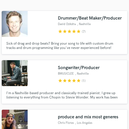
Search by credits or 'sounds like' and check out
audio samples and verified reviews of top pros.
Drummer/Beat Maker/Producer
David Dykstra
, Nashville
star
star
star
star
star
(7)
Sick of drag and drop beats? Bring your song to life with custom drum
tracks and drum programming like you've never experienced before!
Songwriter/Producer
BMUSICLEE
, Nashville
Get Free Proposals
star
star
star
star
star
(1)
Contact pros directly with your project details
I'm a Nashville-based producer and classically-trained pianist. I grew up
and receive handcrafted proposals and budgets
listening to everything from Chopin to Stevie Wonder. My work has been
in a flash.
featured on Netflix, the Nashville Film Festival, and popular tv networks. I
love the creative process and collaborating with other artists!
produce and mix most generes
Chris Flores
, Los Angeles