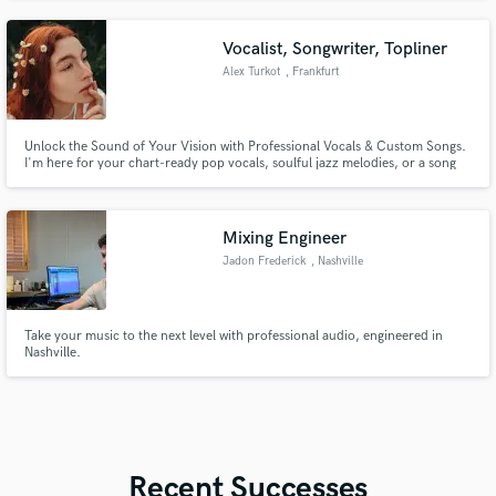
Vocalist, Songwriter, Topliner
Alex Turkot
, Frankfurt
Unlock the Sound of Your Vision with Professional Vocals & Custom Songs.
I'm here for your chart-ready pop vocals, soulful jazz melodies, or a song
crafted from scratch.
Mixing Engineer
Jadon Frederick
, Nashville
Take your music to the next level with professional audio, engineered in
Nashville.
Recent Successes