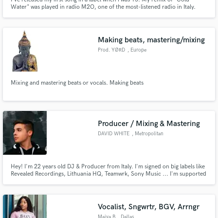
Water" was played in radio M2O, one of the most-listened radio in Italy.
Making beats, mastering/mixing
Prod. YØRD
, Europe
Mixing and mastering beats or vocals. Making beats
Producer / Mixing & Mastering
DAVID WHITE
, Metropolitan
City of Turin
Hey! I'm 22 years old DJ & Producer from Italy. I'm signed on big labels like
Revealed Recordings, Lithuania HQ, Teamwrk, Sony Music ... I'm supported
by the greatest artists of the EDM scene: Dimitri Vegas & Like Mike,
Blasterjaxx, Nicky Romero, Showtek, Will Sparks & more. Send me your
proposal, can't wait to start working with you!
Vocalist, Sngwrtr, BGV, Arrngr
Maiya B
, Dallas