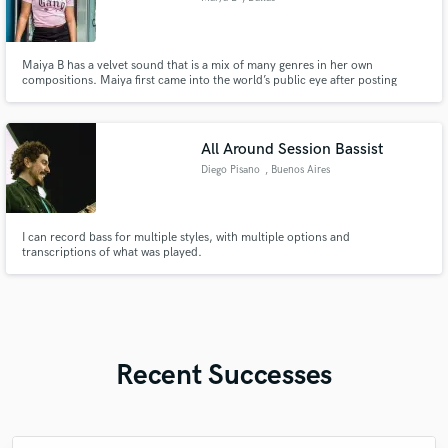
Maiya B has a velvet sound that is a mix of many genres in her own
compositions. Maiya first came into the world’s public eye after posting
videos of herself on YouTube singing cover songs. Currently, Maiya B has a
Youtube following of over 5,000 subbies & 700,000 channel views. Maiya
earned her B.A in Vocal Performance & B.S in Music. BGV Queen
All Around Session Bassist
Diego Pisano
, Buenos Aires
I can record bass for multiple styles, with multiple options and
transcriptions of what was played.
Recent Successes