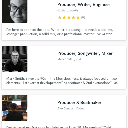
Producer, Writer, Engineer
Gibbz
, Brooklyn
star
star
star
star
star
(9)
I'm here to connect the dots. Whether it's a song that needs a top line,
Make Amazing Music
stronger production, a solid mix, or a professional master. I've written
music for artists such as Cherub and Gramatik as well as for brands like
Facebook. I've mixed records for Talib Kweli and Soulive. I'll help you
Fund and work on your project through our
develop your track into something you're proud to share.
secure platform. Payment is only released when
Producer, Songwriter, Mixer
work is complete.
Mark Smith
, Kiel
Mark Smith, since the 90s in the Musicbusiness, is always focused on two
elements : 1st : „artist developement“ as producer & 2nd : „emotions“ - as
songwriter. More than 20 gold-/platinum-awards with over 8 million sales in
central Europe tells its own tale ! He is involved into more than 10 No. 1
albums & over 20 Top10 projects.
Producer & Beatmaker
Alex Sander
, Padua
I've released my first song in a label when i was 15. My remix of "Cold