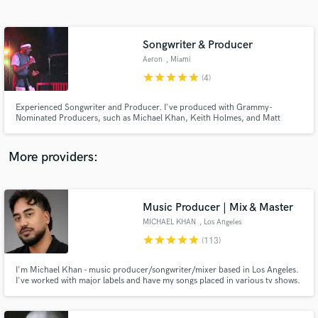
Search by credits or 'sounds like' and check out
audio samples and verified reviews of top pros.
Songwriter & Producer
Aeron
, Miami
star
star
star
star
star
(4)
Experienced Songwriter and Producer. I've produced with Grammy-
Nominated Producers, such as Michael Khan, Keith Holmes, and Matt
Kamm. I produce, write top-lines, and lyrics.
More providers:
Get Free Proposals
Contact pros directly with your project details
Music Producer | Mix & Master
and receive handcrafted proposals and budgets
MICHAEL KHAN
, Los Angeles
in a flash.
star
star
star
star
star
(113)
I'm Michael Khan - music producer/songwriter/mixer based in Los Angeles.
I've worked with major labels and have my songs placed in various tv shows.
I have over a decade of experience working in a variety of genres such as
Pop, EDM, Country, Funk, Hip Hop, Afro, Reggaeton & more. My sound
aims mostly towards Top 10 Hits.