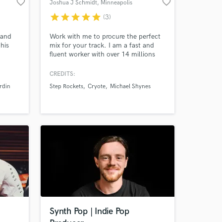
favorite_border
favorite_border
Joshua J Schmidt
, Minneapolis
star
star
star
star
star
(3)
 and
Work with me to procure the perfect
his
mix for your track. I am a fast and
fluent worker with over 14 millions
ikes of
streams on Spotify. I work with all
always
genres and abilities blending them to
CREDITS:
is on
find fresh and original productions. I
rdin
Step Rockets
Cryote
Michael Shynes
ide
have over 15 years of experience
working with label artists, touring,
promoting, and producing indie
records.
Synth Pop | Indie Pop