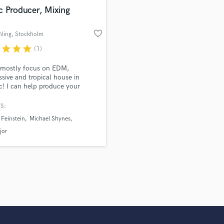
Violin
c Producer, Mixing
Vocal Comping
Vocal Tuning
favorite_border
hling
, Stockholm
Y
r
star
star
star
(1)
You Tube Cover Recording
 mostly focus on EDM,
ssive and tropical house in
ic! I can help produce your
 mix your track and/ or vocals.
S:
Feinstein
Michael Shynes
jor