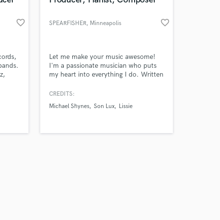
work on your project
favorite_border
favorite_border
SPEARFISHER
, Minneapolis
our secure platform.
s only released when
k is complete.
cords,
Let me make your music awesome!
bands.
I'm a passionate musician who puts
z,
my heart into everything I do. Written
's
songs with Jerry Wonda of the
Fugees, Dan Richards of One
CREDITS:
Direction, Son Lux and more. Produce
Michael Shynes
Son Lux
Lissie
and write Electronic Music, Orchestral
Scores, and a Professional Pianist
(PhD in Piano/Composition). Lets get
started!