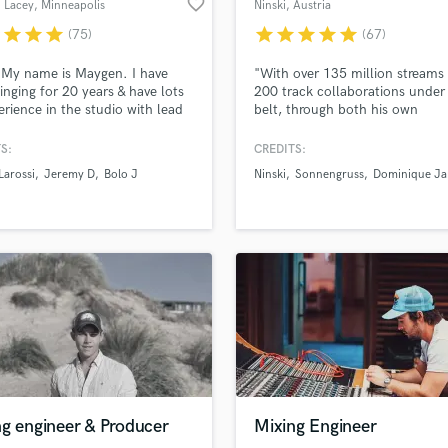
favorite_border
 Lacey
, Minneapolis
Ninski
, Austria
H
r
star
star
star
star
star
star
star
star
(75)
(67)
Harmonica
Harp
 My name is Maygen. I have
"With over 135 million streams
Horns
inging for 20 years & have lots
200 track collaborations under 
erience in the studio with lead
belt, through both his own
K
 & harmonies. I have millions of
productions and those for the l
Keyboards Synths
s of my music on digital
Mickey Valen‘s ‘Wildcard’, it’s 
S:
CREDITS:
L
rms and would love to sing for
been without doubt that Ninski 
Larossi
Jeremy D
Bolo J
Ninski
Sonnengruss
Dominique Ja
o! I put my heart and soul into
an ever growing path to worldw
Live Drum Tracks
project I take on and it is my
success."
Live Sound
ocus until it is finished to your
M
Mandolin
Mastering Engineers
Mixing Engineers
O
Oboe
P
Pedal Steel
Percussion
ng engineer & Producer
Mixing Engineer
Piano