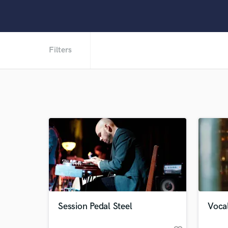
Filters
Session Pedal Steel
Vocal