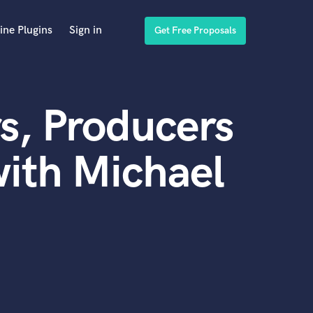
ine Plugins
Sign in
Get Free Proposals
s, Producers
ith Michael