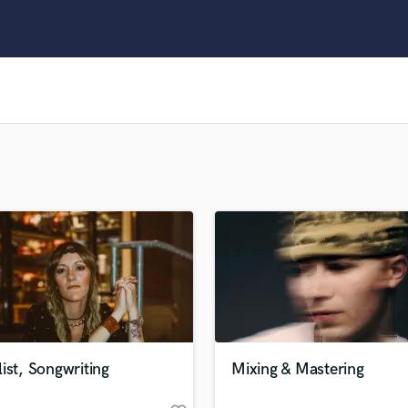
Clarinet
Classical Guitar
Composer Orchestral
D
Dialogue Editing
Dobro
Dolby Atmos & Immersive Audio
E
Editing
Electric Guitar
F
Fiddle
Film Composers
Flutes
French Horn
Full Instrumental Productions
G
ist, Songwriting
Mixing & Mastering
Game Audio
Ghost Producers