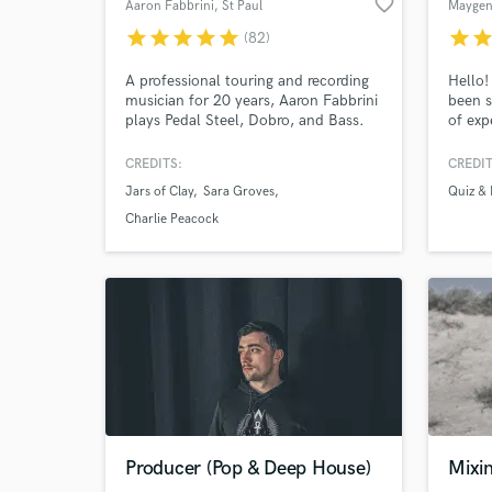
favorite_border
Aaron Fabbrini
, St Paul
Maygen
star
star
star
star
star
star
sta
(82)
A professional touring and recording
Hello!
musician for 20 years, Aaron Fabbrini
been s
plays Pedal Steel, Dobro, and Bass.
of exp
He's played with several Dove and
vocals
Grammy award winners and platinum
stream
CREDITS:
CREDIT
selling artists, and has several major
platfo
Jars of Clay
Sara Groves
Quiz & 
advertising and soundtrack credits.
you to
every 
Charlie Peacock
main f
liking.
Producer (Pop & Deep House)
Mixi