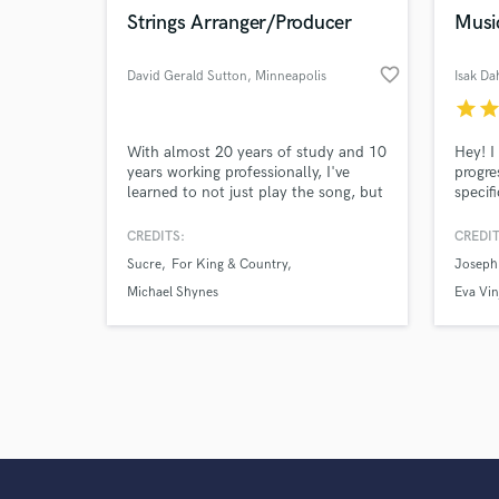
Strings Arranger/Producer
Musi
favorite_border
David Gerald Sutton
, Minneapolis
Isak Da
star
sta
With almost 20 years of study and 10
Hey! I
years working professionally, I've
progre
learned to not just play the song, but
specif
to serve the song and bring out it's
track,
best qualities. I've also learned how
CREDITS:
CREDIT
to take my recordings and replicate
Sucre
For King & Country
Joseph 
them live through tasteful use of
effects and looping, so you can have
Michael Shynes
Eva Vin
"that sound" on tour as well as in the
studio.