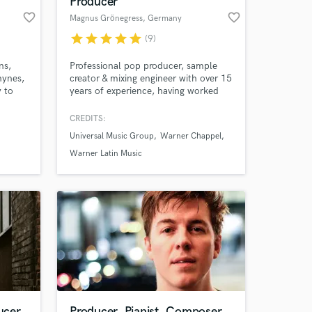
Producer
favorite_border
favorite_border
Magnus Grönegress
, Germany
star
star
star
star
star
(9)
 at your
ns,
Professional pop producer, sample
hynes,
creator & mixing engineer with over 15
y to
years of experience, having worked
with hundreds of artists worldwide
espect
and collaborated with major labels
CREDITS:
 easy
like Universal and Warner Music as
Universal Music Group
Warner Chappel
well as for several Sync Agencies.
Warner Latin Music
Amazing Music
ucer
Producer, Pianist, Composer