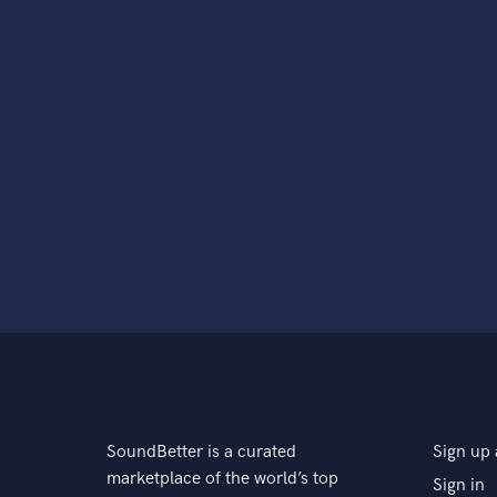
SoundBetter is a curated
Sign up 
marketplace of the world’s top
Sign in