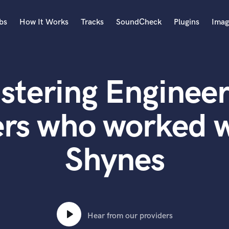
bs
How It Works
Tracks
SoundCheck
Plugins
Imag
A
Accordion
stering Engineer
Acoustic Guitar
B
Bagpipe
ers who worked w
Banjo
Bass Electric
Shynes
Bass Fretless
Bassoon
Bass Upright
Beat Makers
ners
Boom Operator
C
Hear from our providers
Cello