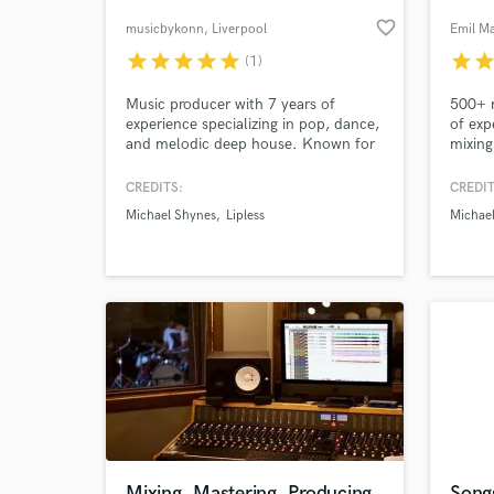
favorite_border
musicbykonn
, Liverpool
Emil Ma
star
star
star
star
star
star
sta
(1)
World-c
What c
Music producer with 7 years of
500+ m
experience specializing in pop, dance,
of exp
and melodic deep house. Known for
mixing
going above and beyond to deliver
mixes 
top-notch productions that satisfy
and wh
CREDITS:
CREDIT
your musical cravings. Let's craft
create
Tell us
Michael Shynes
Lipless
Michae
your next hit together!"
get wo
Need hel
Browse Curate
Mixing, Mastering, Producing
Song