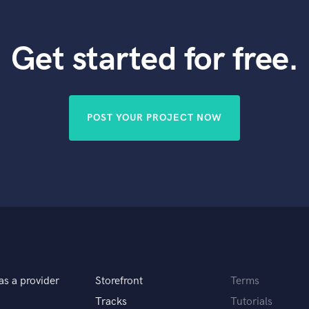
Get started for free.
POST YOUR PROJECT NOW
as a provider
Storefront
Terms
Tracks
Tutorials