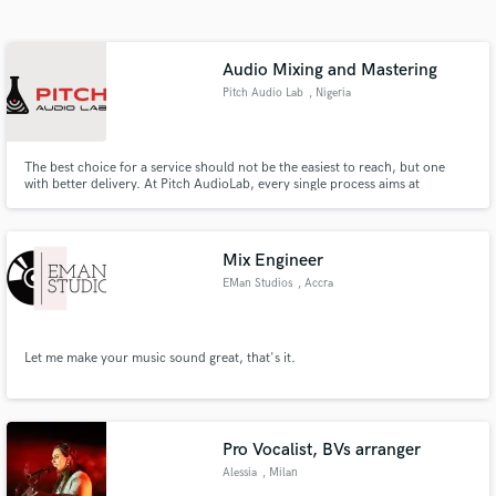
Search by credits or 'sounds like' and check out
audio samples and verified reviews of top pros.
Audio Mixing and Mastering
Pitch Audio Lab
, Nigeria
The best choice for a service should not be the easiest to reach, but one
with better delivery. At Pitch AudioLab, every single process aims at
delivering only the best work you can find. We would love to help you get
the best audio quality in mixing and mastering from the best engineers who
have years of experience in the field.
Mix Engineer
EMan Studios
, Accra
Get Free Proposals
Contact pros directly with your project details
and receive handcrafted proposals and budgets
Let me make your music sound great, that's it.
in a flash.
Pro Vocalist, BVs arranger
Alessia
, Milan