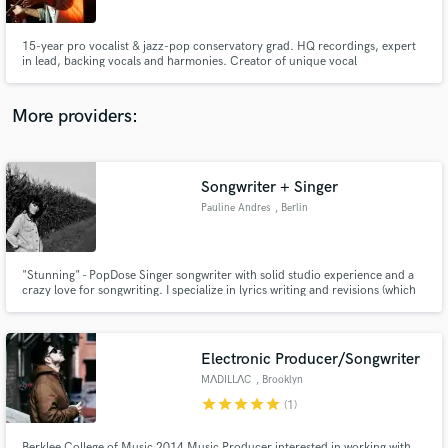
15-year pro vocalist & jazz-pop conservatory grad. HQ recordings, expert
in lead, backing vocals and harmonies. Creator of unique vocal
arrangements. Let's elevate your sound!
More providers:
Make Amazing Music
Fund and work on your project through our
secure platform. Payment is only released when
Songwriter + Singer
work is complete.
Pauline Andres
, Berlin
"Stunning" - PopDose Singer songwriter with solid studio experience and a
crazy love for songwriting. I specialize in lyrics writing and revisions (which
is much cheaper, contact for pricing). I'm open to most genres and mainly
care about helping a quality piece of work come to life. Little Bonus: I work
completely fluently in English and French.
Electronic Producer/Songwriter
MΛDILLΛC
, Brooklyn
star
star
star
star
star
(1)
Berklee College of Music 2014 Music Producer interested in working with