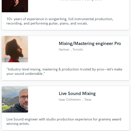
10+ years of experience in songwriting, full instrumental production,
recording, and performing guitar, piano, and vocals.
Mixing/Mastering engineer Pro
Harman
, Toronto
"Industry-level mixing, mastering & production trusted by pros—let’s make
your sound undeniable."
Live Sound Mixing
Isaac Colmenero
, Texas
Live Sound engineer with studio production experience for grammy award
winning artists.