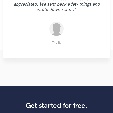
instant HIT. Would definitely recommend,
can't recommend him enough. Thank you
again, Chloe."
appreciated. We sent back a few things and
he's dope."
Brent."
wrote down som..."
Netanel S.
Mikey J.
Low Life
Matt D.
Rafał L.
User 1.
All O.
The B.
Get started for free.