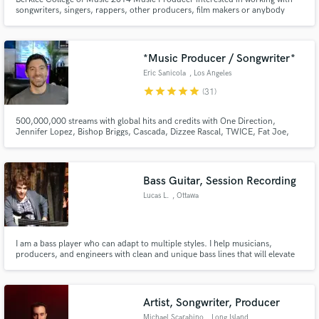
songwriters, singers, rappers, other producers, film makers or anybody
really who wants to make great art.
*Music Producer / Songwriter*
Eric Sanicola
, Los Angeles
star
star
star
star
star
(31)
500,000,000 streams with global hits and credits with One Direction,
Jennifer Lopez, Bishop Briggs, Cascada, Dizzee Rascal, TWICE, Fat Joe,
Abraham Mateo and many more... Former staff producer with RedOne.
Bass Guitar, Session Recording
Lucas L.
, Ottawa
I am a bass player who can adapt to multiple styles. I help musicians,
producers, and engineers with clean and unique bass lines that will elevate
their recordings.
Artist, Songwriter, Producer
Michael Scarabino
, Long Island