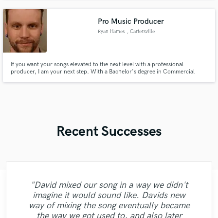
Pro Music Producer
Ryan Hames
, Cartersville
If you want your songs elevated to the next level with a professional
producer, I am your next step. With a Bachelor's degree in Commercial
Music and Music Production, I have the skills and knowledge to bring your
songs to today's standards.
Recent Successes
"David mixed our song in a way we didn't
"Amazing talent and great person. Brent
"Such a boss, got straight on it, perfect
imagine it would sound like. Davids new
really cared for my song and went the extra
vocals would definitely work with again.
"Chloe is a real pro who I would 100%
way of mixing the song eventually became
"Great artist and is great at writing songs I
"good experience working with tyree, he
"Working with Rachel was a pleasure!
mile for it. His work is incredible, period. I
Very cool and unique. Made my song an
recommend to work with. Let's do that
"Amazing job!!"
the way we got used to, and also later
Professional, fast and an amazing voice! "
was very patient with the revisions"
recommend working with him."