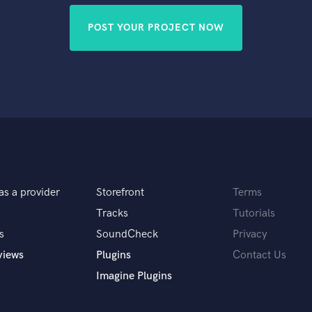
POST YOUR PROJECT NOW
as a provider
Storefront
Terms
Tracks
Tutorials
s
SoundCheck
Privacy
views
Plugins
Contact Us
Imagine Plugins