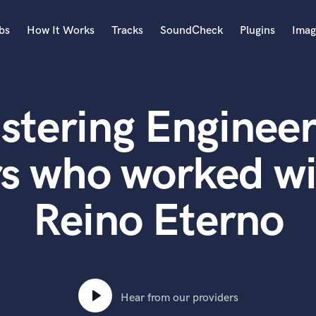
bs
How It Works
Tracks
SoundCheck
Plugins
Imag
A
Accordion
stering Engineer
Acoustic Guitar
B
Bagpipe
s who worked wi
Banjo
Bass Electric
Reino Eterno
Bass Fretless
Bassoon
Bass Upright
Beat Makers
ners
Boom Operator
C
Hear from our providers
Cello