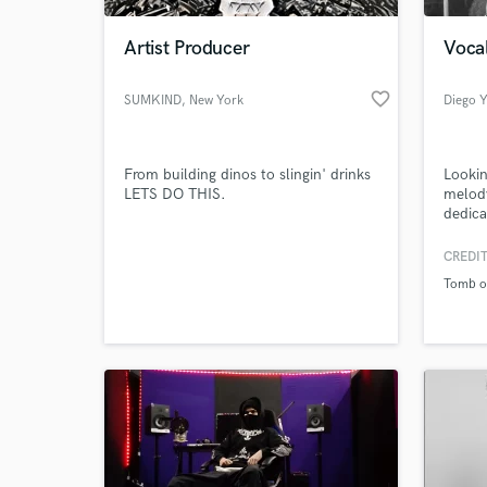
Artist Producer
Vocal
favorite_border
SUMKIND
, New York
Diego Y
From building dinos to slingin' drinks
Lookin
LETS DO THIS.
melod
dedica
and se
studio
CREDIT
World-c
great q
What c
Tomb of
Tell us
Need hel