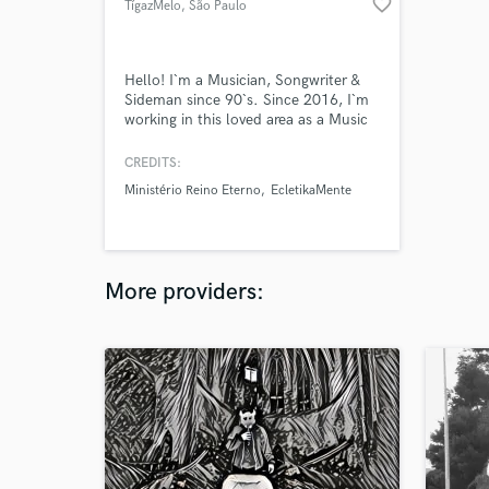
favorite_border
TígazMelo
, São Paulo
Hello! I`m a Musician, Songwriter &
Sideman since 90`s. Since 2016, I`m
working in this loved area as a Music
Producer. Here you can find my
musical production space:
CREDITS:
https://ecletikamente-
Ministério Reino Eterno
EcletikaMente
music.bandcamp.com I would love to
produce your low-cost project,
offering to you my remote mix and
digital mastering services.
More providers: