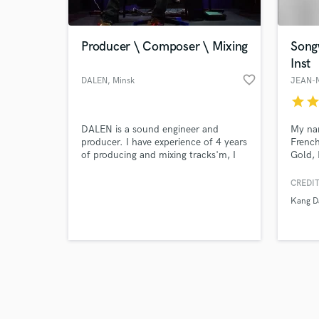
Producer \ Composer \ Mixing
Song
Inst
favorite_border
DALEN
, Minsk
JEAN-
star
sta
Browse Curate
DALEN is a sound engineer and
My nam
Search by credits or '
producer. I have experience of 4 years
French
and check out audio 
of producing and mixing tracks'm, I
Gold,
verified reviews of 
create Pop, Trap, Hip-Hop Music
certif
sold a
CREDIT
I offe
Kang D
and En
instru
all th
song.