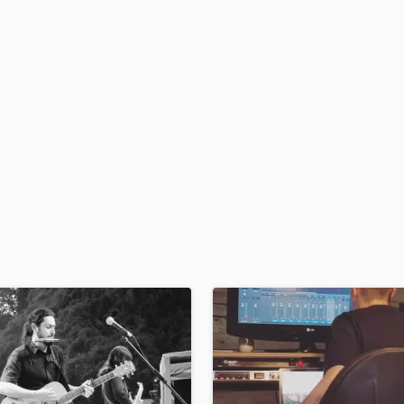
H
Harmonica
Harp
Horns
K
Keyboards Synths
L
Live Drum Tracks
Live Sound
M
Mandolin
Mastering Engineers
Mixing Engineers
O
Oboe
P
Pedal Steel
Percussion
Piano