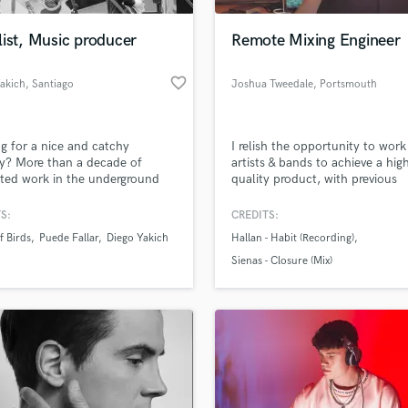
Podcast Editing & Mastering
ist, Music producer
Remote Mixing Engineer
Pop Rock Arranger
Post Editing
favorite_border
akich
, Santiago
Joshua Tweedale
, Portsmouth
Post Mixing
Producers
Production Sound Mixer
g for a nice and catchy
I relish the opportunity to work
Programmed Drums
y? More than a decade of
artists & bands to achieve a hig
R
ted work in the underground
quality product, with previous
Rapper
lf- production music. Home
recording work featuring on B
 owner, multitask, fast, and
Introducing & multiple blogs. A
S:
CREDITS:
Recording Studios
lass music and production talent
uality results.
young producer, I am ambitious
an we help you with?
Rehearsal Rooms
 Birds
Puede Fallar
Diego Yakich
Hallan - Habit (Recording)
hardworking and striving to be 
Remixing
best I possibly can.
fingertips
Sienas - Closure (Mix)
Restoration
S
 more about your project:
Saxophone
p? Check out our
Music production glossary.
Session Conversion
Session Dj
Singer Female