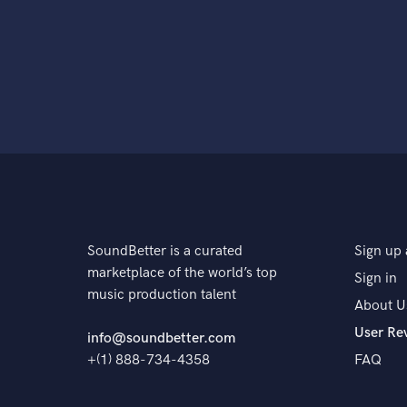
SoundBetter is a curated
Sign up 
marketplace of the world’s top
Sign in
music production talent
About U
User Re
info@soundbetter.com
+(1) 888-734-4358
FAQ