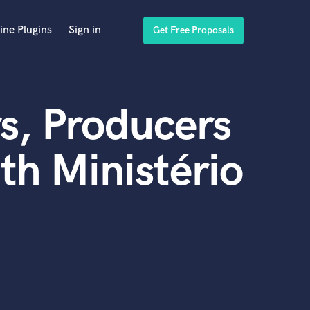
ine Plugins
Sign in
Get Free Proposals
s, Producers
th Ministério