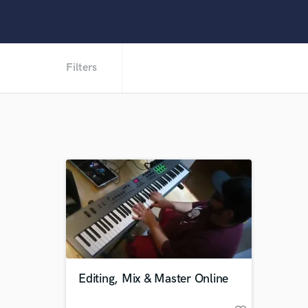
Filters
Editing, Mix & Master Online