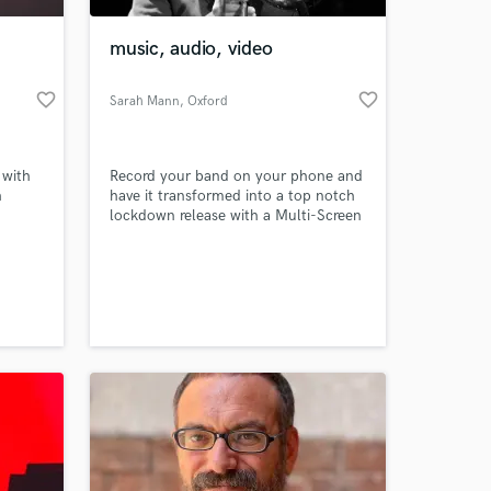
music, audio, video
favorite_border
favorite_border
Sarah Mann
, Oxford
 with
Record your band on your phone and
h
have it transformed into a top notch
lockdown release with a Multi-Screen
BC
video to share on social media.
s a
 at your
,
the