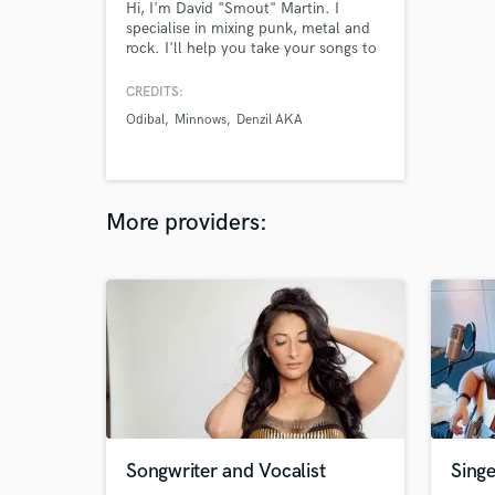
Hi, I'm David "Smout" Martin. I
specialise in mixing punk, metal and
rock. I'll help you take your songs to
the next level.
CREDITS:
Odibal
Minnows
Denzil AKA
More providers:
Songwriter and Vocalist
Singe