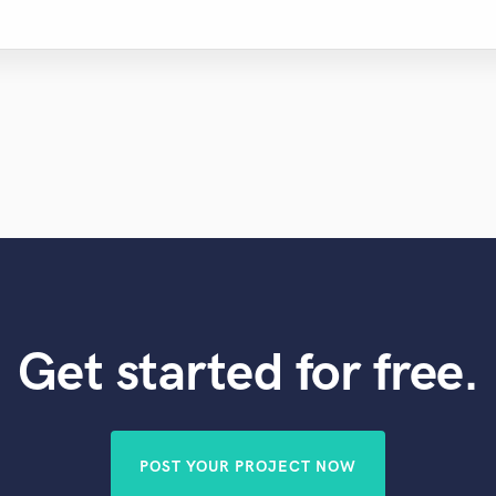
Get started for free.
POST YOUR PROJECT NOW