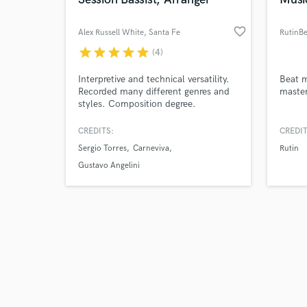
favorite_border
Alex Russell White
, Santa Fe
RutinBe
star
star
star
star
star
(4)
Browse Curate
Interpretive and technical versatility.
Beat m
Recorded many different genres and
master
styles. Composition degree.
Search by credits or '
and check out audio 
CREDITS:
CREDIT
verified reviews of 
Sergio Torres
Carneviva
Rutin
Gustavo Angelini