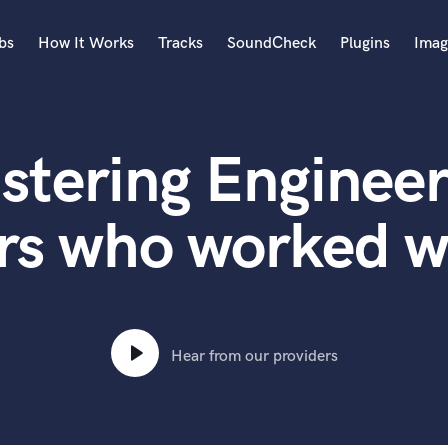
bs
How It Works
Tracks
SoundCheck
Plugins
Imag
A
Accordion
stering Engineer
Acoustic Guitar
B
Bagpipe
rs who worked 
Banjo
Bass Electric
Bass Fretless
Bassoon
Bass Upright
Hear from our providers
Beat Makers
ners
Boom Operator
C
Cello