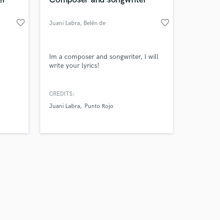
favorite_border
favorite_border
Juani Labra
, Belén de
Escobar
Amazing Music
,
Im a composer and songwriter, I will
write your lyrics!
work on your project
our secure platform.
CREDITS:
s only released when
Juani Labra
Punto Rojo
k is complete.