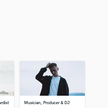
rdist
Musician, Producer & DJ