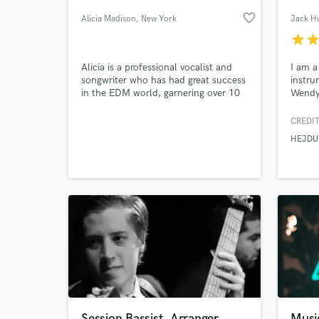
favorite_border
Alicia Madison
, New York
Jack H
star
sta
Alicia is a professional vocalist and
I am a
songwriter who has had great success
instru
in the EDM world, garnering over 10
Wendy
million combined Spotify streams
with her 2017 single "Insanity" and
CREDIT
millions of streams with other singles
HEJDU
over the years.
World-c
What c
Tell us
Need hel
Session Bassist, Arranger
Musi