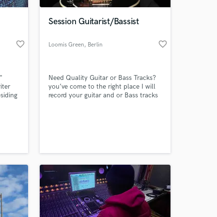
Session Guitarist/Bassist
favorite_border
favorite_border
Loomis Green
, Berlin
"
Need Quality Guitar or Bass Tracks?
iter
you’ve come to the right place I will
esiding
record your guitar and or Bass tracks
ce
in professional quality and get them
uding
to you ASAP!!
 at your
ospel.