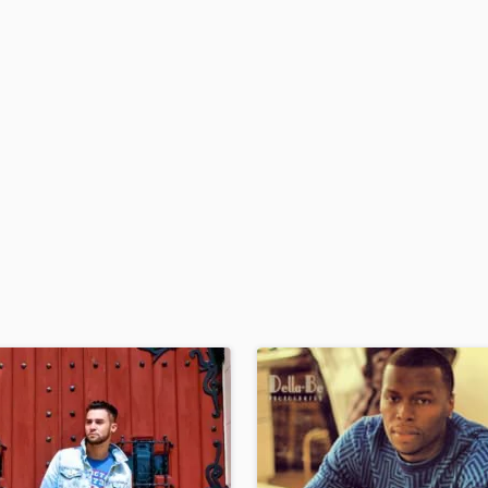
H
Harmonica
Harp
Horns
K
Keyboards Synths
L
Live Drum Tracks
Live Sound
M
Mandolin
Mastering Engineers
Mixing Engineers
O
Oboe
P
Pedal Steel
Percussion
Piano