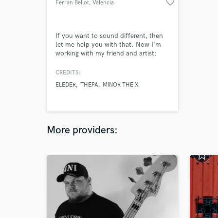
favorite_border
Ferran Bellot
, Valencia
If you want to sound different, then
let me help you with that. Now I'm
working with my friend and artist:
Eleder. Both are in love with music
and we want to give some fresh air to
CREDITS:
the music industry. Everyone who
ELEDER
THEPA
MINOR THE X
listens a beat made by me gets
surprised by the dark and big
atmosphera I add to them.
More providers: