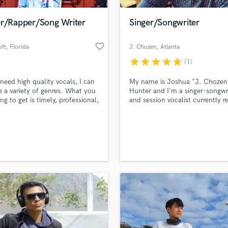
Podcast Editing & Mastering
er/Rapper/Song Writer
Singer/Songwriter
Pop Rock Arranger
Post Editing
favorite_border
oft
, Florida
J. Chozen
, Atlanta
Post Mixing
Producers
star
star
star
star
star
(1)
Production Sound Mixer
 need high quality vocals, I can
My name is Joshua "J. Chozen
Programmed Drums
e a variety of genres. What you
Hunter and I'm a singer-songwr
R
ng to get is timely, professional,
and session vocalist currently r
Rapper
emorable.
in Atlanta, GA. I have experien
singing all genres of music incl
Recording Studios
lass music and production talent
Pop, R&B/Soul, Hip Hop, and G
an we help you with?
Rehearsal Rooms
Remixing
fingertips
Restoration
S
 more about your project:
Saxophone
p? Check out our
Music production glossary.
Session Conversion
Session Dj
Singer Female