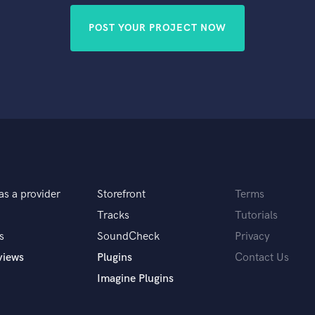
POST YOUR PROJECT NOW
as a provider
Storefront
Terms
Tracks
Tutorials
s
SoundCheck
Privacy
views
Plugins
Contact Us
Imagine Plugins