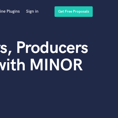
ine Plugins
Sign in
Get Free Proposals
s, Producers
 with MINOR