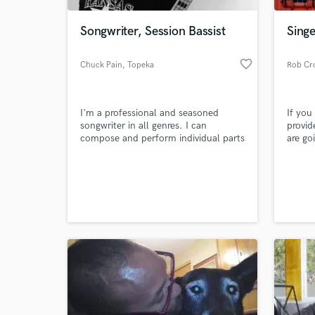
Songwriter, Session Bassist
Sing
favorite_border
Chuck Pain
, Topeka
Rob Cr
I'm a professional and seasoned
If you
songwriter in all genres. I can
provid
compose and perform individual parts
are goi
or entire songs. Lyrics and Top line as
and m
well. I am interested in taking on all
World-c
projects and have recording
What c
capabilities that allow me to work
world wide. I'd love to collaborate
and make your next song something
special.
Tell us
Need hel