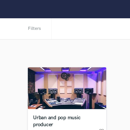
Filters
Urban and pop music
producer