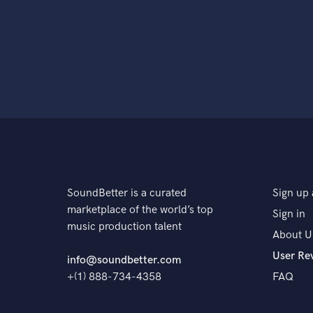
SoundBetter is a curated
Sign up 
marketplace of the world’s top
Sign in
music production talent
About U
User Re
info@soundbetter.com
+(1) 888-734-4358
FAQ