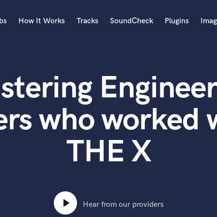
bs
How It Works
Tracks
SoundCheck
Plugins
Imag
A
Accordion
stering Engineer
Acoustic Guitar
B
Bagpipe
ers who worked
Banjo
Bass Electric
THE X
Bass Fretless
Bassoon
Bass Upright
Beat Makers
ners
Boom Operator
C
Hear from our providers
Cello