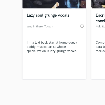
Lazy soul grunge vocals
Escr
canc
favorite_border
sang in there
, Tucson
Nolo Ro
Browse Curate
I'm a laid back stay at home doggy
Compo
Search by credits or '
daddy musical artist whose
para t
and check out audio 
specialization is lazy grunge vocals.
facili
verified reviews of 
al máx
artist
éxitos
oportu