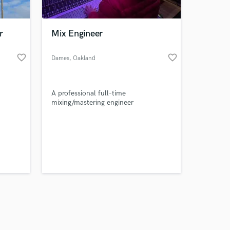
r
Mix Engineer
favorite_border
favorite_border
Dames
, Oakland
Amazing Music
A professional full-time
work on your project
mixing/mastering engineer
our secure platform.
s only released when
k is complete.