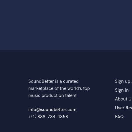
SoundBetter is a curated
Sign up 
marketplace of the world’s top
Sign in
music production talent
About U
User Re
info@soundbetter.com
+(1) 888-734-4358
FAQ