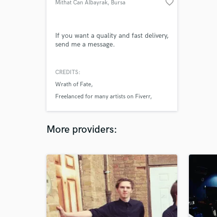
favorite_border
Mithat Can Albayrak
, Bursa
If you want a quality and fast delivery,
send me a message.
CREDITS:
Wrath of Fate
Freelanced for many artists on Fiverr
Upwork
More providers: