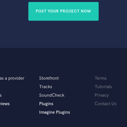
POST YOUR PROJECT NOW
as a provider
Storefront
Terms
Tracks
Tutorials
s
SoundCheck
Privacy
views
Plugins
Contact Us
Imagine Plugins