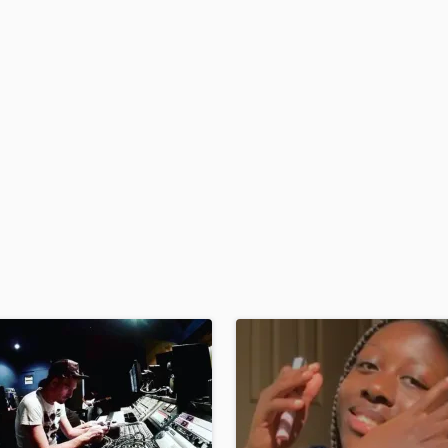
H
Harmonica
Harp
Horns
K
Keyboards Synths
L
Live Drum Tracks
Live Sound
M
Mandolin
Mastering Engineers
Mixing Engineers
O
Oboe
P
Pedal Steel
Percussion
Piano