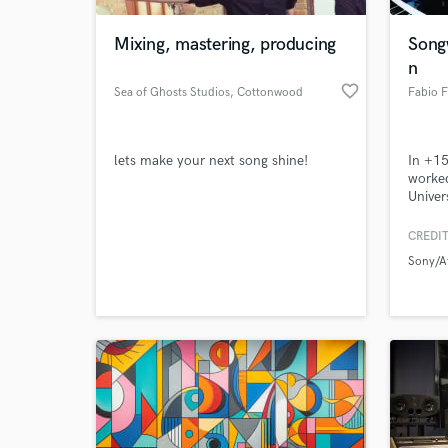
Mixing, mastering, producing
Song
n
favorite_border
Sea of Ghosts Studios
, Cottonwood
Fabio 
lets make your next song shine!
In +15
worked
Univer
I'm a 
songwr
CREDIT
World-c
You c
What c
Sony/A
sampl
Tell us
Need hel