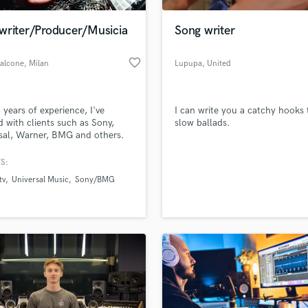
Podcast Editing & Mastering
writer/Producer/Musicia
Song writer
Pop Rock Arranger
Post Editing
favorite_border
Falcone
, Milan
Lupupa
, United
Post Mixing
Kingdom
Producers
Production Sound Mixer
 years of experience, I've
I can write you a catchy hooks 
Programmed Drums
 with clients such as Sony,
slow ballads.
R
sal, Warner, BMG and others.
Rapper
professional
iter/producer, at your service.
S:
Recording Studios
lass music and production talent
an message me for more
an we help you with?
Rehearsal Rooms
tv
Universal Music
Sony/BMG
es.
Remixing
fingertips
Restoration
S
 more about your project:
Saxophone
p? Check out our
Music production glossary.
Session Conversion
Session Dj
Singer Female