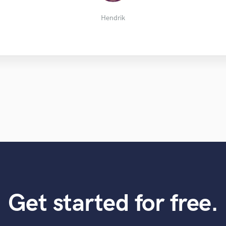
Morpheus j.
Davin H.
Jay B.
KIDIZ
Serill
Hendrik
Get started for free.