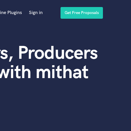
ine Plugins
Sign in
Get Free Proposals
s, Producers
with mithat