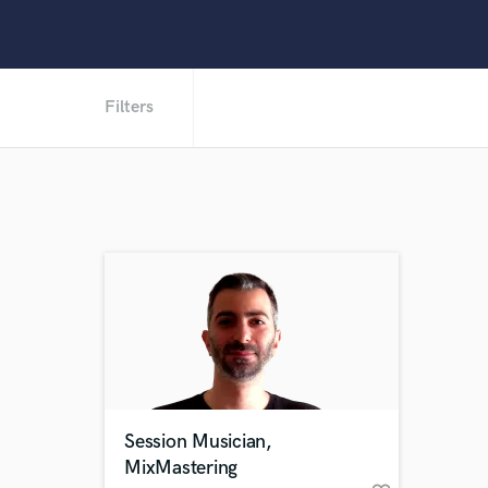
Filters
Session Musician,
MixMastering