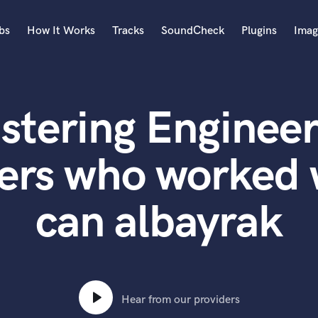
bs
How It Works
Tracks
SoundCheck
Plugins
Imag
A
Accordion
stering Engineer
Acoustic Guitar
B
Bagpipe
ers who worked 
Banjo
Bass Electric
can albayrak
Bass Fretless
Bassoon
Bass Upright
Beat Makers
ners
Boom Operator
C
Hear from our providers
Cello