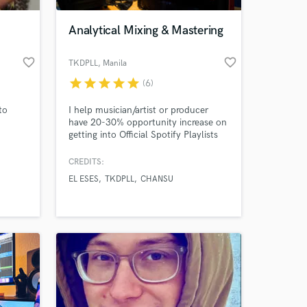
Analytical Mixing & Mastering
favorite_border
favorite_border
TKDPLL
, Manila
star
star
star
star
star
(6)
to
I help musician/artist or producer
have 20-30% opportunity increase on
getting into Official Spotify Playlists
GUARANTEED!
CREDITS:
 at your
EL ESES
TKDPLL
CHANSU