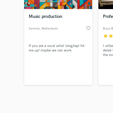
Music production
Prof
favorite_border
Serenity
, Netherlands
Bryce 
star
sta
Browse Curate
If you are a vocal artist (sing/rap) hit
I util
Search by credits or '
me up! maybe we can work.
detail
and check out audio 
the in
verified reviews of 
lack o
to the
decade
passio
result
guaran
the pr