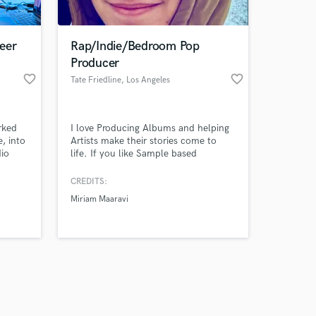
eer
Rap/Indie/Bedroom Pop
Producer
favorite_border
favorite_border
Tate Friedline
, Los Angeles
Amazing Music
rked
I love Producing Albums and helping
work on your project
e, into
Artists make their stories come to
our secure platform.
dio
life. If you like Sample based
s only released when
name
production like Madlib and DJ
Premier we'll get along great. I
k is complete.
CREDITS:
Produce and Engineer all my own
Miriam Maaravi
music. Music Production for most
genres. Mixing and Mastering can be
included.