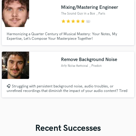
Shake Up Studio!
Mixing/Mastering Engineer
The Sound Guy in a Box
, Paris
star
star
star
star
star
(6)
Harmonizing a Quarter Century of Musical Mastery: Your Notes, My
Expertise, Let’s Compose Your Masterpiece Together!
Remove Background Noise
Arty Noise Removal
, Preston
🎧 Struggling with persistent background noise, audio troubles, or
unrefined recordings that diminish the impact of your audio content? Tired
of the expense and hassle of re-recording? Let's work together to elevate
your projects and truly captivate your audience!
Recent Successes