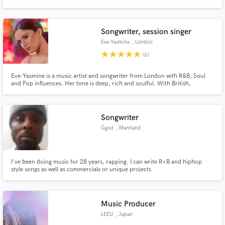
Songwriter, session singer
Eve-Yasmine
, London
star
star
star
star
star
(6)
Make Amazing Music
Eve-Yasmine is a music artist and songwriter from London with R&B, Soul
Fund and work on your project through our
and Pop influences. Her tone is deep, rich and soulful. With British,
secure platform. Payment is only released when
Moroccan and Spanish origin her versatile and multi-lingual songwriting
work is complete.
ability (English/Spanish/French) reflects her mixed background and
showcases her pure vocal power.
Songwriter
Ggod
, Maryland
I've been doing music for 28 years, rapping. I can write R+B and hiphop
style songs as well as commercials or unique projects
Music Producer
LEEU
, Japan