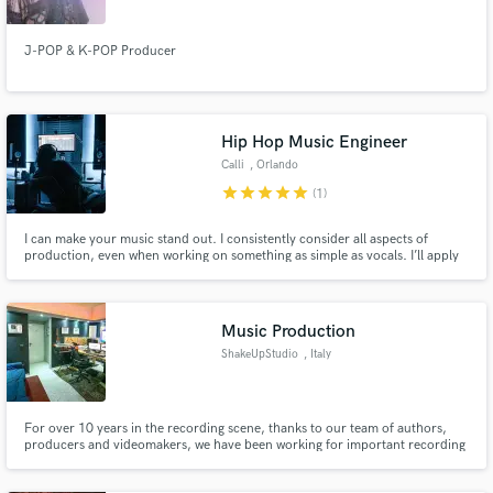
J-POP & K-POP Producer
Hip Hop Music Engineer
Calli
, Orlando
star
star
star
star
star
(1)
I can make your music stand out. I consistently consider all aspects of
production, even when working on something as simple as vocals. I’ll apply
techniques to give you both a clean and impactful mix, as well as enrich
your song and make it pop in a crowded genre.
Music Production
ShakeUpStudio
, Italy
For over 10 years in the recording scene, thanks to our team of authors,
producers and videomakers, we have been working for important recording
companies and big and emerging artists, with the guarantee of structuring a
true artistic path and giving a concrete identity to every artist who chooses