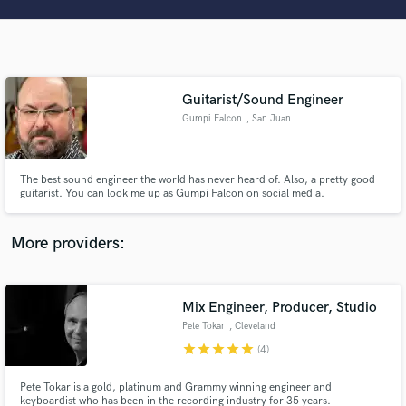
Search by credits or 'sounds like' and check out
audio samples and verified reviews of top pros.
Guitarist/Sound Engineer
Gumpi Falcon
, San Juan
The best sound engineer the world has never heard of. Also, a pretty good
guitarist. You can look me up as Gumpi Falcon on social media.
Get Free Proposals
More providers:
Contact pros directly with your project details
and receive handcrafted proposals and budgets
in a flash.
Mix Engineer, Producer, Studio
Pete Tokar
, Cleveland
star
star
star
star
star
(4)
Pete Tokar is a gold, platinum and Grammy winning engineer and
keyboardist who has been in the recording industry for 35 years.