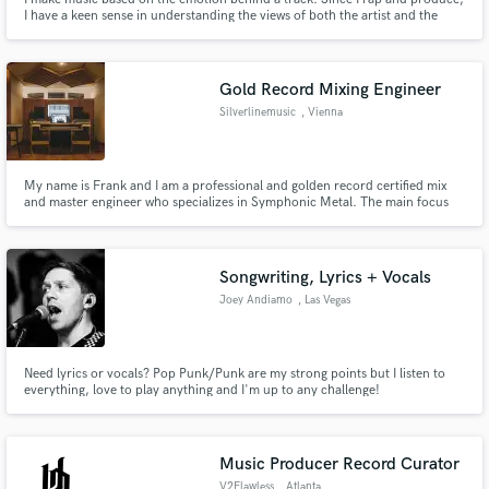
I have a keen sense in understanding the views of both the artist and the
producer and that usually comes handy to bridge and translate the thoughts
to music.
Gold Record Mixing Engineer
Silverlinemusic
, Vienna
My name is Frank and I am a professional and golden record certified mix
and master engineer who specializes in Symphonic Metal. The main focus
on my work is to take your music to the next level and mix and master your
songs with commercial quality.
Songwriting, Lyrics + Vocals
Joey Andiamo
, Las Vegas
Need lyrics or vocals? Pop Punk/Punk are my strong points but I listen to
everything, love to play anything and I'm up to any challenge!
Music Producer Record Curator
V2Flawless
, Atlanta