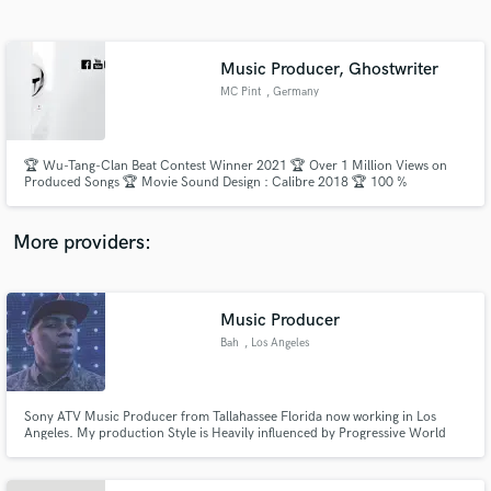
Search by credits or 'sounds like' and check out
audio samples and verified reviews of top pros.
Music Producer, Ghostwriter
MC Pint
, Germany
🏆 Wu-Tang-Clan Beat Contest Winner 2021 🏆 Over 1 Million Views on
Produced Songs 🏆 Movie Sound Design : Calibre 2018 🏆 100 %
Customer Satisfaction
More providers:
Get Free Proposals
Contact pros directly with your project details
Music Producer
and receive handcrafted proposals and budgets
Bah
, Los Angeles
in a flash.
Sony ATV Music Producer from Tallahassee Florida now working in Los
Angeles. My production Style is Heavily influenced by Progressive World
Music and Alternative rock with Heavy Urban Drum Beats (M.I.A./Santigold)
My Production Credits: Co/prod Black Eyed Peas - Just can't get enough,
Lil Wayne -hollyweezy, Gucci Mane - Little friend.