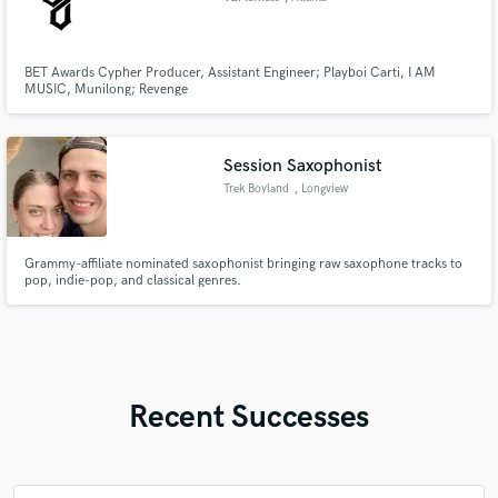
BET Awards Cypher Producer, Assistant Engineer; Playboi Carti, I AM
MUSIC, Munilong; Revenge
Session Saxophonist
Trek Boyland
, Longview
Grammy-affiliate nominated saxophonist bringing raw saxophone tracks to
pop, indie-pop, and classical genres.
Recent Successes