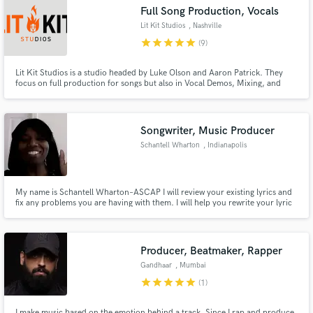
Full Song Production, Vocals
Lit Kit Studios
, Nashville
star
star
star
star
star
(9)
Lit Kit Studios is a studio headed by Luke Olson and Aaron Patrick. They
Make Amazing Music
focus on full production for songs but also in Vocal Demos, Mixing, and
songwriting. Have combined for over 15 Million Streams on songs and
recordings they have written/produced together for artists such as The
Fund and work on your project through our
Olson Bros Band, Kaylin Roberson, Luke and Kaylee, and more.
secure platform. Payment is only released when
Songwriter, Music Producer
work is complete.
Schantell Wharton
, Indianapolis
My name is Schantell Wharton–ASCAP I will review your existing lyrics and
fix any problems you are having with them. I will help you rewrite your lyric
and provide in-depth feedback to take your song to the best lyric it can be.
My strengths are hooks and lyrics. playlist—
https://www.broadjam.com/artists/playlists.php?
artistID=128869&mediaID=91123
Producer, Beatmaker, Rapper
Gandhaar
, Mumbai
star
star
star
star
star
(1)
I make music based on the emotion behind a track. Since I rap and produce,