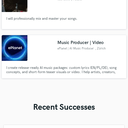
I will professionally mix and master your songs.
Music Producer | Video
ePlanet | AI Music Producer
, Zürich
I create release-ready AI music packages: custom lyrics (EN/PL/DE), song
concepts, and short-form teaser visuals or video. I help artists, creators,
and brands move from idea to publish-ready content fast. Main styles:
synth pop, dark wave, future pop, gothic, rock, electronic. Fast
communication, clear process, and revision-friendly delivery.
Recent Successes