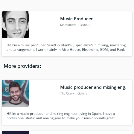
Search by credits or 'sounds like' and check out
audio samples and verified reviews of top pros.
Music Producer
MoMoRizza
, Istanbul
Hi! I’m a music producer based in Istanbul, specialized in mixing, mastering,
and arrangement. I work mainly in Afro House, Electronic, EDM, and Funk
genres. Let’s make your sound unforgettable
More providers:
Get Free Proposals
Contact pros directly with your project details
Music producer and mixing eng.
and receive handcrafted proposals and budgets
The Crank
, Galicia
in a flash.
Hi! Im a music producer and mixing engineer living in Spain. I have a
profesional studio and analog gear to make your music sounds great.