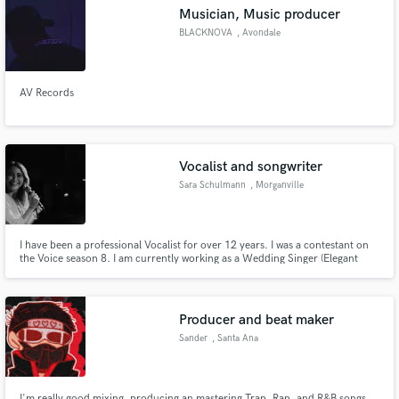
Musician, Music producer
BLACKNOVA
, Avondale
AV Records
Make Amazing Music
Fund and work on your project through our
secure platform. Payment is only released when
Vocalist and songwriter
work is complete.
Sara Schulmann
, Morganville
I have been a professional Vocalist for over 12 years. I was a contestant on
the Voice season 8. I am currently working as a Wedding Singer (Elegant
Music Group/Bud Metropolitan Music) and have performed in various
venues such as Maddie Square Garden, The Bitter End, and
Tropicana/Borgata Casino.
Producer and beat maker
Sander
, Santa Ana
I'm really good mixing, producing an mastering Trap, Rap, and R&B songs