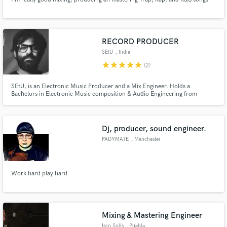
RECORD PRODUCER
SEtU
, India
star
star
star
star
star
(2)
SEtU, is an Electronic Music Producer and a Mix Engineer. Holds a
Bachelors in Electronic Music composition & Audio Engineering from
Berklee College of Music, Boston, USA.
Dj, producer, sound engineer.
PADYMATE
, Manchester
Work hard play hard
Mixing & Mastering Engineer
Isco Solís
, Puebla