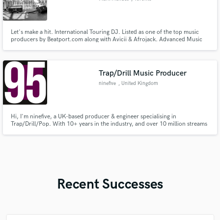
Let's make a hit. International Touring DJ. Listed as one of the top music
producers by Beatport.com along with Avicii & Afrojack. Advanced Music
Production, Mixing, & Mastering. 20 Years Experience. Music has been on
Toolroom, CR2, Ultra, Sony Music, Warner, Universal, EMI. Music played
by Tiesto, Avicii, Swedish House Mafia, & more.
Trap/Drill Music Producer
ninefive
, United Kingdom
Hi, I'm ninefive, a UK-based producer & engineer specialising in
Trap/Drill/Pop. With 10+ years in the industry, and over 10 million streams
on projects I have worked on, I can take projects to the next level.
Recent Successes