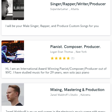
Singer/Rapper/Writer/Producer
SuperstarLamar
, Atlanta
I will be your Male Singer, Rapper, and Produce Custom Songs for you
Make Amazing Music
Fund and work on your project through our
secure platform. Payment is only released when
Pianist. Composer. Producer.
work is complete.
Logan Evan Thomas
, New York
star
star
star
star
star
(1)
Hi, I am an International Award Winning Pianist/Composer/Producer out of
NYC. I have studied music for for 29 years, won solo jazz piano
competitions, performed with Iconic pop stars like JLo, jazz legends like
Stefon Harris, currently tour the world as the pianist for the renowned
Postmodern Jukebox. I compose and produce multiple types of music.
Mixing, Mastering & Production
Jared Waldroff's Studio
, Kelowna
Jared Waldroff is an up and comer in the electronic music scene with many