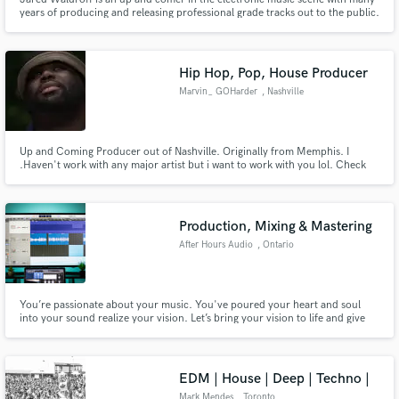
years of producing and releasing professional grade tracks out to the public.
He specialized in the Mixing, Mastering & Production of electronic music.
Some of his favourite genres to work on are Future Bass, Melodic Dubstep
and Dance.
Hip Hop, Pop, House Producer
Marvin_ GOHarder
, Nashville
Up and Coming Producer out of Nashville. Originally from Memphis. I
.Haven't work with any major artist but i want to work with you lol. Check
out my music see do you like my sound and if you do message me. I beats in
variety of genres mostly Rnb , Hip Hop, Lofi and Pop.
Production, Mixing & Mastering
After Hours Audio
, Ontario
You’re passionate about your music. You've poured your heart and soul
into your sound realize your vision. Let’s bring your vision to life and give
your project the same attention and pro-quality as platinum-selling records.
EDM | House | Deep | Techno |
Mark Mendes
, Toronto