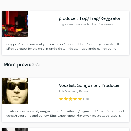
Search by credits or 'sounds like' and check out
audio samples and verified reviews of top pros.
producer: Pop/Trap/Reggaeton
Edgar Contreras - Beatmaker
, Venezuela
Soy productor musical y propietario de Sonart Estudio, tengo mas de 10
años de experiencia en el mundo de la música. trabajando estilos como:
pop, rock, funk, reggae, música urbana
More providers:
Get Free Proposals
Contact pros directly with your project details
Vocalist, Songwriter, Producer
and receive handcrafted proposals and budgets
Rob Mancini
, Dublin
in a flash.
star
star
star
star
star
(13)
Professional vocalist/songwriter and producer/engineer. I have 15+ years of
vocal/recording and songwriting experience. Have worked,collaborated &
recorded with members of Foreigner, Black Sabbath, Dio, Whitesnake,
Rainbow, ACDC, Queensryche, Gotthard and many more