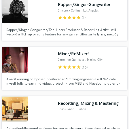
Rapper/Singer-Songwriter
Sincerely Collins
, Los Angeles
star
star
star
star
star
(1)
Rapper/Singer-Songwriter/Top-Liner/Producer & Recording Artist I will
Make Amazing Music
Record a HQ rap or sung feature for any genre. Ghostwrite lyrics, melody
and Top-lines. Ghostwrite Raps. I write for all genres. My rap voice is
comparable to kid cudi. My singing voice is comparable to Post or Drake
Fund and work on your project through our
depending. Hit that green button and lets make magic!
secure platform. Payment is only released when
Mixer/ReMixer!
work is complete.
Jeronimo Quintana
, Mexico City
star
star
star
star
star
(16)
Award winning composer, producer and mixing engineer - I will dedicate
myself fully to each individual project. From M83 and Placebo, to up-and-
coming bands, I put my heart and soul into the work! Wide sonic spectrum
and clear, punchy transients is the name of the game. Let's work together on
your music and take it to the next level!
Recording, Mixing & Mastering
João Ganho
, Lisbon
An audiophile sound engineer for any music genre, from classical music to