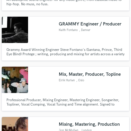
hip-hop. No muss, no fuss.
GRAMMY Engineer / Producer
Keith Fontano
, Denver
Grammy Award Winning Engineer Steve Fontano's (Santana, Prince, Third
Eye Blind) Protege ; writing, producing and mixing for artists across a variety
of genre's for the past 8 years. I will make your music sound better through
any and all means necessary.
Mix, Master, Producer, Topline
Eirik Hurlen
, Oslo
Professional Producer, Mixing Engineer, Mastering Engineer, Songwriter,
Topliner, Vocal Comping, Vocal Tuning and Time alignment. Signed to
Warner Music
Mixing, Mastering, Production
Jon McMullen
, London