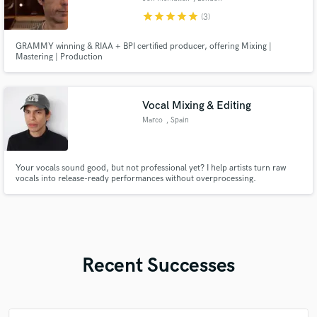
star
star
star
star
star
(3)
GRAMMY winning & RIAA + BPI certified producer, offering Mixing |
Mastering | Production
Vocal Mixing & Editing
Marco
, Spain
Your vocals sound good, but not professional yet? I help artists turn raw
vocals into release-ready performances without overprocessing.
Recent Successes