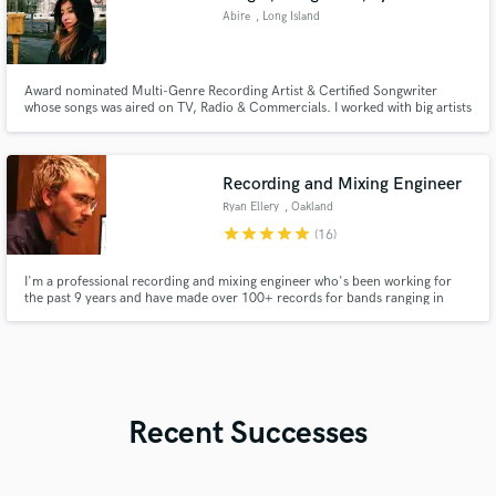
Abire
, Long Island
Award nominated Multi-Genre Recording Artist & Certified Songwriter
whose songs was aired on TV, Radio & Commercials. I worked with big artists
as Armin van Buuren, John P,Ty Dolla $ign, KnifeParty, Becca, Leny, Mahdi,
Kendra Black.
Recording and Mixing Engineer
Ryan Ellery
, Oakland
star
star
star
star
star
(16)
I'm a professional recording and mixing engineer who's been working for
the past 9 years and have made over 100+ records for bands ranging in
styles. My credits include Mom Jeans., Just Friends, and Save Face, and
labels such as Pure Noise Records and Epitaph Records.
Recent Successes