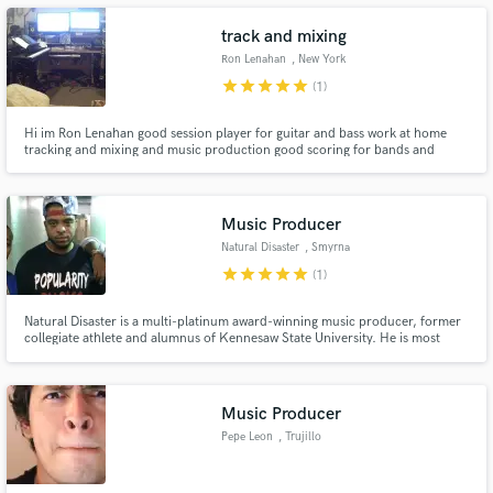
track and mixing
Ron Lenahan
, New York
star
star
star
star
star
(1)
Make Amazing Music
Hi im Ron Lenahan good session player for guitar and bass work at home
tracking and mixing and music production good scoring for bands and
orchestra
Fund and work on your project through our
secure platform. Payment is only released when
work is complete.
Music Producer
Natural Disaster
, Smyrna
star
star
star
star
star
(1)
Natural Disaster is a multi-platinum award-winning music producer, former
collegiate athlete and alumnus of Kennesaw State University. He is most
notably known for his production on and the beat behind the multi-
platinum selling artist Soulja Boy’s hit single “Turn My Swag On.” This record
was a chart-topping hit and was his first placement.
Music Producer
Pepe Leon
, Trujillo