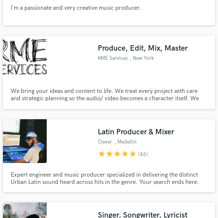
I´m a passionate and very creative music producer.
Produce, Edit, Mix, Master
RME Services
, New York
We bring your ideas and content to life. We treat every project with care
and strategic planning so the audio/ video becomes a character itself. We
build and work with you so your idea remains your idea. Your intellectual
property will make people dance, cry, love, and most of all, be inspired.
Latin Producer & Mixer
Clever
, Medellin
star
star
star
star
star
(46)
Expert engineer and music producer specialized in delivering the distinct
Urban Latin sound heard across hits in the genre. Your search ends here.
Singer, Songwriter, Lyricist