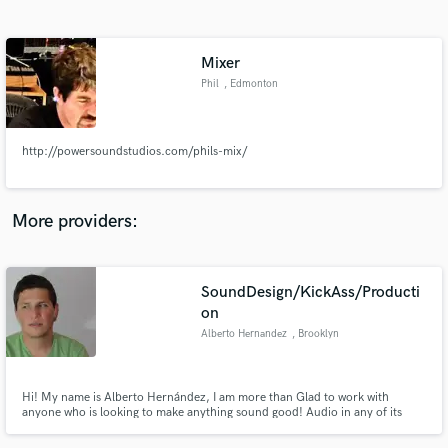
Search by credits or 'sounds like' and check out
audio samples and verified reviews of top pros.
Mixer
Phil
, Edmonton
http://powersoundstudios.com/phils-mix/
More providers:
Get Free Proposals
SoundDesign/KickAss/Producti
Contact pros directly with your project details
and receive handcrafted proposals and budgets
on
in a flash.
Alberto Hernandez
, Brooklyn
Hi! My name is Alberto Hernández, I am more than Glad to work with
anyone who is looking to make anything sound good! Audio in any of its
forms is my passion! Please feel free to contact me, and I promise you wont
be disappointed!