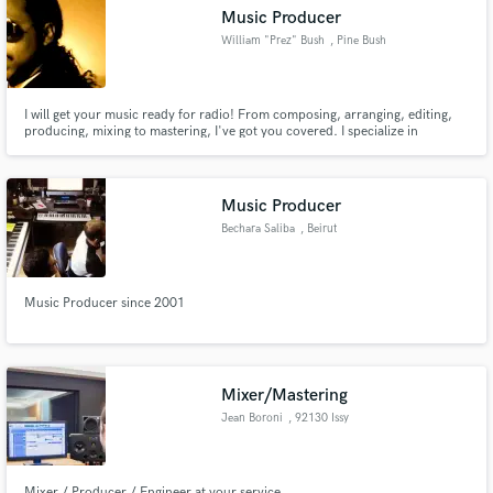
Music Producer
William "Prez" Bush
, Pine Bush
I will get your music ready for radio! From composing, arranging, editing,
Make Amazing Music
producing, mixing to mastering, I've got you covered. I specialize in
soul/r&b, pop, jazz, and singer songwriters. Lot's of experience in the music
industry and would love to be able to help you with your project. The song
Fund and work on your project through our
is everything!
secure platform. Payment is only released when
Music Producer
work is complete.
Bechara Saliba
, Beirut
Music Producer since 2001
Mixer/Mastering
Jean Boroni
, 92130 Issy
Mixer / Producer / Engineer at your service.