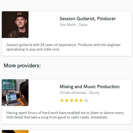
Search by credits or 'sounds like' and check out
audio samples and verified reviews of top pros.
Session Guitarist, Producer
Tyler Martin
, Dallas
Session guitarist with 24 years of experience. Producer and mix engineer
specializing in pop and indie rock.
More providers:
Get Free Proposals
Mixing and Music Production
Contact pros directly with your project details
and receive handcrafted proposals and budgets
Christos Stylianides
, Nicosia
in a flash.
star
star
star
star
star
(6)
Having spent hours of hard work have enabled me to listen to almost every
little detail that take a song from good to radio ready. Immediate
communication in every step of the way to assure everything goes to the
right direction. My job ends when you are 100% satisfied.