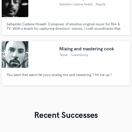
Sebastian Cadena Howell
, Bogotá
Sebastián Cadena Howell: Composer of emotive original music for film &
TV. With a knack for capturing directors' visions, I craft soundtracks that
resonate deeply. Let's create unforgettable experiences together.
Mixing and mastering cook
Taipan
, Luxembourg
You want that warm fat juicy analog mix and mastering ? hit me up !
Recent Successes