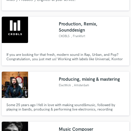
Production, Remix,
Sounddesign
CRDBLS
, Frankfurt
If you are looking for that fresh, modern sound in Rap, Urban, and Pop?
Congratulation, you just met us! Working with labels like Universal, Kontor
Records, and ChapterOne and references like Söhne Mannheims, Than Bui,
and brands like Coca Cola. We can create your song/jingle from scratch or
build a complete arrangement around your lyrics/ ideas.
Producing, mixing & mastering
ElectRick
, Amsterdam
Some 25 years ago I fell in love with making sound&music, followed by
playing in bands, producing & performing live electronics, recording
musicians, mixing&mastering. Since 5 years ago started my own record label
(floprecords.com) for the obscure artist. Specialities are fresh electronic
beats, hiphop grooves, non-standard mixes, sound design
Music Composer