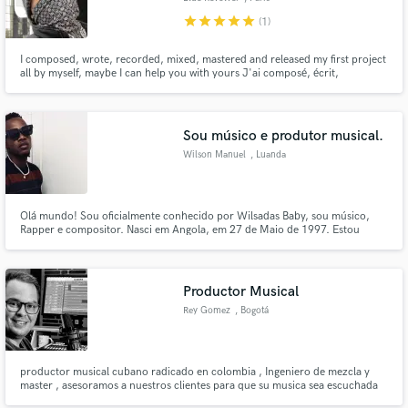
star
star
star
star
star
(1)
I composed, wrote, recorded, mixed, mastered and released my first project
all by myself, maybe I can help you with yours J'ai composé, écrit,
enregistré, miixé, masterisé et sorti mon premier projet entièrement seul, je
peux peut être vous aider avec le votre
Sou músico e produtor musical.
Wilson Manuel
, Luanda
Olá mundo! Sou oficialmente conhecido por Wilsadas Baby, sou músico,
Rapper e compositor. Nasci em Angola, em 27 de Maio de 1997. Estou
aberto as novas experiênmcias, sou um aprendiz da vida. Como artista eu
sei que vou precisar muito da ideia de vocês, as criticas de vocês e o elogio
também. Sou grato por fazer parte da equipe!
Productor Musical
Rey Gomez
, Bogotá
productor musical cubano radicado en colombia , Ingeniero de mezcla y
master , asesoramos a nuestros clientes para que su musica sea escuchada