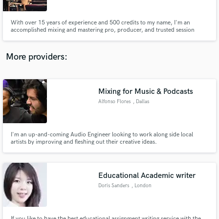
With over 15 years of experience and 500 credits to my name, I'm an
accomplished mixing and mastering pro, producer, and trusted session
drummer. I'm always looking for new and interesting projects to further my
craft and expand my horizons.
More providers:
Make Amazing Music
Fund and work on your project through our
secure platform. Payment is only released when
Mixing for Music & Podcasts
work is complete.
Alfonso Flores
, Dallas
I'm an up-and-coming Audio Engineer looking to work along side local
artists by improving and fleshing out their creative ideas.
Educational Academic writer
Doris Sanders
, London
If you like to have the best educational assignment writing service with the