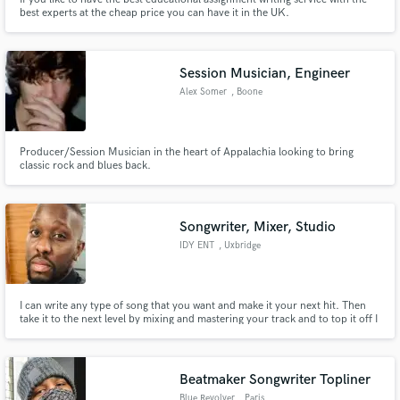
best experts at the cheap price you can have it in the UK.
Session Musician, Engineer
Alex Somer
, Boone
Producer/Session Musician in the heart of Appalachia looking to bring
classic rock and blues back.
Songwriter, Mixer, Studio
IDY ENT
, Uxbridge
I can write any type of song that you want and make it your next hit. Then
take it to the next level by mixing and mastering your track and to top it off I
can offer you all of this with the comfort of a recording studio to get it all
done. Take a look at my previous work and judge for yourself. Speak soon
Beatmaker Songwriter Topliner
Blue Revolver
, Paris