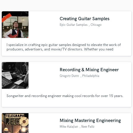
Search by credits or 'sounds like' and check out
audio samples and verified reviews of top pros.
Creating Guitar Samples
Epic Guitar Samples
, Chicago
I specialize in crafting epic guitar samples designed to elevate the work of
producers, advertisers, and movie/TV directors. Whether you need
powerful riffs, atmospheric melodies, or dynamic hooks, my samples add
depth, emotion, and energy to any project.
Recording & Mixing Engineer
Gregory Dunn
, Philadelphia
Get Free Proposals
Contact pros directly with your project details
and receive handcrafted proposals and budgets
Songwriter and recording engineer making cool records for over 15 years.
in a flash.
Mixing Mastering Engineering
Mike Kalajian
, New Paltz