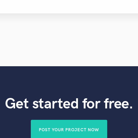
Get started for free.
POST YOUR PROJECT NOW