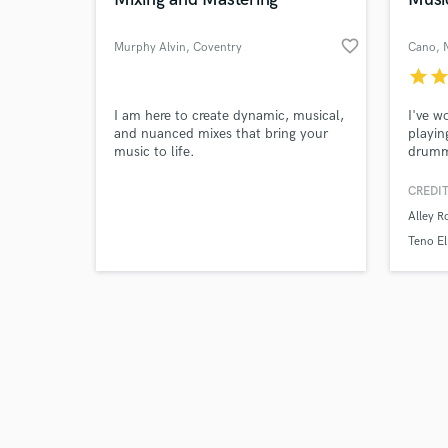
favorite_border
Murphy Alvin
, Coventry
Cano
, 
star
sta
Browse Curate
I am here to create dynamic, musical,
I've w
and nuanced mixes that bring your
playin
music to life.
drumme
Search by credits or '
band t
and check out audio 
hyperp
CREDIT
verified reviews of 
Tennis
Alley R
Teno El