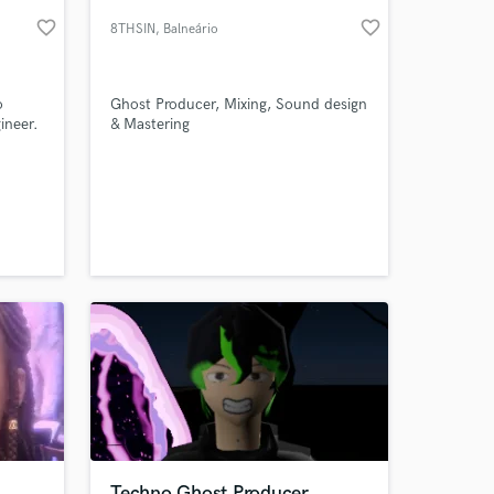
favorite_border
favorite_border
8THSIN
, Balneário
Camboriú
o
Ghost Producer, Mixing, Sound design
ineer.
& Mastering
 at your
Techno Ghost Producer