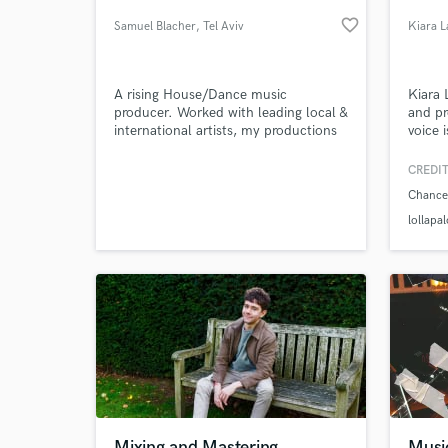
favorite_border
Samuel Blacher
, Tel Aviv
Kiara L
A rising House/Dance music
Kiara L
producer. Worked with leading local &
and pr
international artists, my productions
voice 
are widely played on radio, clubs, top
televi
charts, get media exposure & etc.
(Fox),
CREDIT
top fi
Chance
collab
World-c
What c
Chance
lollapa
audien
to Pre
Tell us
Need hel
Mixing and Mastering
Musi