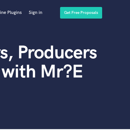
ine Plugins
Sign in
Get Free Proposals
s, Producers
 with Mr?E