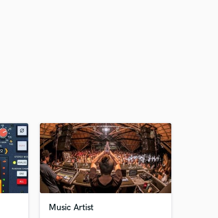
Music Artist