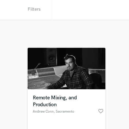
Filters
Remote Mixing, and
Production
favorite_border
Andrew Conn
, Sacramento