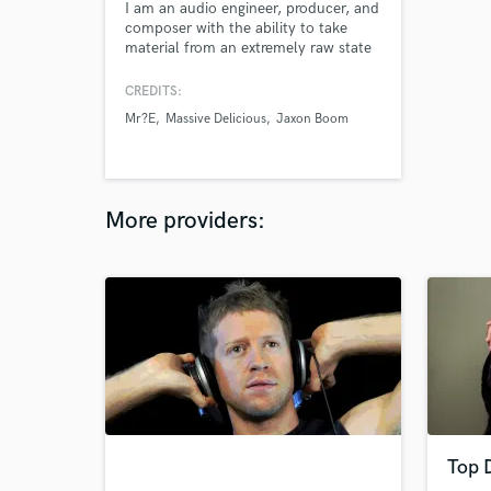
I am an audio engineer, producer, and
composer with the ability to take
material from an extremely raw state
to a completed and polished piece of
modern art. Whatever state your
CREDITS:
current recordings or ideas are in, I am
Mr?E
Massive Delicious
Jaxon Boom
confident that I can help you realize
your artistic vision for your project.
More providers:
Top 