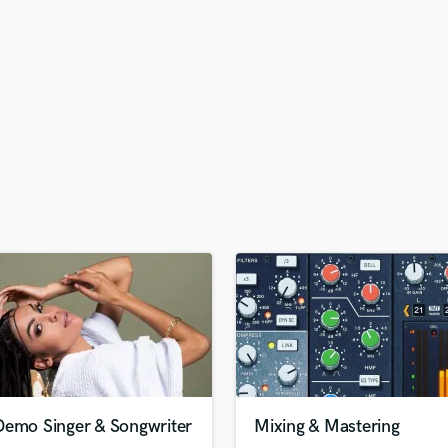
H
Harmonica
Harp
Horns
K
Keyboards Synths
L
Live Drum Tracks
Live Sound
M
Mandolin
Mastering Engineers
Mixing Engineers
O
Oboe
P
Pedal Steel
Percussion
Demo Singer & Songwriter
Mixing & Mastering
Piano