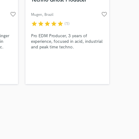
favorite_border
favorite_border
Mugen
, Brazil
star
star
star
star
star
(1)
Amazing Music
inger
Pro EDM Producer, 3 years of
in
experience, focused in acid, industrial
c.
and peak time techno.
work on your project
our secure platform.
s only released when
k is complete.