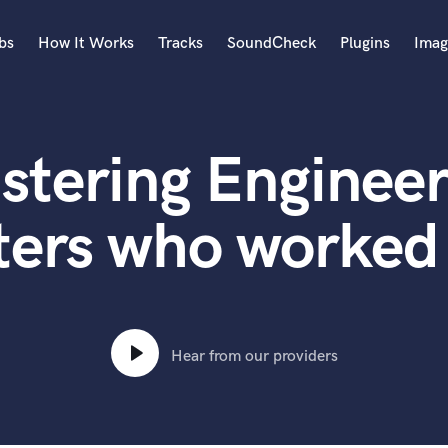
bs
How It Works
Tracks
SoundCheck
Plugins
Imag
A
Accordion
stering Engineer
Acoustic Guitar
B
Bagpipe
ters who worked
Banjo
Bass Electric
Bass Fretless
Bassoon
Bass Upright
Hear from our providers
Beat Makers
ners
Boom Operator
C
Cello