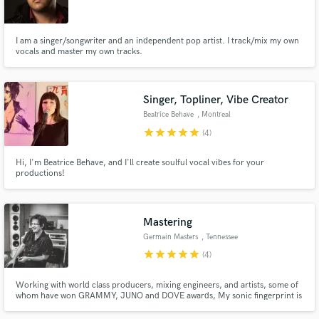
I am a singer/songwriter and an independent pop artist. I track/mix my own
vocals and master my own tracks.
Make Amazing Music
Singer, Topliner, Vibe Creator
Fund and work on your project through our
Beatrice Behave
, Montreal
secure platform. Payment is only released when
star
star
star
star
star
(4)
work is complete.
Hi, I'm Beatrice Behave, and I'll create soulful vocal vibes for your
productions!
Mastering
Germain Masters
, Tennessee
star
star
star
star
star
(4)
Working with world class producers, mixing engineers, and artists, some of
whom have won GRAMMY, JUNO and DOVE awards, My sonic fingerprint is
worldwide. With 20+ years music industry, 100's of various records credits,
Millions of streams....and 10+ years mastering, I'd love to work with you to