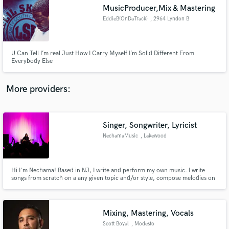
Search by credits or 'sounds like' and check out
MusicProducer,Mix & Mastering
audio samples and verified reviews of top pros.
EddieB(OnDaTrack)
, 2964 Lyndon B
Johnson Fwy
U Can Tell I’m real Just How I Carry Myself I’m Solid Different From
Everybody Else
More providers:
Singer, Songwriter, Lyricist
Get Free Proposals
NechamaMusic
, Lakewood
Township
Contact pros directly with your project details
and receive handcrafted proposals and budgets
in a flash.
Hi I'm Nechama! Based in NJ, I write and perform my own music. I write
songs from scratch on a any given topic and/or style, compose melodies on
piano and guitar, write lyrics to set to a premade tune and edit songs in their
'almost finished' state, whether musically or lyrically to create a quality
finished product.
Mixing, Mastering, Vocals
Scott Boyal
, Modesto