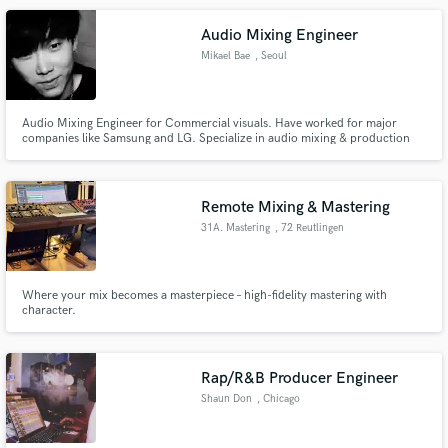
refine your sound. Lets make something fresh!
Audio Mixing Engineer
Mikael Bae
, Seoul
Audio Mixing Engineer for Commercial visuals. Have worked for major
companies like Samsung and LG. Specialize in audio mixing & production
for visuals (TV ADs, YOUTUBE, CINEMA, ETC.)
Remote Mixing & Mastering
31A. Mastering
, 72 Reutlingen
Where your mix becomes a masterpiece – high-fidelity mastering with
character.
Rap/R&B Producer Engineer
Shaun Don
, Chicago