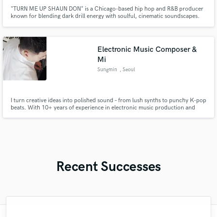
"TURN ME UP SHAUN DON" is a Chicago-based hip hop and R&B producer
known for blending dark drill energy with soulful, cinematic soundscapes.
With over 15 million streams across platforms, his name—and signature tag
—has become a staple in the streets and the underground scene.
Production Credits FONZO6700, Lil Zay Osama, 757BA, FBG, SG BATMAN
Electronic Music Composer &
Mi
Sungmin
, Seoul
I turn creative ideas into polished sound – from lush synths to punchy K-pop
beats. With 10+ years of experience in electronic music production and
academic background in computer music, I offer high-quality tracks tailored
to your vision.
Recent Successes