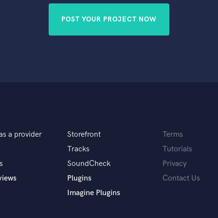
POST YOUR PROJECT NOW
as a provider
Storefront
Terms
Tracks
Tutorials
s
SoundCheck
Privacy
views
Plugins
Contact Us
Imagine Plugins