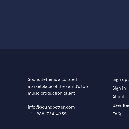
SoundBetter is a curated
Sign up 
marketplace of the world’s top
Sign in
music production talent
About U
User Re
info@soundbetter.com
+(1) 888-734-4358
FAQ