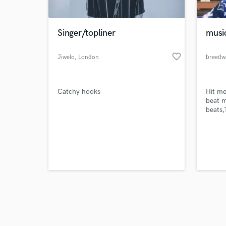
Singer/topliner
musi
favorite_border
Jiwelo
, London
breedw
Browse Curate
Catchy hooks
Hit me
Search by credits or '
beat m
and check out audio 
beats
verified reviews of 