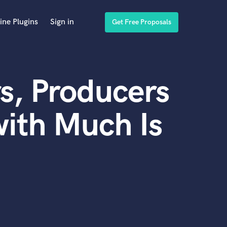
ine Plugins
Sign in
Get Free Proposals
s, Producers
ith Much Is