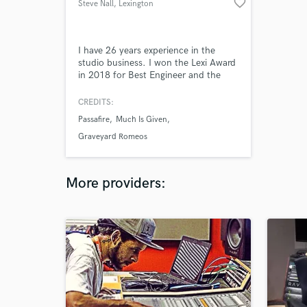
favorite_border
Steve Nall
, Lexington
I have 26 years experience in the
studio business. I won the Lexi Award
in 2018 for Best Engineer and the
2020 Lexi Award for Best Bassist.
Professional mixing and mastering is
CREDITS:
what I do.
Passafire
Much Is Given
Graveyard Romeos
More providers: