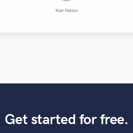
Diamond Groove Services
Dark Room Recordings
Lonny Eagleton
Mike Makowski
Mike Makowski
Mike Makowski
Tom Chadwick
Leo Fernandes
Eric Greedy
VLM
Kain Hatton
Get started for free.