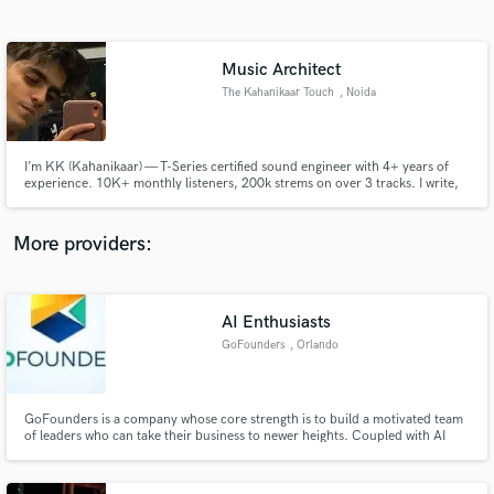
Search by credits or 'sounds like' and check out
audio samples and verified reviews of top pros.
Music Architect
The Kahanikaar Touch
, Noida
I’m KK (Kahanikaar) — T-Series certified sound engineer with 4+ years of
experience. 10K+ monthly listeners, 200k strems on over 3 tracks. I write,
produce, mix & master all my music and can do the same for you. Credits:
Winter & Broken Heart, MDH, part of Mamta’s Interlude. Let’s make
something real.
More providers:
Get Free Proposals
Contact pros directly with your project details
AI Enthusiasts
and receive handcrafted proposals and budgets
GoFounders
, Orlando
in a flash.
GoFounders is a company whose core strength is to build a motivated team
of leaders who can take their business to newer heights. Coupled with AI
enabled tools that GoFounders exclusively has, it makes a robust leadership
organization that builds successful business sustaining the ever growing
revenue flow.