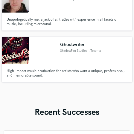
Unapologetically me, a jack of all trades with experience in all facets of
music, including microtonal.
Ghostwriter
ShadowPen Studios
, Tacoma
High-impact music production for artists who want a unique, professional,
and memorable sound.
Recent Successes