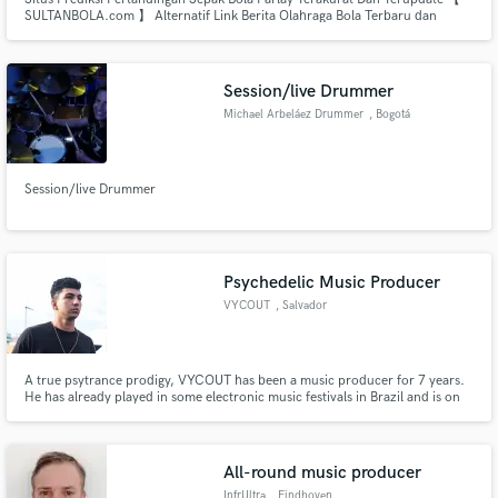
SULTANBOLA.com 】 Alternatif Link Berita Olahraga Bola Terbaru dan
Terlengkap Statistik Susunan Pemain Head 2 Head Tim Bola Live
Online24Jam Web Login Apk Wap Bola Play Google 2023
Session/live Drummer
Michael Arbeláez Drummer
, Bogotá
Session/live Drummer
Psychedelic Music Producer
VYCOUT
, Salvador
A true psytrance prodigy, VYCOUT has been a music producer for 7 years.
He has already played in some electronic music festivals in Brazil and is on
the rise nationally.A true psytrance prodigy, VYCOUT has been a music
producer for 7 years. He has already played in some electronic music
festivals in Brazil and is on the rise nationally.
All-round music producer
InfrUltra
, Eindhoven