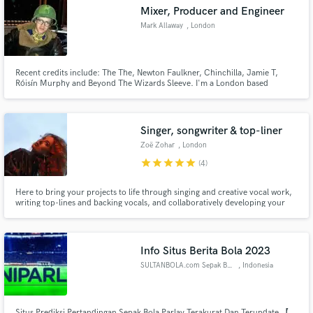
Mixer, Producer and Engineer
Mark Allaway
, London
Recent credits include: The The, Newton Faulkner, Chinchilla, Jamie T,
Make Amazing Music
Róisín Murphy and Beyond The Wizards Sleeve. I'm a London based
freelance recording engineer, mixer and producer, with over 10 years of
experience recording and mixing commercially and critically acclaimed
Fund and work on your project through our
music.
secure platform. Payment is only released when
Singer, songwriter & top-liner
work is complete.
Zoë Zohar
, London
star
star
star
star
star
(4)
Here to bring your projects to life through singing and creative vocal work,
writing top-lines and backing vocals, and collaboratively developing your
ideas!
Info Situs Berita Bola 2023
SULTANBOLA.com Sepak Bola
, Indonesia
Situs Prediksi Pertandingan Sepak Bola Parlay Terakurat Dan Terupdate 【