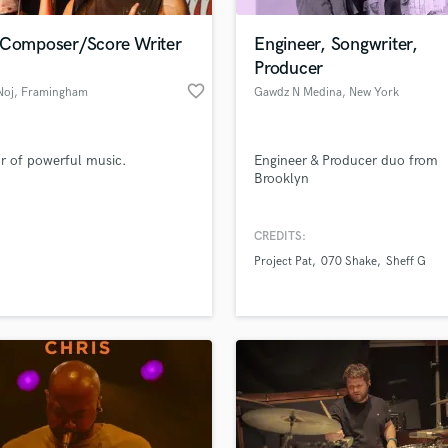
Podcast Editing & Mastering
 Composer/Score Writer
Engineer, Songwriter,
Pop Rock Arranger
Producer
Post Editing
favorite_border
Noj
, Framingham
Gawdz N Medina
, New York
Post Mixing
Producers
Production Sound Mixer
r of powerful music.
Engineer & Producer duo from
Programmed Drums
Brooklyn
R
Rapper
CREDITS:
Recording Studios
lass music and production talent
an we help you with?
Rehearsal Rooms
Project Pat
070 Shake
Sheff G
Remixing
fingertips
Restoration
S
 more about your project:
Saxophone
p? Check out our
Music production glossary.
Session Conversion
Session Dj
Singer Female