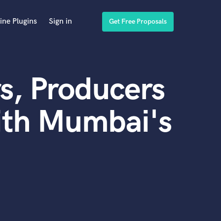
ine Plugins
Sign in
Get Free Proposals
s, Producers
ith Mumbai's