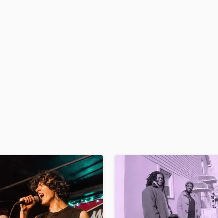
H
Harmonica
Harp
Horns
K
Keyboards Synths
L
Live Drum Tracks
Live Sound
M
Mandolin
Mastering Engineers
Mixing Engineers
O
Oboe
P
Pedal Steel
Percussion
Piano