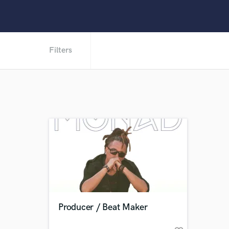
Filters
Producer / Beat Maker