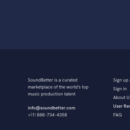
SoundBetter is a curated
Sign up 
marketplace of the world’s top
Sign in
music production talent
About U
User Re
info@soundbetter.com
+(1) 888-734-4358
FAQ