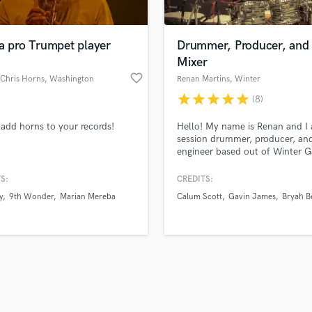
Singer Male
Songwriter Lyrics
Songwriter Music
a pro Trumpet player
Drummer, Producer, and
Sound Design
Mixer
String Arranger
favorite_border
 Chris Horns
, Washington
Renan Martins
, Winter
String Section
Garden
star
star
star
star
star
(8)
d Pros
Get Free Proposals
Make 
Surround 5.1 Mixing
file_upload
Upload MP3 (Optional)
T
 add horns to your records!
Hello! My name is Renan and I
sounds like'
Contact pros directly with your
Fund and 
Time Alignment Quantizing
session drummer, producer, an
samples and
project details and receive
through 
engineer based out of Winter G
Timpani
top pros.
handcrafted proposals and budgets
Payment i
FL. 7x Latin Grammy Nominate
Top Line Writer (Vocal Melody)
Latin Grammy Winner
in a flash.
wor
S:
CREDITS:
Track Minus Top Line
y
9th Wonder
Marian Mereba
Calum Scott
Gavin James
Bryah B
Trombone
Trumpet
Tuba
U
Ukulele
V
Viola