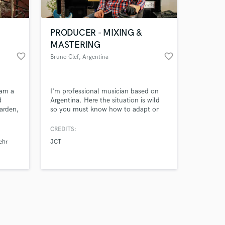
PRODUCER - MIXING &
MASTERING
favorite_border
favorite_border
Bruno Clef
, Argentina
Amazing Music
 am a
I'm professional musician based on
work on your project
d
Argentina. Here the situation is wild
our secure platform.
arden,
so you must know how to adapt or
s only released when
d 1x
you will fail, the same happens with
music! I'm a flexible person looking
k is complete.
CREDITS:
for new challenges that take me to
ehr
JCT
the limit.