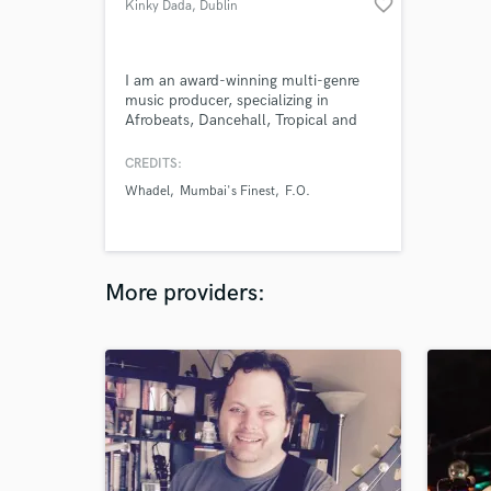
favorite_border
Kinky Dada
, Dublin
I am an award-winning multi-genre
music producer, specializing in
Afrobeats, Dancehall, Tropical and
Dance / Pop music. I create beats /
instrumentals for artists, singers,
CREDITS:
channels, TV shows and more. I do
Whadel
Mumbai's Finest
F.O.
custom beats upon request as well,
either from scratch or designed
around a pre-made acapella. I am
also doing remote Mixing and
Mastering.
More providers: