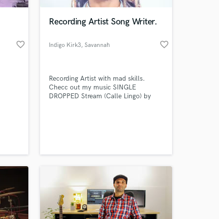
Recording Artist Song Writer.
favorite_border
favorite_border
Indigo Kirk3
, Savannah
Recording Artist with mad skills.
Checc out my music SINGLE
DROPPED Stream (Calle Lingo) by
(Indigo Kirk3) Available on all
platforms Please subscribe to my
 at your
YouTube channel @indigokirk3