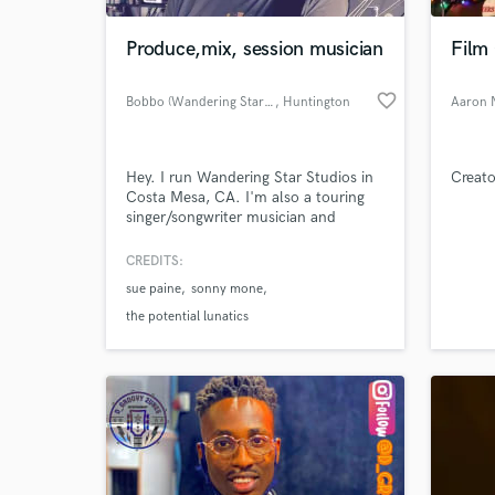
Produce,mix, session musician
Film
favorite_border
Bobbo (Wandering Star Studio)
, Huntington
Aaron 
Beach
Hey. I run Wandering Star Studios in
Creato
Costa Mesa, CA. I'm also a touring
singer/songwriter musician and
sideman. Play guitar, mandolin, pedal
steel, other stuffs. Love making music
CREDITS:
World-c
and working with songwriters.
What c
sue paine
sonny mone
the potential lunatics
Tell us
Need hel