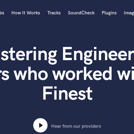
bs
How It Works
Tracks
SoundCheck
Plugins
Imag
A
Accordion
stering Engineer
Acoustic Guitar
B
Bagpipe
rs who worked w
Banjo
Bass Electric
Finest
Bass Fretless
Bassoon
Bass Upright
Beat Makers
ners
Boom Operator
C
Hear from our providers
Cello