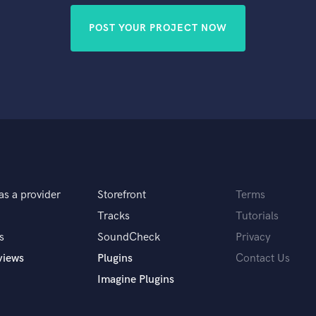
POST YOUR PROJECT NOW
as a provider
Storefront
Terms
Tracks
Tutorials
s
SoundCheck
Privacy
views
Plugins
Contact Us
Imagine Plugins