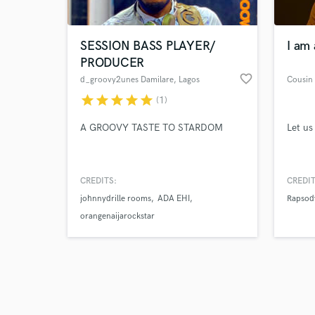
SESSION BASS PLAYER/
I am 
PRODUCER
favorite_border
d_groovy2unes Damilare
, Lagos
Cousin
star
star
star
star
star
(1)
Browse Curate
A GROOVY TASTE TO STARDOM
Let us
Search by credits or '
and check out audio 
verified reviews of 
CREDITS:
CREDIT
johnnydrille rooms
ADA EHI
Rapsod
orangenaijarockstar