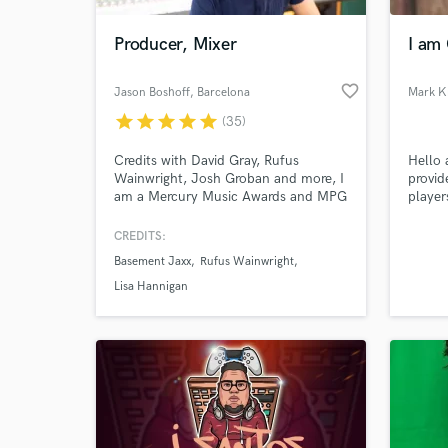
Producer, Mixer
I am 
favorite_border
Jason Boshoff
, Barcelona
Mark K
star
star
star
star
star
(35)
Credits with David Gray, Rufus
Hello 
Wainwright, Josh Groban and more, I
provid
am a Mercury Music Awards and MPG
player
nominated producer and mixer
games 
specialising in the alt and indie
casino
CREDITS:
World-c
genres. Alt-pop, rock and folk.
What c
Basement Jaxx
Rufus Wainwright
Lisa Hannigan
Tell us
Need hel