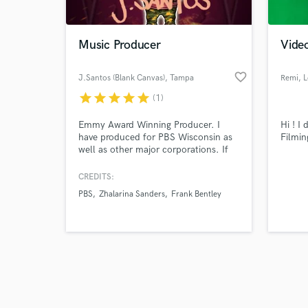
Music Producer
Vide
favorite_border
J.Santos (Blank Canvas)
, Tampa
Remi
, 
star
star
star
star
star
(1)
Browse Curate
Emmy Award Winning Producer. I
Hi ! I
Search by credits or '
have produced for PBS Wisconsin as
Filmin
and check out audio 
well as other major corporations. If
verified reviews of 
you want to bring your production to
life I am the producer to hire! I love
CREDITS:
creating beautiful stories through my
PBS
Zhalarina Sanders
Frank Bentley
music and capturing emotions that
bring forth an experience when heard.