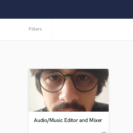
Filters
Audio/Music Editor and Mixer