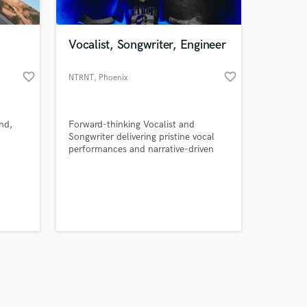
Vocalist, Songwriter, Engineer
favorite_border
favorite_border
NTRNT
, Phoenix
Amazing Music
nd,
Forward-thinking Vocalist and
work on your project
Songwriter delivering pristine vocal
our secure platform.
performances and narrative-driven
s only released when
lyrics to elevate your tracks.
k is complete.