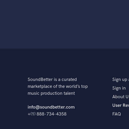
SoundBetter is a curated
Sign up 
marketplace of the world’s top
Sign in
music production talent
About U
User Re
info@soundbetter.com
+(1) 888-734-4358
FAQ