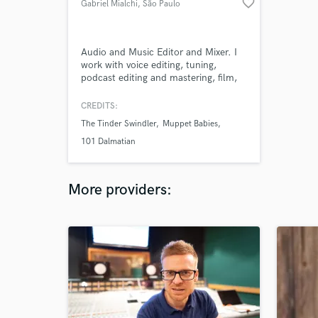
favorite_border
Gabriel Mialchi
, São Paulo
Audio and Music Editor and Mixer. I
work with voice editing, tuning,
podcast editing and mastering, film,
series and documentaries sound
design.
CREDITS:
The Tinder Swindler
Muppet Babies
101 Dalmatian
More providers: