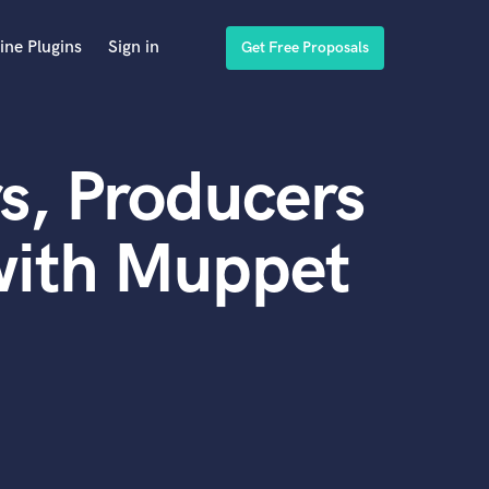
ine Plugins
Sign in
Get Free Proposals
s, Producers
with Muppet