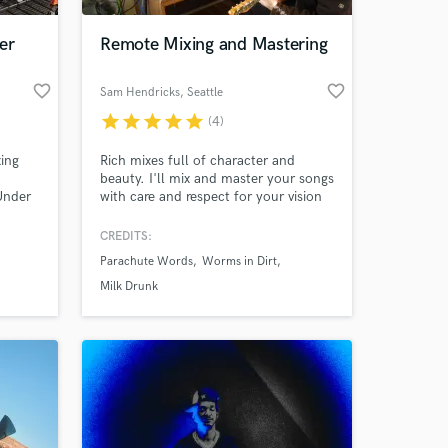
er
Remote Mixing and Mastering
favorite_border
favorite_border
Sam Hendricks
, Seattle
star
star
star
star
star
(4)
xing
Rich mixes full of character and
beauty. I'll mix and master your songs
Under
with care and respect for your vision
Nolan
while I add professionalism and depth
 ah
to their sonic makeup. Quick
CREDITS:
 at your
chel
communication takes priority. I love
Parachute Words
Worms in Dirt
ng,
working with gritty textures and songs
with character.
Milk Drunk