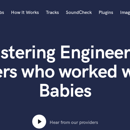
bs
How It Works
Tracks
SoundCheck
Plugins
Imag
A
Accordion
stering Engineer
Acoustic Guitar
B
Bagpipe
ers who worked 
Banjo
Bass Electric
Babies
Bass Fretless
Bassoon
Bass Upright
Beat Makers
ners
Boom Operator
C
Hear from our providers
Cello