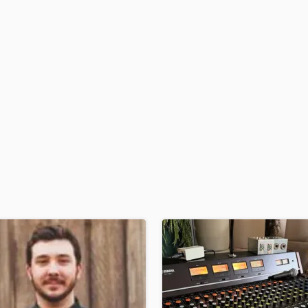
H
Harmonica
Harp
Horns
K
Keyboards Synths
L
Live Drum Tracks
Live Sound
M
Mandolin
Mastering Engineers
Mixing Engineers
O
Oboe
P
Pedal Steel
Percussion
Piano