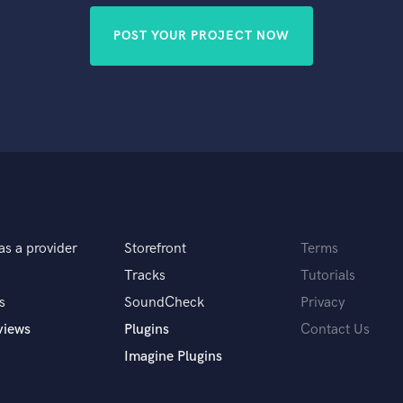
POST YOUR PROJECT NOW
as a provider
Storefront
Terms
Tracks
Tutorials
s
SoundCheck
Privacy
views
Plugins
Contact Us
Imagine Plugins