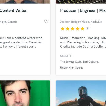
Podcast Editing & Mastering
Content Writer.
Producer | Engineer | Mix
Pop Rock Arranger
Post Editing
favorite_border
night
, Canada
Jackson Badgley Music
, Nashville
Post Mixing
Producers
star
star
star
star
star
(8)
Production Sound Mixer
all! I am a content writer who
Music Production, Tracking, Mi
Programmed Drums
es great content for Canadian
and Mastering in Nashville, TN.
R
s. I enjoy different sports
Credits include Sophia Joelle, 
Rapper
and know a lot about the
High Street, The New Tropics, 
 business.
Sotillo, Tang, Linda Dunnavant,
CREDITS:
Recording Studios
lass music and production talent
man duh, Abigayle Kompst, Ra
an we help you with?
Rehearsal Rooms
The Sewing Club
Bad Culture
Horter, Warplay, Caroline Darli
Remixing
Hunnybear
fingertips
Under High Street
Restoration
S
 more about your project:
Saxophone
p? Check out our
Music production glossary.
Session Conversion
Session Dj
Singer Female