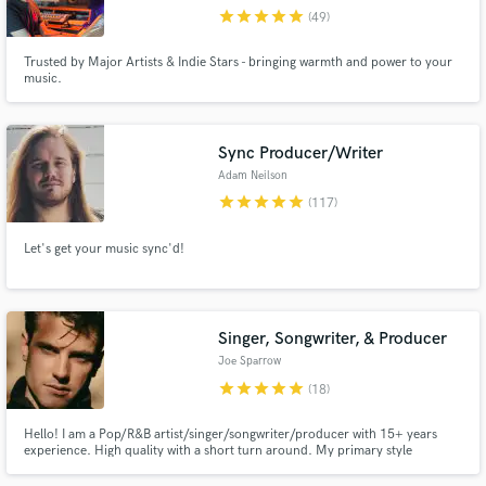
star
star
star
star
star
(49)
Browse Curated Pros
Trusted by Major Artists & Indie Stars - bringing warmth and power to your
Search by credits or 'sounds like' and check out
music.
audio samples and verified reviews of top pros.
Sync Producer/Writer
Adam Neilson
star
star
star
star
star
(117)
Let's get your music sync'd!
Singer, Songwriter, & Producer
Get Free Proposals
Joe Sparrow
Contact pros directly with your project details
star
star
star
star
star
(18)
and receive handcrafted proposals and budgets
in a flash.
Hello! I am a Pop/R&B artist/singer/songwriter/producer with 15+ years
experience. High quality with a short turn around. My primary style
pop/R&B in the vein of The Weeknd, Bruno Mars, Justin Bieber. However I
am comfortable in the broader genres of pop, r&b, and EDM. Credits