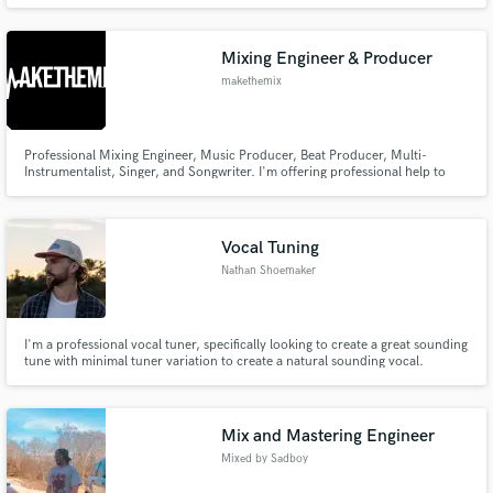
give everything for God the way the Bible intended
Mixing Engineer & Producer
makethemix
Professional Mixing Engineer, Music Producer, Beat Producer, Multi-
Instrumentalist, Singer, and Songwriter. I'm offering professional help to
make YOUR music sound how it should.
Vocal Tuning
Nathan Shoemaker
I'm a professional vocal tuner, specifically looking to create a great sounding
tune with minimal tuner variation to create a natural sounding vocal.
Mix and Mastering Engineer
Mixed by Sadboy