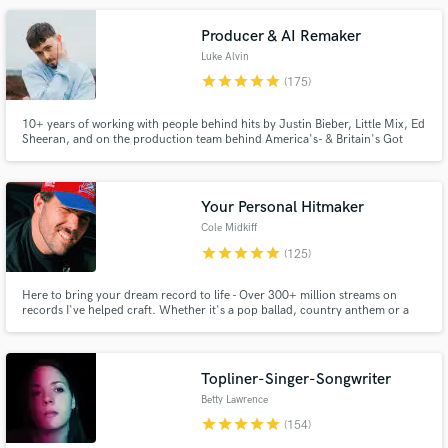
include Zhu, SMLE, AJ Salvatore, Stephen.
Producer & AI Remaker
Luke Alvin
star
star
star
star
star
(175)
10+ years of working with people behind hits by Justin Bieber, Little Mix, Ed
Sheeran, and on the production team behind America's- & Britain's Got
Talent. My goal is to bring YOUR vision to life!
Make Amazing Music
Your Personal Hitmaker
Fund and work on your project through our
Cole Midkiff
secure platform. Payment is only released when
star
star
star
star
star
(125)
work is complete.
Here to bring your dream record to life - Over 300+ million streams on
records I've helped craft. Whether it's a pop ballad, country anthem or a
trap record - you're in the right hands. As songwriter/producer/engineer -
I'm here to be your one-stop shop to bring your songs from ideas in your
notes app to radio-ready hits.
Topliner-Singer-Songwriter
Betty Lawrence
star
star
star
star
star
(154)