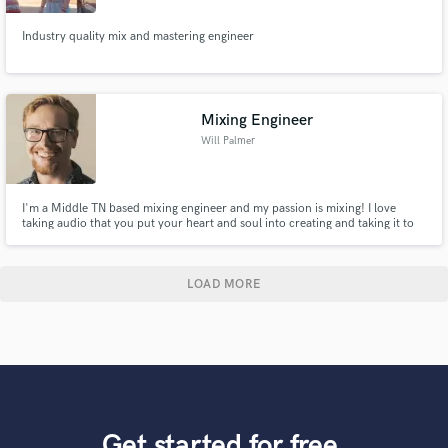
Industry quality mix and mastering engineer
Mixing Engineer
Will Palmer
I'm a Middle TN based mixing engineer and my passion is mixing! I love
taking audio that you put your heart and soul into creating and taking it to
the next level. It's my mission to give artists a quality mix they'll want to
show everyone!
LOAD MORE
Get started for free.