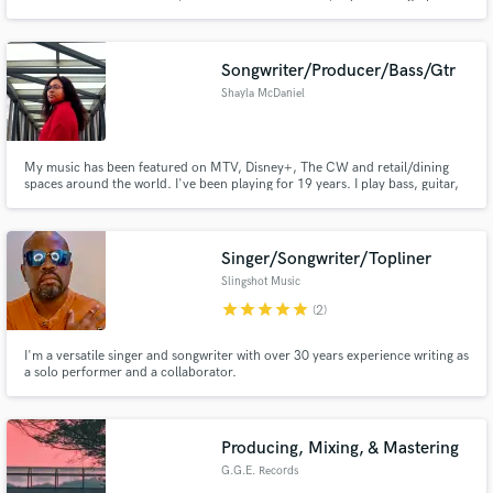
worldwide. With 20+ years music industry, 100's of various records credits,
Millions of streams....and 10+ years mastering, I'd love to work with you to
refine your sound. Lets make something fresh!
Songwriter/Producer/Bass/Gtr
Shayla McDaniel
My music has been featured on MTV, Disney+, The CW and retail/dining
spaces around the world. I've been playing for 19 years. I play bass, guitar,
produce and write songs. Need a great bassline to complement your song? A
killer electric guitar track? Acoustic guitar track? A whole band, fully
produced song? I got you.
Singer/Songwriter/Topliner
Slingshot Music
star
star
star
star
star
(2)
I'm a versatile singer and songwriter with over 30 years experience writing as
a solo performer and a collaborator.
Producing, Mixing, & Mastering
G.G.E. Records