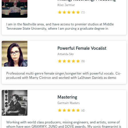
Riley Jermier
star
star
star
star
star
(1)
I am in the Nashville area, and have access to premier studios at Middle
Tennessee State University, where I am pursing a graduate degree in
recording. I have run live sound for many various artists, ranging from Eric
Paisley to Bryan Sutton, but am pursing a more full time career in studio
mixing here in Tennessee.
Powerful Female Vocalist
Amanda Sky
star
star
star
star
star
(9)
Professional multi-genre female singer/songwriter with powerful vocals. Co-
produced with Marty Cintron and worked with LaShawn Daniels as demo
vocalist. Produced, wrote, and recorded all original songs for my own
singing career which can be found on iTunes, Spotify, and other platforms.
Mastering
Germain Masters
star
star
star
star
star
(4)
Working with world class producers, mixing engineers, and artists, some of
whom have won GRAMMY, JUNO and DOVE awards, My sonic fingerprint is