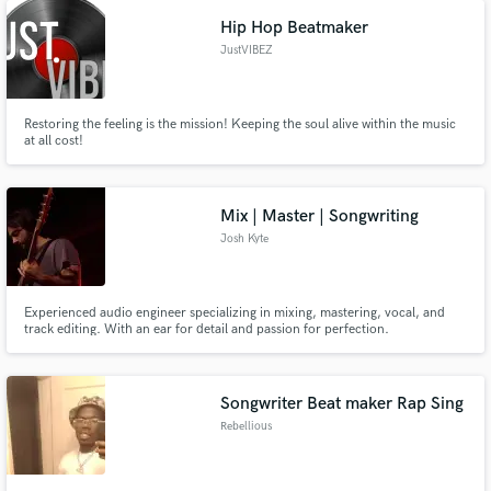
Hip Hop Beatmaker
JustVIBEZ
Restoring the feeling is the mission! Keeping the soul alive within the music
at all cost!
Mix | Master | Songwriting
Josh Kyte
Experienced audio engineer specializing in mixing, mastering, vocal, and
track editing. With an ear for detail and passion for perfection.
Songwriter Beat maker Rap Sing
Rebellious