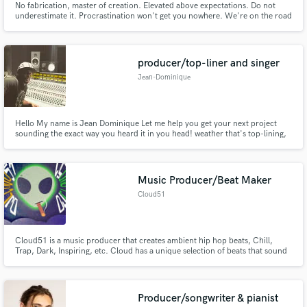
No fabrication, master of creation. Elevated above expectations. Do not
underestimate it. Procrastination won't get you nowhere. We're on the road
to riches, in this Rebellious world
producer/top-liner and singer
Jean-Dominique
Hello My name is Jean Dominique Let me help you get your next project
sounding the exact way you heard it in you head! weather that's top-lining,
production or singing I'm here to help you make the best project possible!
Music Producer/Beat Maker
Cloud51
Cloud51 is a music producer that creates ambient hip hop beats, Chill,
Trap, Dark, Inspiring, etc. Cloud has a unique selection of beats that sound
clear and will sound great with any vocalist/rapper. Also have a profile on
beatstars if your looking for beats or want to hear what Clouds beats sound
like.
Producer/songwriter & pianist