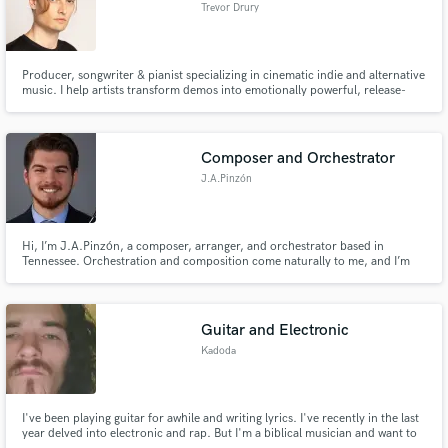
Trevor Drury
Producer, songwriter & pianist specializing in cinematic indie and alternative
music. I help artists transform demos into emotionally powerful, release-
ready records through thoughtful production, expressive piano and
modern mixing that serves the song and your vision. Whether you need a
song mixed, mastered, vocals or piano, I’m your guy.
Composer and Orchestrator
J.A.Pinzón
Hi, I’m J.A.Pinzón, a composer, arranger, and orchestrator based in
Tennessee. Orchestration and composition come naturally to me, and I’m
passionate about bringing music to life with clarity and depth.
Guitar and Electronic
Kadoda
I've been playing guitar for awhile and writing lyrics. I've recently in the last
year delved into electronic and rap. But I'm a biblical musician and want to