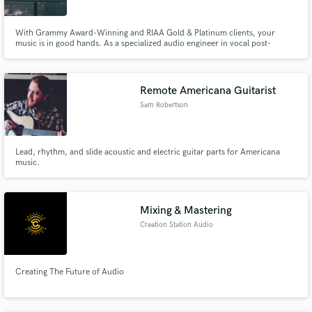
With Grammy Award-Winning and RIAA Gold & Platinum clients, your
music is in good hands. As a specialized audio engineer in vocal post-
processing/mixing, I'll bring your vision to life. Differentiator? My
dedication to making sure your music sounds exactly how you want it to.
Let's make your music shine.
Remote Americana Guitarist
Sam Robertson
Lead, rhythm, and slide acoustic and electric guitar parts for Americana
music.
Mixing & Mastering
Creation Station Audio
Creating The Future of Audio