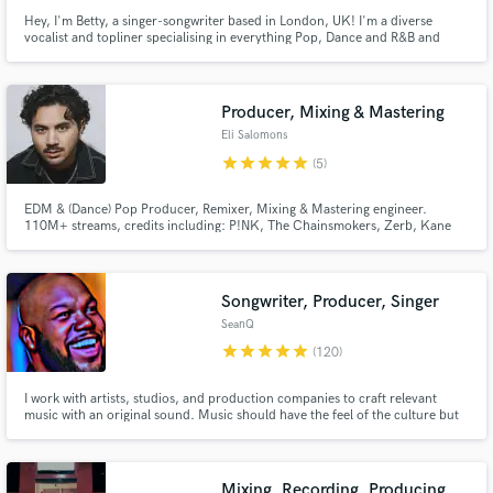
Hey, I'm Betty, a singer-songwriter based in London, UK! I'm a diverse
vocalist and topliner specialising in everything Pop, Dance and R&B and
have had songs featured on major label releases and licensed for film, tv and
ads. I can provide high quality full stem packages with timed and tuned
stems in short turnaround times
Producer, Mixing & Mastering
Eli Salomons
star
star
star
star
star
(5)
EDM & (Dance) Pop Producer, Remixer, Mixing & Mastering engineer.
110M+ streams, credits including: P!NK, The Chainsmokers, Zerb, Kane
Brown, Kygo, HAYLA, Dillon Francis, Jade LeMac, Drove, XANDRA,
Forester, Victoria Nadine, Punctual, TV Noise, Madism, Dannic, Lilly
Ahlberg, Jordan Shaw, Laidback Luke, Julian Jordan, Alex Hosking.
Songwriter, Producer, Singer
SeanQ
star
star
star
star
star
(120)
I work with artists, studios, and production companies to craft relevant
music with an original sound. Music should have the feel of the culture but
most importantly, always sound like you. I write and produce for LSE, a
record label in association with Sony Music. I also write and produce for
local studios in Dallas, TX.
Mixing, Recording, Producing