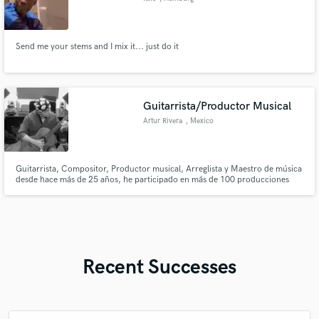
Send me your stems and I mix it... just do it
Guitarrista/Productor Musical
Artur Rivera
, Mexico
Guitarrista, Compositor, Productor musical, Arreglista y Maestro de música
desde hace más de 25 años, he participado en más de 100 producciones
como productor y arreglista, grabando guitarra eléctrica, acústica, bajo
eléctrico, teclados y baterías, he producido a cantantes independientes de
diversas partes de México, EEUU, Sur América y España.
Recent Successes