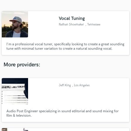
Search by credits or 'sounds like' and check out
audio samples and verified reviews of top pros.
Vocal Tuning
Nathan Shoemaker
, Tennessee
I'm a professional vocal tuner, specifically looking to create a great sounding
tune with minimal tuner variation to create a natural sounding vocal.
More providers:
Get Free Proposals
Contact pros directly with your project details
Jeff King
, Los Angeles
and receive handcrafted proposals and budgets
in a flash.
Audio Post Engineer specializing in sound editorial and sound mixing for
film & television.