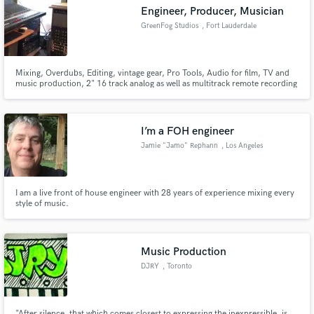
Engineer, Producer, Musician
GreenFog Studios
, Fort Lauderdale
Mixing, Overdubs, Editing, vintage gear, Pro Tools, Audio for film, TV and
Make Amazing Music
music production, 2" 16 track analog as well as multitrack remote recording
servies.
Fund and work on your project through our
secure platform. Payment is only released when
I’m a FOH engineer
work is complete.
Jamie "Jamo" Rephann
, Los Angeles
I am a live front of house engineer with 28 years of experience mixing every
style of music.
Music Production
DJRY
, Toronto
"After silence, that which comes closest to expressing the inexpressible, is