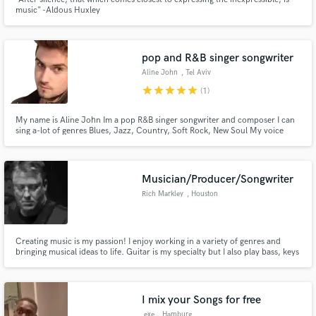
music" -Aldous Huxley
pop and R&B singer songwriter
Aline John
, Tel Aviv
star
star
star
star
star
(1)
My name is Aline John Im a pop R&B singer songwriter and composer I can
sing a-lot of genres Blues, Jazz, Country, Soft Rock, New Soul My voice
color is very pleasant And I'm professional
Musician/Producer/Songwriter
Rich Markley
, Houston
Creating music is my passion! I enjoy working in a variety of genres and
bringing musical ideas to life. Guitar is my specialty but I also play bass, keys
and drums. Well-versed in all aspects of music production. Check out
samples of my work at richmarkley.com
I mix your Songs for free
.exe
, Hamburg