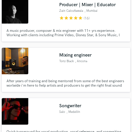
Producer | Mixer | Educator
Zain Calcuttawala
, Mumbai
star
star
star
star
star
(16)
A music producer, composer & mix engineer with 11+ yrs experience.
Make Amazing Music
Working with clients including Prime Video, Disney Star, & Sony Music, I
can work with clients every step of the way; from pre-production to
mastering. I regularly work with film, ads, & artists.
Fund and work on your project through our
secure platform. Payment is only released when
Mixing engineer
work is complete.
Tony Black
, Ancona
After years of training and being mentored from some of the best engineers
worlwide i'm here to help artists and producers to get the right final sound
for their music.
Songwriter
Salo
, Medellín
Quick turnaround for vocal production, vocal reference, and songwriting.