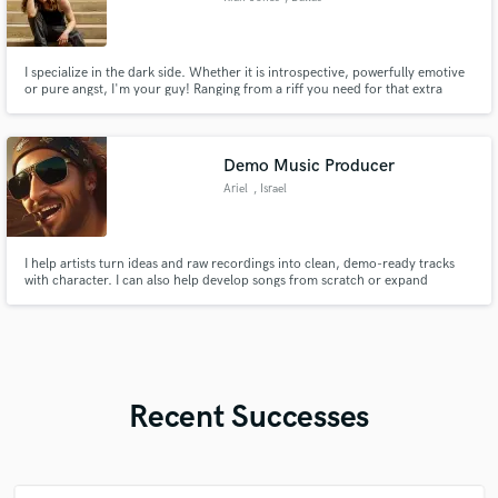
I specialize in the dark side. Whether it is introspective, powerfully emotive
or pure angst, I'm your guy! Ranging from a riff you need for that extra
oomph to full productions with vocals, I'm here to help you express
yourself. -There's a lot of music over in the "audio sample" section, go check
it out ;)
Demo Music Producer
Ariel
, Israel
I help artists turn ideas and raw recordings into clean, demo-ready tracks
with character. I can also help develop songs from scratch or expand
sketches into full demo arrangements, including rhythm parts, vocal ideas,
MIDI drums and basic synths. Demo-focused production and mixing with
clear balance and consistent sound, not commercial mastering.
Recent Successes