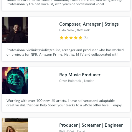
Professionally trained vocalist, with years of professional vocal
performance, vocal production, and song writing experience. Born and
raised in Caracas, Venezuela, Salo began pursuing his passion for music in
his early 14s. His raw talent, combined with vocal training.
Composer, Arranger | Strings
Gabe Valle
, New York
star
star
star
star
star
(5)
Professional violinist/violist/cellist, arranger and producer who has worked
on projects for NPR, Amazon Prime, Netflix, MTV and collaborated with
Billboard Hot 100 artists. Primary instruments are the violin, viola and cello
and also utilizes the piano, electric and acoustic guitar, e bass and much
more.
Rap Music Producer
Grace Holbrook
, London
Working with over 100 new UK artists, I have a diverse and adaptable
creative skill that can help boost your tracks to a whole other level. I enjoy
working with new artists that are looking to expand their skillsets and take
their recordings up to a professional standard.
Producer | Screamer | Engineer
Riah Jones
, Dallas