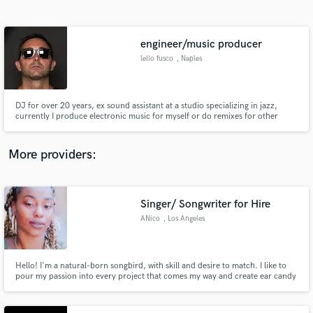
Search by credits or 'sounds like' and check out
audio samples and verified reviews of top pros.
engineer/music producer
lello fusco
, Naples
DJ for over 20 years, ex sound assistant at a studio specializing in jazz,
currently I produce electronic music for myself or do remixes for other
artists, expert in editing, mixing and mastering. The musical genre in which I
am inserted as an artist is: electronic world / etnic, organic house,
downtempo music.
More providers:
Get Free Proposals
Contact pros directly with your project details
Singer/ Songwriter for Hire
and receive handcrafted proposals and budgets
ANico
, Los Angeles
in a flash.
Hello! I'm a natural-born songbird, with skill and desire to match. I like to
pour my passion into every project that comes my way and create ear candy
that moves the listener's soul! I specialize in R&B, POP, Neo-Soul, and Hip-
Hop.