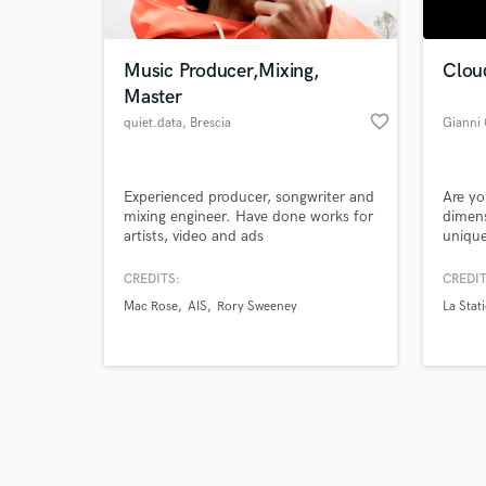
Music Producer,Mixing,
Clou
Master
favorite_border
quiet.data
, Brescia
Gianni
Browse Curate
Experienced producer, songwriter and
Are yo
Search by credits or '
mixing engineer. Have done works for
dimens
and check out audio 
artists, video and ads
unique
verified reviews of 
beats 
influe
CREDITS:
CREDIT
truly 
Mac Rose
AIS
Rory Sweeney
La Stat
to hel