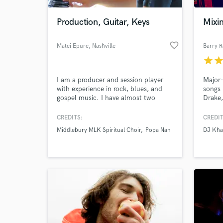
Production, Guitar, Keys
Mixi
favorite_border
Matei Epure
, Nashville
Barry 
star
sta
I am a producer and session player
Major-
with experience in rock, blues, and
songs 
gospel music. I have almost two
Drake,
decades of experience as a live
more.
musician, over ten years experience as
Dolby
CREDITS:
CREDIT
World-c
a sound engineer, and have worked as
What c
Middlebury MLK Spiritual Choir
Popa Nan
DJ Kha
a producer on multiple records. I was
also the pianist of the MLK Spiritual
Choir conducted by Grammy winner
Francois Clemmons.
Tell us
Need hel