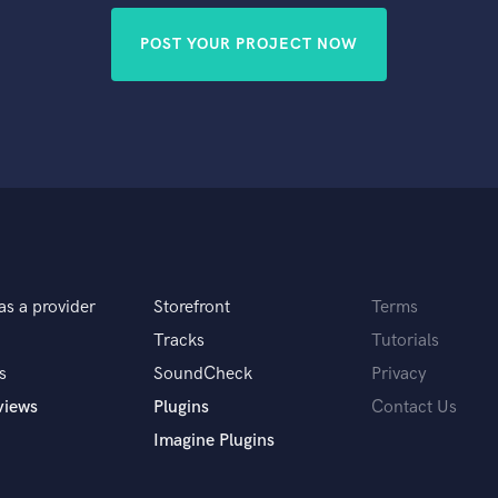
POST YOUR PROJECT NOW
as a provider
Storefront
Terms
Tracks
Tutorials
s
SoundCheck
Privacy
views
Plugins
Contact Us
Imagine Plugins