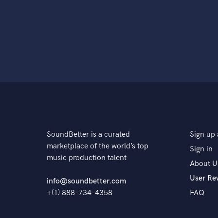
SoundBetter is a curated
Sign up 
marketplace of the world’s top
Sign in
music production talent
About U
User Re
info@soundbetter.com
+(1) 888-734-4358
FAQ