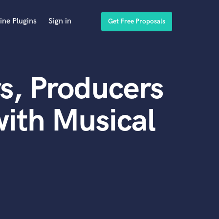
ine Plugins
Sign in
Get Free Proposals
s, Producers
ith Musical