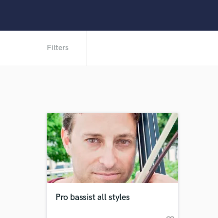
Filters
Pro bassist all styles