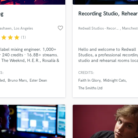
Podcast Editing & Mastering
ng
Recording Studio, Rehear
Pop Rock Arranger
Post Editing
favorite_border
Rashawn
, Los Angeles
Redwall Studios - Recording & Rehearsal Rooms
, Manchest
Post Mixing
Producers
r
star
star
star
(1)
Production Sound Mixer
label mixing engineer. 1,000+
Hello and welcome to Redwall
Programmed Drums
· 240 credits · 16.8B+ streams.
Studios, a professional recordin
R
 The Weeknd, H.E.R., Rosalía &
studio and rehearsal rooms loca
Rapper
 Pop/R&B/Hip-Hop/Rock +
Bury, Manchester. Founded in 
 Atmos.
S:
CREDITS:
Recording Studios
lass music and production talent
an we help you with?
Rehearsal Rooms
led
Bruno Mars
Ester Dean
Faith In Glory
Midnight Cats
Remixing
fingertips
The Smiths Ltd
Restoration
S
 more about your project:
Saxophone
p? Check out our
Music production glossary.
Session Conversion
Session Dj
Singer Female