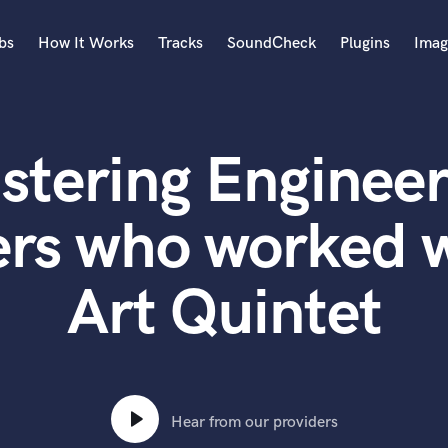
bs
How It Works
Tracks
SoundCheck
Plugins
Imag
A
Accordion
stering Engineer
Acoustic Guitar
B
Bagpipe
ers who worked w
Banjo
Bass Electric
Art Quintet
Bass Fretless
Bassoon
Bass Upright
Beat Makers
ners
Boom Operator
C
Hear from our providers
Cello