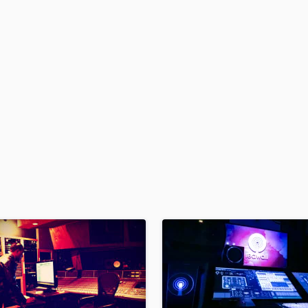
H
Harmonica
Harp
Horns
K
Keyboards Synths
L
Live Drum Tracks
Live Sound
M
Mandolin
Mastering Engineers
Mixing Engineers
O
Oboe
P
Pedal Steel
Percussion
Piano