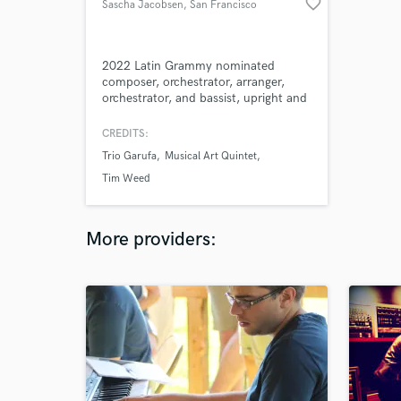
favorite_border
Sascha Jacobsen
, San Francisco
2022 Latin Grammy nominated
composer, orchestrator, arranger,
orchestrator, and bassist, upright and
electric. I Have performed with
Kronos Quartet, Rita Moreno, Hugh
CREDITS:
Jackman, Martin Short, Mandy
Trio Garufa
Musical Art Quintet
Patinkin & Patti LuPone, Marc
Shaiman, Bonnie Raitt, Randy
Tim Weed
Newman, Josh Groban, Kristin
Chenoweth, Andrew Lippa, Eddie
Duran, and many others.
More providers: