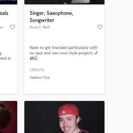
sals
Singer, Saxophone,
Songwriter
favorite_border
favorite_border
er
Rosie P
, Bath
Keen to get involved particularly with
g
nu-jazz and neo soul style projects 🎷
ted in
💿📀
2010.
CREDITS:
 at your
Jealous Tina