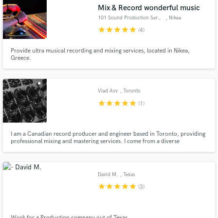
Mix & Record wonderful music
101 Sound Production Services
, Nikea
star
star
star
star
star
(4)
Provide ultra musical recording and mixing services, located in Nikea,
Make Amazing Music
Greece.
Fund and work on your project through our
secure platform. Payment is only released when
Vlad Avy
, Toronto
work is complete.
star
star
star
star
star
(1)
I am a Canadian record producer and engineer based in Toronto, providing
professional mixing and mastering services. I come from a diverse
background of film & animation scoring and sound-design, as well as a
decade of experience in both playing and recording live music.
David M.
, Texas
star
star
star
star
star
(3)
Work for a Production company out of Texas