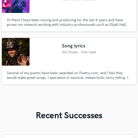
Hi there I have been mixing and producing for the last 6 years and have
grown my network working with industry professionals such as Elijah Hall,
Itamar Lapidot, Adrian Young. I am in two bands and am constantly on top
of the changing industry. Hit me up if you want a fresh look on your music.
Song lyrics
Will Powell
, Kitty Hawk
Several of my poems have been awarded on Poetry.com, and I feel they
would make great songs. I specialize in nautical, melancholic story telling. I
used AI to turn a few of them into songs and they were incredibly, but I
would like to do this for real.
Recent Successes