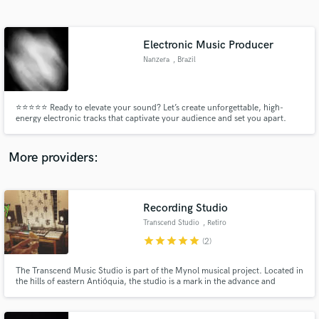
Search by credits or 'sounds like' and check out
audio samples and verified reviews of top pros.
Electronic Music Producer
Nanzera
, Brazil
⭐⭐⭐⭐⭐ Ready to elevate your sound? Let’s create unforgettable, high-
energy electronic tracks that captivate your audience and set you apart.
Your vision, my production – together, we’ll make it a reality! Over 100
tracks produced WorldWide. 90% appeard in TOP 100 Beatport.
More providers:
Get Free Proposals
Contact pros directly with your project details
Recording Studio
and receive handcrafted proposals and budgets
Transcend Studio
, Retiro
in a flash.
star
star
star
star
star
(2)
The Transcend Music Studio is part of the Mynol musical project. Located in
the hills of eastern Antióquia, the studio is a mark in the advance and
development of musical production in underground house and techno.