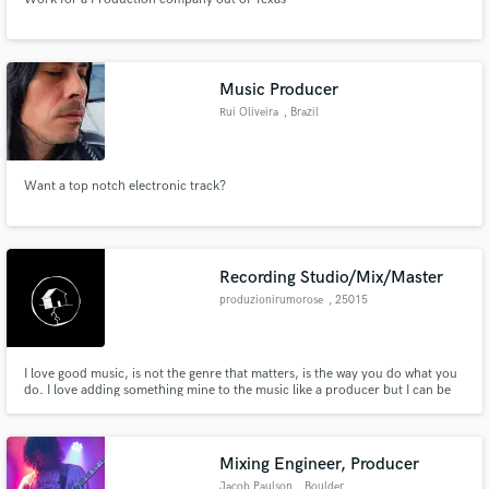
Music Producer
Rui Oliveira
, Brazil
Want a top notch electronic track?
Recording Studio/Mix/Master
produzionirumorose
, 25015
Desenzano del
Garda
I love good music, is not the genre that matters, is the way you do what you
do. I love adding something mine to the music like a producer but I can be
also a sound engineer who makes the job without interfering with the artistic
direction.
Mixing Engineer, Producer
Jacob Paulson
, Boulder