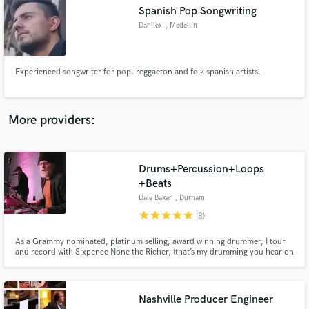
Search by credits or 'sounds like' and check out
Spanish Pop Songwriting
audio samples and verified reviews of top pros.
Danilex
, Medellín
Experienced songwriter for pop, reggaeton and folk spanish artists.
More providers:
Drums+Percussion+Loops
Get Free Proposals
+Beats
Dale Baker
, Durham
Contact pros directly with your project details
and receive handcrafted proposals and budgets
star
star
star
star
star
(8)
in a flash.
As a Grammy nominated, platinum selling, award winning drummer, I tour
and record with Sixpence None the Richer, (that’s my drumming you hear on
their hit singles "Kiss Me" "There She Goes", et.al.), work with developing
and established independent artists, producers, singer-songwriters and
bands spanning a variety of genres.
Nashville Producer Engineer