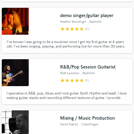
demo singer/guitar player
Heather Weissinger
, Nashville
star
star
star
star
star
(1)
I've known I was going to be a musician since I got my first guitar at 4 years
old. I've been singing, playing, and performing live for more than 30 years.
Now I'm ready to lend my experience to your project! I will always treat your
songs with the care and attention they deserve. Let's create some great
music together!
R&B/Pop Session Guitarist
Matt Laurence
, Nashville
star
star
star
star
star
(1)
I specialize in R&B, pop, blues and rock guitar (both rhythm and lead). I love
making guitar stacks and recording different textures of guitar. I provide
guitar recordings that are ready to go, with very little mixing required.
Looking forward to hearing from you!
Mixing / Music Production
David Kapusi
, Copenhagen