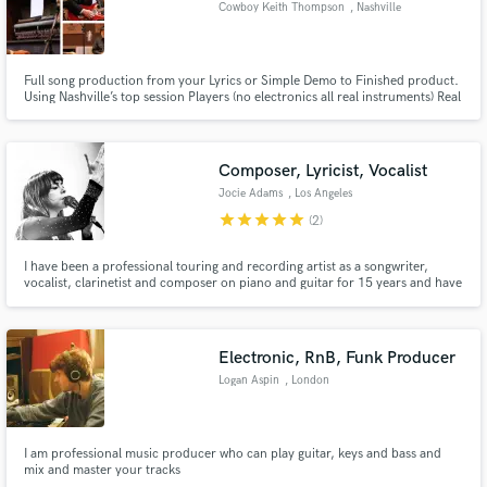
Cowboy Keith Thompson
, Nashville
Full song production from your Lyrics or Simple Demo to Finished product.
Using Nashville’s top session Players (no electronics all real instruments) Real
musicians recording the session together live to give you the best product
Make Amazing Music
possible. Mixed and mastered and handed to you within 14 days of order.
Fund and work on your project through our
Composer, Lyricist, Vocalist
secure platform. Payment is only released when
Jocie Adams
, Los Angeles
work is complete.
star
star
star
star
star
(2)
I have been a professional touring and recording artist as a songwriter,
vocalist, clarinetist and composer on piano and guitar for 15 years and have
shared the stage with people like Bruce Springsteen, Elvis Costello,
Emmylou Harris, Anais Mitchell, Patrick Watson, Preservation Hall Jazz
Band, Kimbra, Ryan Miller of Guster, Nels Cline.
Electronic, RnB, Funk Producer
Logan Aspin
, London
I am professional music producer who can play guitar, keys and bass and
mix and master your tracks