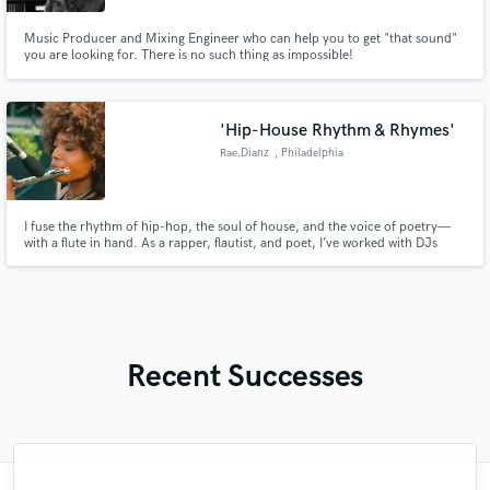
Music Producer and Mixing Engineer who can help you to get "that sound"
you are looking for. There is no such thing as impossible!
'Hip-House Rhythm & Rhymes'
Rae.Dianz
, Philadelphia
I fuse the rhythm of hip-hop, the soul of house, and the voice of poetry—
with a flute in hand. As a rapper, flautist, and poet, I’ve worked with DJs
from Jersey to Jamaica and toured across the U.S. and Puerto Rico on a
sponsored run. From Sofar Sounds to major cities, I bring high-energy,
genre-
Recent Successes