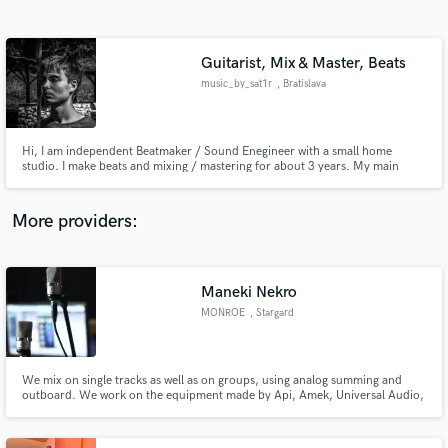
Search by credits or 'sounds like' and check out
audio samples and verified reviews of top pros.
Guitarist, Mix & Master, Beats
music_by_sat1r
, Bratislava
Hi, I am independent Beatmaker / Sound Enegineer with a small home
studio. I make beats and mixing / mastering for about 3 years. My main
genres are Hip-Hop [mostly trap, drill] and Electronic music [mostly EDM or
House]. I also play classical and electric guitar for about 8 years. My main
goal is to make my customers happy and satisfied.
More providers:
Get Free Proposals
Maneki Nekro
Contact pros directly with your project details
and receive handcrafted proposals and budgets
MONROE
, Stargard
in a flash.
Szczeciscki
We mix on single tracks as well as on groups, using analog summing and
outboard. We work on the equipment made by Api, Amek, Universal Audio,
Amtec, Thermionic, Tc Electronic, Lexicon, Dbx, etc…