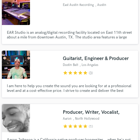
East Austin Recording
, Austin
EAR Studio is an analog/digital recording facility located on East 11th street
Make Amazing Music
about a mile from downtown Austin, TX. The studio area features a large
cutting room boasting an 18 ft cathedral ceiling and a roomy isolation
booth. Hovering above, the spacious and naturally lit control room lends a
Fund and work on your project through our
bird’s eye view to the happenings below.
secure platform. Payment is only released when
Guitarist, Engineer & Producer
work is complete.
Dustin Belt
, Los Angeles
star
star
star
star
star
(3)
I am here to help you create the sound you are looking for at a professional
level and at a cost-effective price. I strive to create and deliver the best
product possible and will not settle until you are completely confident in the
final product.
Producer, Writer, Vocalist,
Aaron
, North Hollywood
star
star
star
star
star
(1)
Aaron Johnson is a California native producer/songwriter... when he's not