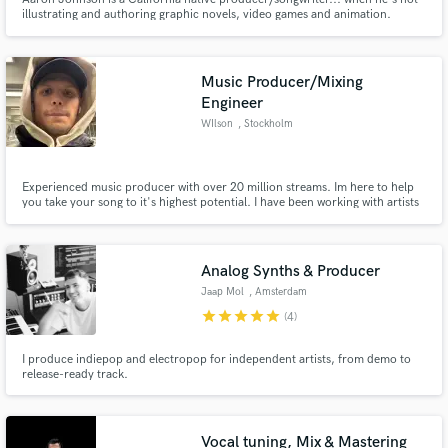
illustrating and authoring graphic novels, video games and animation.
Music Producer/Mixing
Engineer
WIlson
, Stockholm
Experienced music producer with over 20 million streams. Im here to help
you take your song to it's highest potential. I have been working with artists
from around the world with many different genres.
Analog Synths & Producer
Jaap Mol
, Amsterdam
star
star
star
star
star
(4)
I produce indiepop and electropop for independent artists, from demo to
release-ready track.
Vocal tuning, Mix & Mastering