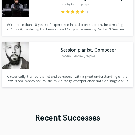
ProdbyRale
, Ljubljana
star
star
star
star
star
(1)
With more than 10 years of experience in audio production, beat making
and mix & mastering I will make sure that you receive my best and hear my
magic on your track.
Session pianist, Composer
Stefano Falcone
, Naples
A classically-trained pianist and composer with a great understanding of the
jazz idiom improvised music. Wide range of experience both on stage and in
the recording studio. A sought after professional and exceptionally sensitive
player, has so far performed on stages in Italy (Casa Del Jazz), Scandinavia
(Nobe Prize Museum), UK (Royal Albert Hall)
Recent Successes