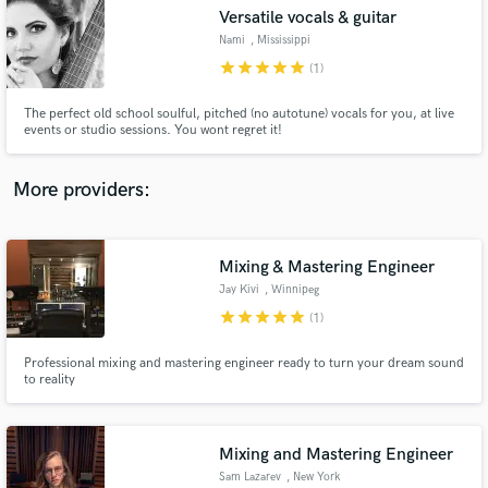
Versatile vocals & guitar
audio samples and verified reviews of top pros.
Nami
, Mississippi
star
star
star
star
star
(1)
The perfect old school soulful, pitched (no autotune) vocals for you, at live
events or studio sessions. You wont regret it!
More providers:
Mixing & Mastering Engineer
Get Free Proposals
Jay Kivi
, Winnipeg
Contact pros directly with your project details
star
star
star
star
star
(1)
and receive handcrafted proposals and budgets
in a flash.
Professional mixing and mastering engineer ready to turn your dream sound
to reality
Mixing and Mastering Engineer
Sam Lazarev
, New York