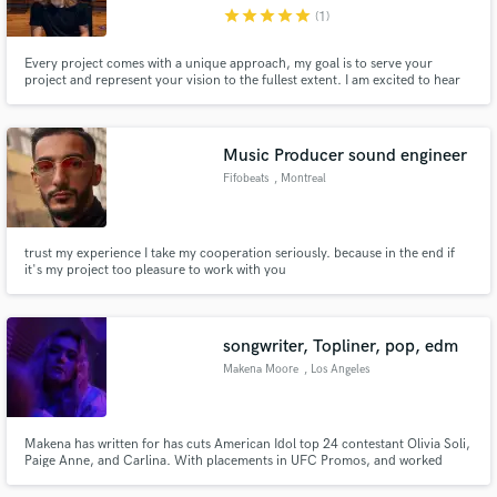
star
star
star
star
star
(1)
Every project comes with a unique approach, my goal is to serve your
project and represent your vision to the fullest extent. I am excited to hear
your new tracks and take them to the next level together!
Make Amazing Music
Music Producer sound engineer
Fund and work on your project through our
Fifobeats
, Montreal
secure platform. Payment is only released when
work is complete.
trust my experience I take my cooperation seriously. because in the end if
it's my project too pleasure to work with you
songwriter, Topliner, pop, edm
Makena Moore
, Los Angeles
Makena has written for has cuts American Idol top 24 contestant Olivia Soli,
Paige Anne, and Carlina. With placements in UFC Promos, and worked
notable talents such as Krunkadelic (Lauren Spencer Smith) and been
mentored by Shelly Peiken (Christina Aguilera.)