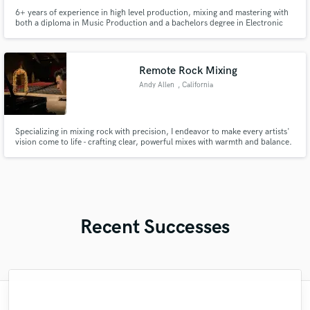
6+ years of experience in high level production, mixing and mastering with
both a diploma in Music Production and a bachelors degree in Electronic
Music Production.
Remote Rock Mixing
Andy Allen
, California
Specializing in mixing rock with precision, I endeavor to make every artists'
vision come to life - crafting clear, powerful mixes with warmth and balance.
My fast workflow and high-end gear ensure professional, radio-ready results
every time.
Recent Successes
"That was the 4th song mixed and