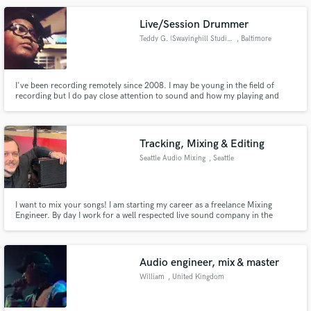
Live/Session Drummer
Teddy G. (Swayinghill Studios)
, Baltimore
I've been recording remotely since 2008. I may be young in the field of
recording but I do pay close attention to sound and how my playing and
drums should sit and feel in a song. My main influences include Ricky
Lawson, Dennis Chambers, Jeff Pocaro & Chris Dave amongst many others
as I am in a constant state of learning.
Tracking, Mixing & Editing
Seattle Audio Mixing
, Seattle
I want to mix your songs! I am starting my career as a freelance Mixing
Engineer. By day I work for a well respected live sound company in the
Pacific Northwest, Morgan Sound. By night, I mix music.
Audio engineer, mix & master
William
, United Kingdom