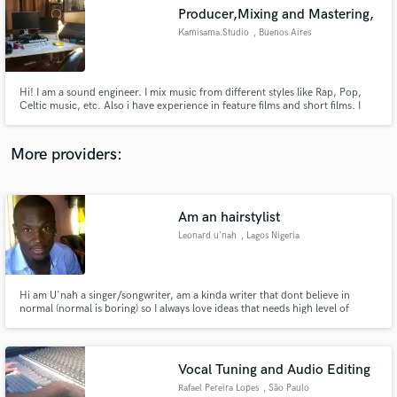
Search by credits or 'sounds like' and check out
Producer,Mixing and Mastering,
audio samples and verified reviews of top pros.
Kamisama.Studio
, Buenos Aires
Hi! I am a sound engineer. I mix music from different styles like Rap, Pop,
Celtic music, etc. Also i have experience in feature films and short films. I
work as a freelance for several years. On my website you can see my reviews
and listen to my entire portfolio! I hope be helpful to you and we can work
together!
More providers:
Am an hairstylist
Get Free Proposals
Leonard u'nah
, Lagos Nigeria
Contact pros directly with your project details
and receive handcrafted proposals and budgets
in a flash.
Hi am U'nah a singer/songwriter, am a kinda writer that dont believe in
normal (normal is boring) so I always love ideas that needs high level of
creativity to achieve it
Vocal Tuning and Audio Editing
Rafael Pereira Lopes
, São Paulo