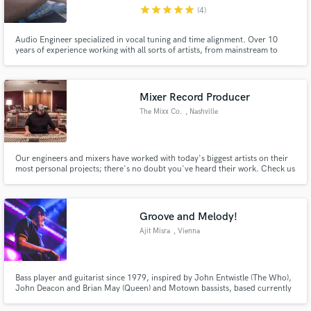
star
star
star
star
star
(4)
Audio Engineer specialized in vocal tuning and time alignment. Over 10
years of experience working with all sorts of artists, from mainstream to
garage bands.
Make Amazing Music
Mixer Record Producer
Fund and work on your project through our
The Mixx Co.
, Nashville
secure platform. Payment is only released when
work is complete.
Our engineers and mixers have worked with today's biggest artists on their
most personal projects; there's no doubt you've heard their work. Check us
out at the www.themixxco.com
Groove and Melody!
Ajit Misra
, Vienna
Bass player and guitarist since 1979, inspired by John Entwistle (The Who),
John Deacon and Brian May (Queen) and Motown bassists, based currently
in Austria, available for studio and live sessions. Please send me your songs
and I will record and send you back an electric bass track and/or an electric