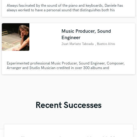
Always fascinated by the sound of the piano and keyboards, Daniele has
always worked to have a personal sound that distinguishes both his
productions and when he makes himself available to artists as session man
Music Producer, Sound
Engineer
Juan Mariano Taboada
, Buenos Aires
Experimented professional Music Producer, Sound Engineer, Composer,
Arranger and Studio Musician credited in over 300 albums and
international films, working in the best recording studios all over the world.
Cinema Sound Director and Audiovisual Artist. Official Website:
www.jmarianotaboada.com.ar
Recent Successes