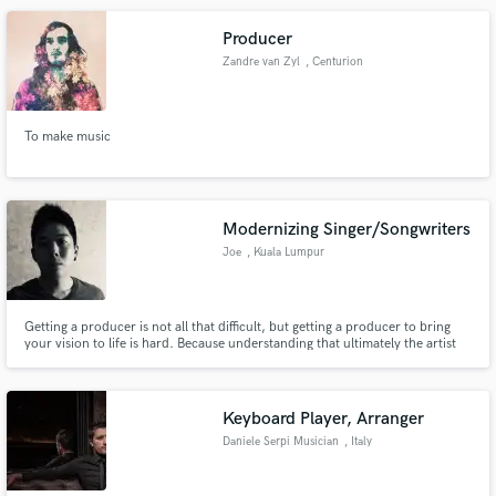
guitar track that will be extraordinary!
Producer
Zandre van Zyl
, Centurion
To make music
Modernizing Singer/Songwriters
Joe
, Kuala Lumpur
Getting a producer is not all that difficult, but getting a producer to bring
your vision to life is hard. Because understanding that ultimately the artist
will be delivering the story that they WANT to tell, bringing that VISION to
life is something not all producers understand.
Keyboard Player, Arranger
Daniele Serpi Musician
, Italy