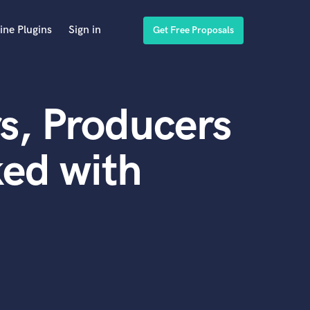
ine Plugins
Sign in
Get Free Proposals
s, Producers
ed with