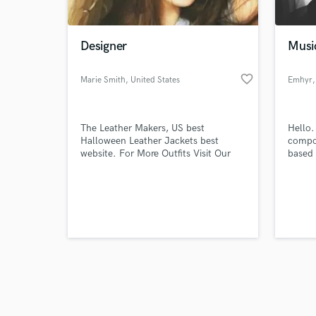
Designer
Musi
favorite_border
Marie Smith
, United States
Emhyr
,
Browse Curate
The Leather Makers, US best
Hello.
Search by credits or '
Halloween Leather Jackets best
compos
and check out audio 
website. For More Outfits Visit Our
based 
verified reviews of 
Website.
produc
and I 
i am c
indust
ready 
with a