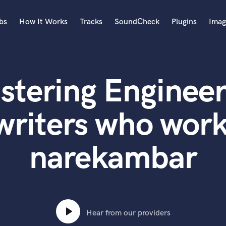
bs
How It Works
Tracks
SoundCheck
Plugins
Imag
A
Accordion
stering Engineer
Acoustic Guitar
B
Bagpipe
writers who work
Banjo
Bass Electric
narekambar
Bass Fretless
Bassoon
Bass Upright
Beat Makers
ners
Boom Operator
C
Hear from our providers
Cello