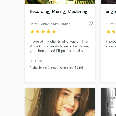
Recording, Mixing, Mastering
engin
favorite_border
Harry D'Antonio Dry
, London
Abby Su
star
star
star
star
star
star
sta
(4)
If one of my clients who was on The
Thorou
Voice China wants to record with me,
excell
you should too! I'll professionally
record, mix, and master your track
and you can have as many edits as
CREDITS:
World-c
you want.
What c
Alpha Being
Shruthi Rajasekar
J Lind
Tell us
Need hel