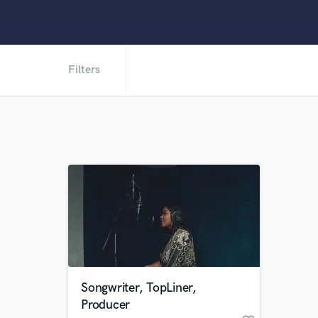
Filters
Songwriter, TopLiner,
Producer