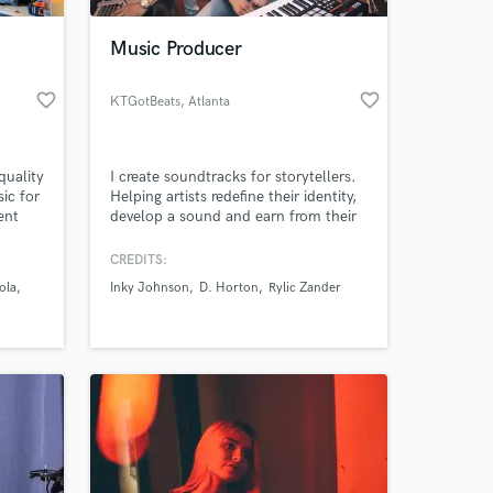
Music Producer
favorite_border
favorite_border
KTGotBeats
, Atlanta
quality
I create soundtracks for storytellers.
ic for
Helping artists redefine their identity,
ent
develop a sound and earn from their
ill use
music. THERE IS NO BOX. 🚫📦
Producing for artists that have gone
CREDITS:
 at your
rofile
on to land distribution deals, be
ola
Inky Johnson
D. Horton
Rylic Zander
 Volvo
nominated for Espy awards, and
accrue millions of streams in over 100
d
countries. Music featured on shows
on VH1, Hulu, Bravo & more.