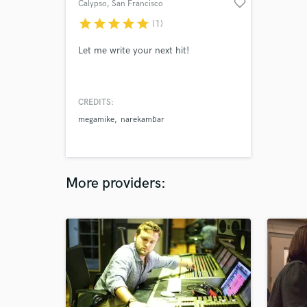
favorite_border
Calypso
, San Francisco
Bay Area
star
star
star
star
star
(1)
Let me write your next hit!
CREDITS:
megamike
narekambar
More providers: