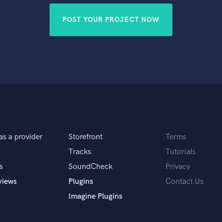
POST YOUR PROJECT NOW
as a provider
Storefront
Terms
Tracks
Tutorials
s
SoundCheck
Privacy
views
Plugins
Contact Us
Imagine Plugins