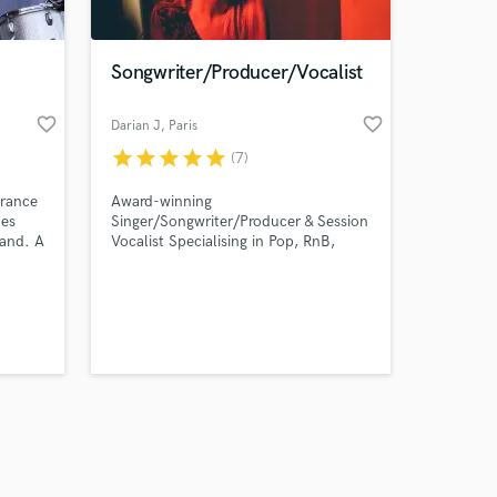
Songwriter/Producer/Vocalist
favorite_border
favorite_border
Darian J
, Paris
star
star
star
star
star
(7)
Amazing Music
rance
Award-winning
work on your project
mes
Singer/Songwriter/Producer & Session
our secure platform.
band. A
Vocalist Specialising in Pop, RnB,
s only released when
ide
Indie and Electronica. Contact me
ment
and let's get started on your next
k is complete.
urpose
project!