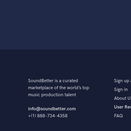
SoundBetter is a curated
Sign up 
marketplace of the world’s top
Sign in
music production talent
About U
User Re
info@soundbetter.com
+(1) 888-734-4358
FAQ