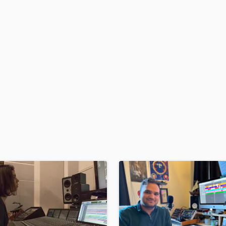
H
Harmonica
Harp
Horns
K
Keyboards Synths
L
Live Drum Tracks
Live Sound
M
Mandolin
Mastering Engineers
Mixing Engineers
O
Oboe
P
Pedal Steel
Percussion
Piano