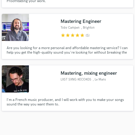
Proofreading your work.
Mastering Engineer
Toby Campen
, Brighton
star
star
star
star
star
(5)
Are you looking for a more personal and affordable mastering service? I can
help you get the high-quality sound you're looking for without breaking the
bank. Tap into my 15+ years of experience at some of the U.K.'s biggest
studios with my work played on Spotify's New Music Friday, BBC Radio One,
6 Music, Radio X and Kerrang.
Mastering, mixing engineer
LXST SXNG RECORDS
, Le Mans
I'm a French music producer, and I will work with you to make your songs
sound the way you want them to.