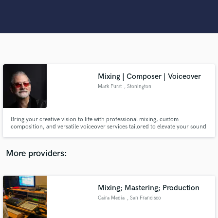
Search by credits or 'sounds like' and check out
audio samples and verified reviews of top pros.
Mixing | Composer | Voiceover
Mark Furst
, Stonington
Bring your creative vision to life with professional mixing, custom
Get Free Proposals
composition, and versatile voiceover services tailored to elevate your sound
to the next level.
Contact pros directly with your project details
More providers:
and receive handcrafted proposals and budgets
in a flash.
Mixing; Mastering; Production
Caira Media
, San Francisco