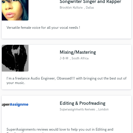
Songwriter Singer and Rapper
Brooklyn Kulture
, Dallas
Versatile female voice for all your vocal needs !
Mixing/Mastering
J-B-M
, South Africa
I'm a freelance Audio Engineer, Obsessed!!! with bringing out the best out of
your music.
Editing & Proofreading
Superassignments Reviews
, London
SuperAssignments reviews would love to help you out in Editing and