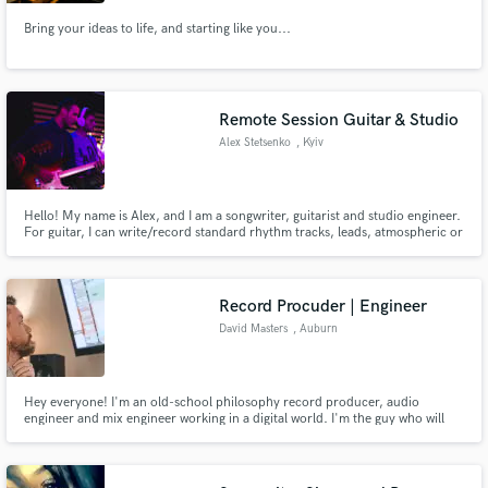
Bring your ideas to life, and starting like you...
Remote Session Guitar & Studio
Make Amazing Music
Alex Stetsenko
, Kyiv
Fund and work on your project through our
secure platform. Payment is only released when
work is complete.
Hello! My name is Alex, and I am a songwriter, guitarist and studio engineer.
For guitar, I can write/record standard rhythm tracks, leads, atmospheric or
otherwise.
Record Procuder | Engineer
David Masters
, Auburn
Hey everyone! I'm an old-school philosophy record producer, audio
engineer and mix engineer working in a digital world. I'm the guy who will
tell you to "do it again.", to "give me another one." I'm the guy who will go
the out-of-the-box route to get a really great sound. I'm the guy who has
the best interest of your song/project in mind.