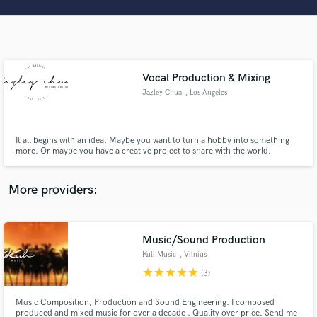
Search by credits or 'sounds like' and check out
audio samples and verified reviews of top pros.
Vocal Production & Mixing
Jazley Chua
, Los Angeles
It all begins with an idea. Maybe you want to turn a hobby into something
more. Or maybe you have a creative project to share with the world.
Whatever it is, the way you tell your music online can make all the
difference. Don’t worry about sounding professional. Sound like you. Don’t
Get Free Proposals
compare yourself to others, make it stand out!
More providers:
Contact pros directly with your project details
and receive handcrafted proposals and budgets
in a flash.
Music/Sound Production
Kuli Music
, Vilnius
star
star
star
star
star
(3)
Music Composition, Production and Sound Engineering. I composed
produced and mixed music for over a decade . Quality over price. Send me