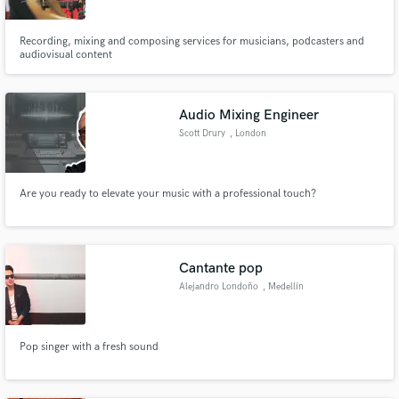
Recording, mixing and composing services for musicians, podcasters and
audiovisual content
Audio Mixing Engineer
Scott Drury
, London
Are you ready to elevate your music with a professional touch?
Cantante pop
Alejandro Londoño
, Medellín
Pop singer with a fresh sound