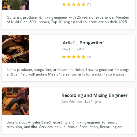
star
star
star
star
star
(1)
Guitarist, producer & mixing engineer with 25 years of experience. Member
of Nikki Clan (500+ shows, Top 10 singles) and co-producer on their 2025
album. Credits include Netflix’s The Casagrandes Movie and artists like
Vázquez Sounds, Paty Cantú, Nana Bersa, Red Rooster Original & more.
Make Amazing Music
'Artist', 'Songwriter'
Fund and work on your project through our
Shay D.
, Belfast
secure platform. Payment is only released when
star
star
star
star
star
(2)
work is complete.
I am a producer, songwriter, artist and musician. I have a good ear for songs
and can help with getting the right arrangements for tracks. I also engage
other trusted friends when it comes to producing a song, because invariably
music projects need managed properly to get the best results.
Recording and Mixing Engineer
Jake Valentine
, Los Angeles
Jake is a Los Angeles based recording and mixing engineer for music,
television, and film. Services include: Music; Production, Recording and
Mixing. Post Audio for Television and Film; Voiceover, Noise Reduction;
ADR, Sound Design, Foley, 5.1 Mixing.