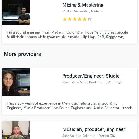
Mixing & Mastering
audio samples and verified reviews of top pros.
Cristian Sarrazola
, Medellín
star
star
star
star
star
(1)
I'm a sound engineer from Medellín Colombia. I love helping great people
fulfill their dreams while good music is made. Hip Hop, RnB, Reggaeton,
Reggae, Trap, Drill, Afrobeat are my most usual.
More providers:
Producer/Engineer, Studio
Get Free Proposals
Karen Kane Music Productions and Wilmington NC Recording Studio
, Wilmington
Contact pros directly with your project details
and receive handcrafted proposals and budgets
in a flash.
I have 35+ years of experience in the music industry as a Recording
Engineer, Music Producer, Live Sound Engineer and Audio Educator. I teach
the Recording Technology program at the University of North Carolina at
Wilmington and have over 200 album credits to my name. In 2013, I won
"Producer of the Year" Award at the Carolina Music Awards.
Musician, producer, engineer
Jose Antonio Dabdoub
, Mexico City