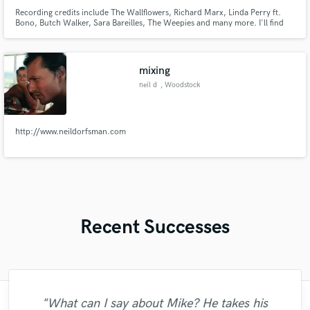
Recording credits include The Wallflowers, Richard Marx, Linda Perry ft.
Bono, Butch Walker, Sara Bareilles, The Weepies and many more. I'll find
the bassline that lifts up your song.
mixing
neil d
, Woodstock
http://www.neildorfsman.com
Recent Successes
"Just great! Great vocals, great
"What can I say about Mike? He takes his
"Matty was recommended to me and it was
"Brandon is a fantastic mixer who is highly
"Mixedbymike was extremely professional,
"Francois is a great musician, guitarist and
"Eric was an absolute pleasure to work
"Andrew did an amazing job with my