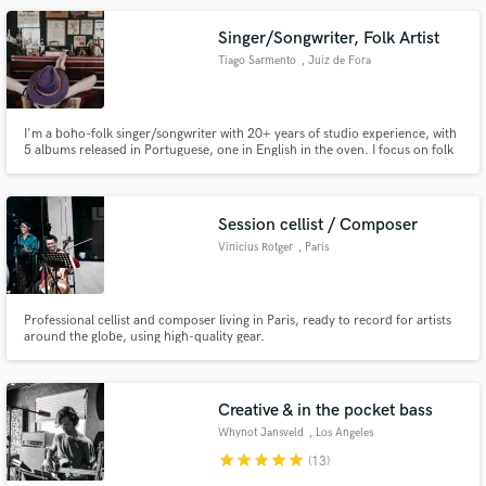
Singer/Songwriter, Folk Artist
Tiago Sarmento
, Juiz de Fora
I'm a boho-folk singer/songwriter with 20+ years of studio experience, with
5 albums released in Portuguese, one in English in the oven. I focus on folk
and chilling songs, surf-style, mellow melodies – but love that Neil Young-ish
fuzzy riff. Also have a PhD in Psychoanalysis. Yep, that's right. Check out
Tiago Sarmento on social media. I'm there.
Session cellist / Composer
Vinicius Rotger
, Paris
Professional cellist and composer living in Paris, ready to record for artists
around the globe, using high-quality gear.
Creative & in the pocket bass
Whynot Jansveld
, Los Angeles
star
star
star
star
star
(13)