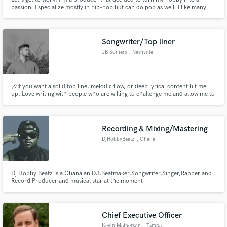
passion. I specialize mostly in hip-hop but can do pop as well. I like many
sub-genres in hip-hop including emo-rap, trap, wavy, and drill. I take pride
in my work you'll get the best of me!
Songwriter/Top liner
JB Somers
, Nashville
🎶If you want a solid top line, melodic flow, or deep lyrical content hit me
up. Love writing with people who are willing to challenge me and allow me to
do the same to them. Let’s make some damn good tunes🤙🏼
Recording & Mixing/Mastering
DjHobbyBeatz
, Ghana
Dj Hobby Beatz is a Ghanaian DJ,Beatmaker,Songwriter,Singer,Rapper and
Record Producer and musical star at the moment
Chief Executive Officer
Kevin Matherson
, Tampa