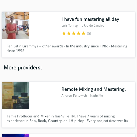
Search by credits or 'sounds like' and check out
audio samples and verified reviews of top pros.
I have fun mastering all day
Luiz Tornaghi
, Rio de Janeiro
star
star
star
star
star
(5)
Ten Latin Grammys + other awards - In the industry since 1986 - Mastering
since 1995
More providers:
Get Free Proposals
Contact pros directly with your project details
Remote Mixing and Mastering,
and receive handcrafted proposals and budgets
Andrew Perlowich
, Nashville
in a flash.
I am a Producer and Mixer in Nashville TN. I have 7 years of mixing
experience in Pop, Rock, Country, and Hip Hop. Every project deserves its
own identity and I think as a producer or a mixer, its your job to help give it
one.