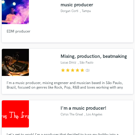
music producer
Dorgan Corti
, Tampa
EDM producer
Make Amazing Music
Fund and work on your project through our
secure platform. Payment is only released when
Mixing, production, beatmaking
work is complete.
Lucas Diniz
, São Paulo
star
star
star
star
star
(3)
I'm a music producer, mixing engeneer and musician based in São Paulo,
Brazil, focused on genres like Rock, Pop, R&B and loves working with any
kind of music
I'm a music producer!
Cyrus The Great
, Los Angeles
Let's get to work! I'm a producer that decided to turn my hobby into a