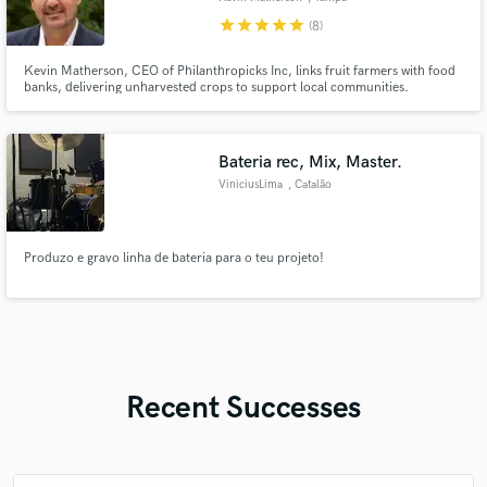
star
star
star
star
star
(8)
Kevin Matherson, CEO of Philanthropicks Inc, links fruit farmers with food
banks, delivering unharvested crops to support local communities.
Bateria rec, Mix, Master.
ViniciusLima
, Catalão
Produzo e gravo linha de bateria para o teu projeto!
Recent Successes