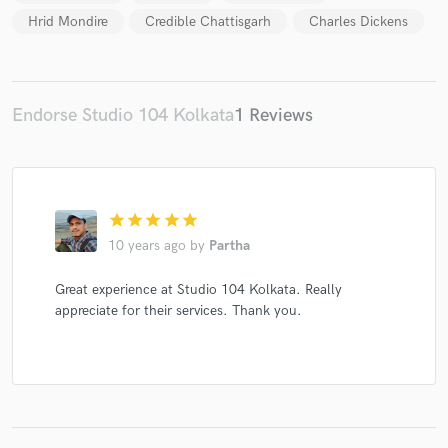
Hrid Mondire
Credible Chattisgarh
Charles Dickens
Make Amazing Music
Endorse Studio 104 Kolkata
1 Reviews
Fund and work on your project through our
secure platform. Payment is only released when
work is complete.
star
star
star
star
star
10 years ago
by
Partha
Great experience at Studio 104 Kolkata. Really
appreciate for their services. Thank you.