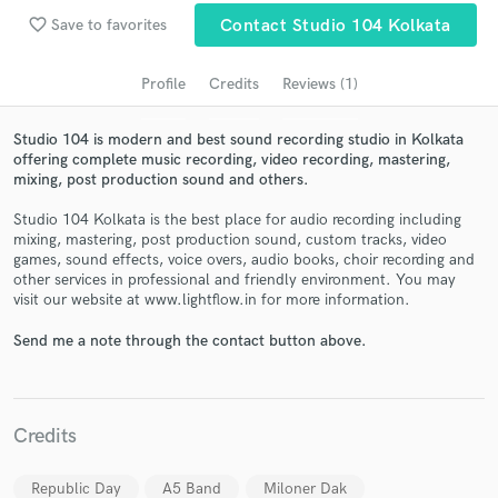
audio samples and verified reviews of top pros.
favorite_border
Save to favorites
Contact Studio 104 Kolkata
Profile
Credits
Reviews (1)
Studio 104 is modern and best sound recording studio in Kolkata
offering complete music recording, video recording, mastering,
mixing, post production sound and others.
Studio 104 Kolkata is the best place for audio recording including
mixing, mastering, post production sound, custom tracks, video
games, sound effects, voice overs, audio books, choir recording and
Get Free Proposals
other services in professional and friendly environment. You may
visit our website at www.lightflow.in for more information.
Contact pros directly with your project details
and receive handcrafted proposals and budgets
Send me a note through the contact button above.
in a flash.
Credits
Republic Day
A5 Band
Miloner Dak