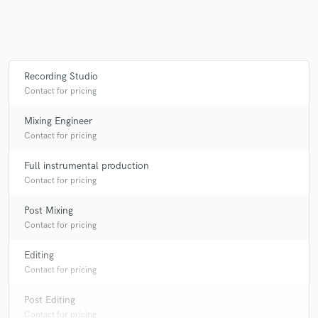
Recording Studio
Contact for pricing
Mixing Engineer
Contact for pricing
Full instrumental production
Contact for pricing
Post Mixing
Contact for pricing
Editing
Contact for pricing
Post Editing
Contact for pricing