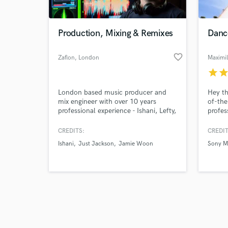
Production, Mixing & Remixes
Danc
favorite_border
Zaflon
, London
Maximil
star
sta
Browse Curate
London based music producer and
Hey th
Search by credits or '
mix engineer with over 10 years
of-the
and check out audio 
professional experience - Ishani, Lefty,
profes
verified reviews of 
Just Jackson, Jamie Woon, Royce
engine
Wood Junior, Love Nor Money
15+ ye
CREDITS:
CREDIT
me up
Ishani
Just Jackson
Jamie Woon
Sony M