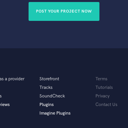
POST YOUR PROJECT NOW
as a provider
Storefront
Terms
Tracks
Tutorials
s
SoundCheck
Privacy
views
Plugins
Contact Us
Imagine Plugins