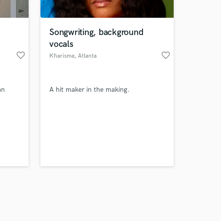
Songwriting, background
vocals
favorite_border
favorite_border
Kharisma
, Atlanta
Amazing Music
an
A hit maker in the making.
work on your project
our secure platform.
s only released when
k is complete.