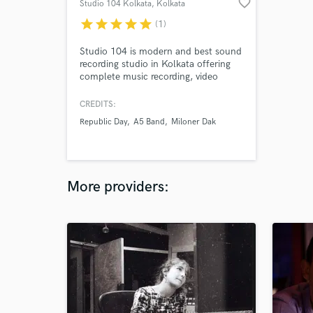
favorite_border
Studio 104 Kolkata
, Kolkata
star
star
star
star
star
(1)
Studio 104 is modern and best sound
recording studio in Kolkata offering
complete music recording, video
recording, mastering, mixing, post
production sound and others.
CREDITS:
Republic Day
A5 Band
Miloner Dak
More providers: