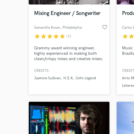
Mixing Engineer / Songwriter
Produ
favorite_border
Samantha Rosen
, Philadelphia
Carlos 
star
star
star
star
star
star
sta
(1)
Grammy award winning engineer,
Music 
highly experienced in making both
Brazili
clean/crispy mixes and creative mixes.
CREDITS:
CREDIT
World-c
What c
Jazmine Sullivan
H.E.R
John Legend
Airto M
Letiere
Sizão 
Tell us
Need hel