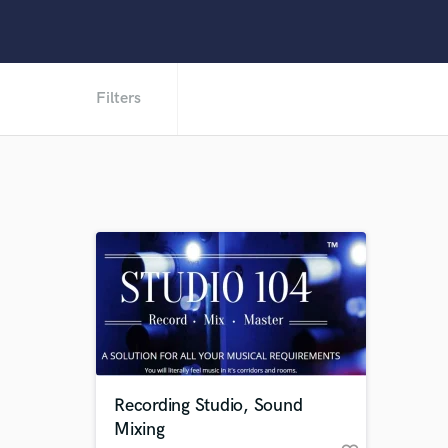
Filters
Recording Studio, Sound
Mixing