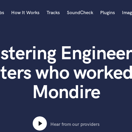
bs
How It Works
Tracks
SoundCheck
Plugins
Imag
A
Accordion
stering Engineer
Acoustic Guitar
B
Bagpipe
ters who worked
Banjo
Bass Electric
Mondire
Bass Fretless
Bassoon
Bass Upright
Beat Makers
ners
Boom Operator
C
Hear from our providers
Cello