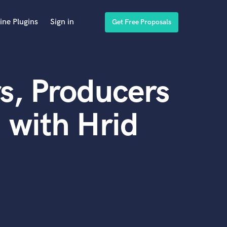
ine Plugins
Sign in
Get Free Proposals
s, Producers
 with Hrid