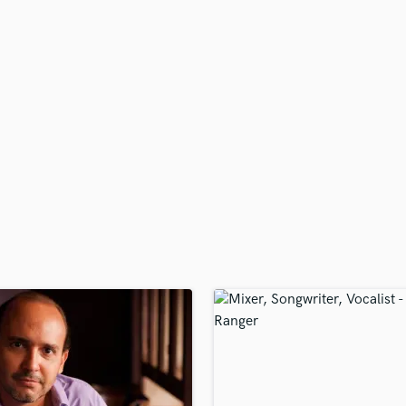
H
Harmonica
Harp
Horns
K
Keyboards Synths
L
Live Drum Tracks
Live Sound
M
Mandolin
Mastering Engineers
Mixing Engineers
O
Oboe
P
Pedal Steel
Percussion
Piano