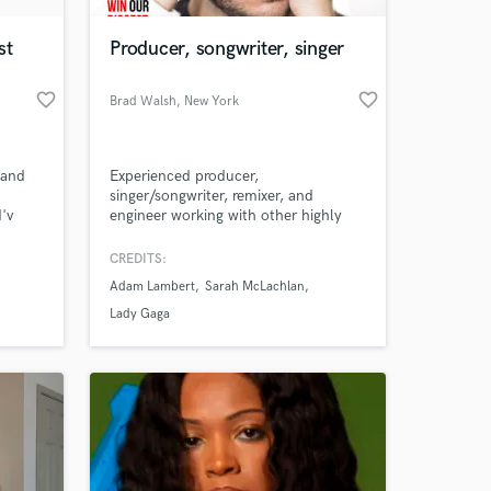
st
Producer, songwriter, singer
favorite_border
favorite_border
Brad Walsh
, New York
 and
Experienced producer,
singer/songwriter, remixer, and
'v
engineer working with other highly
 (I'm
successful artists since 2008.
CREDITS:
 at your
ite to
Adam Lambert
Sarah McLachlan
 any
Lady Gaga