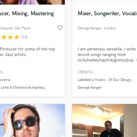
Podcast Editing & Mastering
cer, Mixing, Mastering
Mixer, Songwriter, Vocali
Pop Rock Arranger
Post Editing
favorite_border
Ezequiel
, São Paulo
George Ranger
, London
Post Mixing
Producers
r
star
star
star
(18)
Production Sound Mixer
Producer for some of the top
I am extremely versatile, I write
Programmed Drums
an Jazz artists.
record songs ranging from
R
rock/metal/rap/rnb/grime/pop. I
Rapper
been playing guitar for 20 years
26). I sing, rap, scream (Harsh
S:
CREDITS:
Recording Studios
lass music and production talent
vocals). I can mix vocals and wr
an we help you with?
Rehearsal Rooms
oreira
Labelled a Traitor
Of Our Design
most instrumentals and match
Remixing
vibe required for a song.
fingertips
s Leite & Orkestra Rumpilezz
George Ranger
Restoration
Machado
S
 more about your project:
Saxophone
p? Check out our
Music production glossary.
Session Conversion
Session Dj
Singer Female