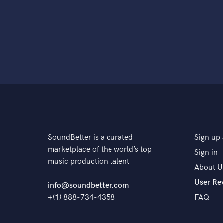
SoundBetter is a curated
Sign up 
marketplace of the world’s top
Sign in
music production talent
About U
User Re
info@soundbetter.com
+(1) 888-734-4358
FAQ