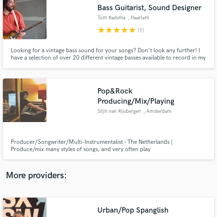
Search by credits or 'sounds like' and check out
Bass Guitarist, Sound Designer
audio samples and verified reviews of top pros.
Tom Radsma
, Haarlem
star
star
star
star
star
(1)
Looking for a vintage bass sound for your songs? Don't look any further! I
have a selection of over 20 different vintage basses available to record in my
own recording studio.
Pop&Rock
Producing/Mix/Playing
Stijn van Rijsbergen
, Amsterdam
Get Free Proposals
Producer/Songwriter/Multi-Instrumentalist - The Netherlands |
Contact pros directly with your project details
Produce/mix many styles of songs, and very often play
and receive handcrafted proposals and budgets
drums/bass/guitars/keys (take your pick!) as well! Always working to get
in a flash.
YOUR vision across! CumLaude Amsterdam Conservatory (Drums-Pop) |
Producer for 8yrs | Grunge/rock background | Lover of good pop songs!
More providers:
Urban/Pop Spanglish