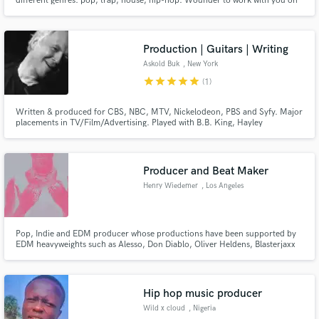
different genres: pop, trap, house, hip-hop. Wounder to work with you on
your projects.
Production | Guitars | Writing
Askold Buk
, New York
star
star
star
star
star
(1)
Written & produced for CBS, NBC, MTV, Nickelodeon, PBS and Syfy. Major
placements in TV/Film/Advertising. Played with B.B. King, Hayley
Westernra, John Scofield
Producer and Beat Maker
Henry Wiedemer
, Los Angeles
Pop, Indie and EDM producer whose productions have been supported by
EDM heavyweights such as Alesso, Don Diablo, Oliver Heldens, Blasterjaxx
and Zonderling. My productions have received millions of streams and
EDM.com have described my work as music "you'll want to get lost in".
Hip hop music producer
Wild x cloud
, Nigeria