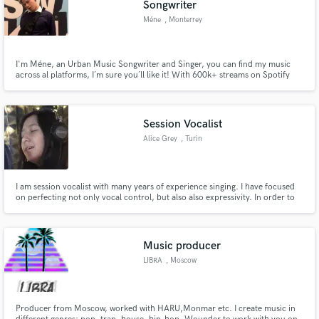
Songwriter
Méne
, Monterrey
I'm Méne, an Urban Music Songwriter and Singer, you can find my music
across al platforms, I´m sure you´ll like it! With 600k+ streams on Spotify
alone, I´m proud to say that if anyone is fit for writing your next song it`s me.
Make Amazing Music
After nearly a decade of composing music, you can trust me to take your
track to the next level, worthy of any venue.
Fund and work on your project through our
Session Vocalist
secure platform. Payment is only released when
Alice Grey
, Turin
work is complete.
I am session vocalist with many years of experience singing. I have focused
on perfecting not only vocal control, but also also expressivity. In order to
truly affect the listeners, I focus on conveying as much emotion as I can
through my vocals. After all, why make music if not to move others?
Music producer
LIBRA
, Moscow
Producer from Moscow, worked with HARU,Monmar etc. I create music in