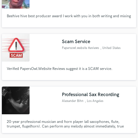
Beehive hive best producer award I work with you in both writing and mixing
Scam Service
Papersowl.website Reviews
, United States
Verified PapersOwl.Website Reviews suggest it is a SCAM service.
Professional Sax Recording
Alexander Bihn
, Los Angeles
20-year professional musician and horn player (all saxophones, flute,
trumpet, flugelhorn). Can perform any melody almost immediately, true
musician with a long list of professional recordings on film scores and
touring bands with international play. Ability to solo and make hooks and