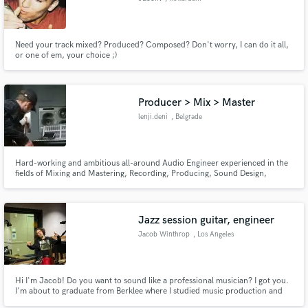
Need your track mixed? Produced? Composed? Don't worry, I can do it all,
or one of em, your choice ;)
Producer > Mix > Master
lenji.deni
, Belgrade
Hard-working and ambitious all-around Audio Engineer experienced in the
fields of Mixing and Mastering, Recording, Producing, Sound Design,
Composing and Live Sound. ¬ https://linktr.ee/lenji.deni
Jazz session guitar, engineer
Jacob Winthrop
, Los Angeles
Hi I'm Jacob! Do you want to sound like a professional musician? I got you.
I'm about to graduate from Berklee where I studied music production and
jazz composition, so if you need a song recorded, written, played on,