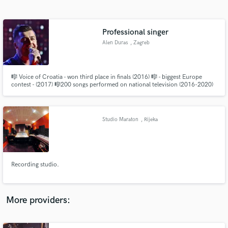
Search by credits or 'sounds like' and check out
audio samples and verified reviews of top pros.
Professional singer
Alen Duras
, Zagreb
🎼 Voice of Croatia - won third place in finals (2016) 🎼 - biggest Europe
contest - (2017) 🎼200 songs performed on national television (2016-2020)
🎼 famous singer in Croatia 🎼My blind audition go on "The Voice Global"
and now has 20,000,000,00 views.
Studio Maraton
, Rijeka
Get Free Proposals
Contact pros directly with your project details
and receive handcrafted proposals and budgets
Recording studio.
in a flash.
More providers: