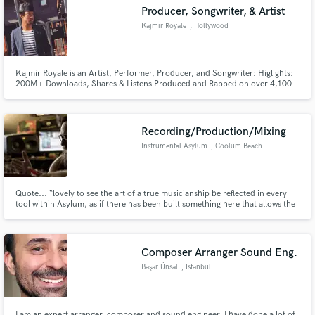
Producer, Songwriter, & Artist
Kajmir Royale
, Hollywood
Kajmir Royale is an Artist, Performer, Producer, and Songwriter: Higlights:
200M+ Downloads, Shares & Listens Produced and Rapped on over 4,100
Make Amazing Music
songs Grammy Nomination for Rehab (Lecrae) 200k+ Email Subscribers
65k+ Total Social Subscribers (3 pages) 1M word Rhyme Dictionary Worked
Fund and work on your project through our
with RCA Records, Wiz Khalifa, Kid Ink, Cash Money, Lecrae
secure platform. Payment is only released when
Recording/Production/Mixing
work is complete.
Instrumental Asylum
, Coolum Beach
QLD 4573
Quote... “lovely to see the art of a true musicianship be reflected in every
tool within Asylum, as if there has been built something here that allows the
dopest of minds to flower with creativity without ever muttering the words
“if only I had…” – lyallmoloney.com
Composer Arranger Sound Eng.
Başar Ünsal
, Istanbul
I am an expert arranger, composer and sound engineer. I have done a lot of