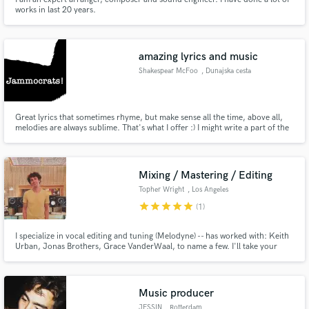
works in last 20 years.
amazing lyrics and music
Shakespear McFoo
, Dunajska cesta
20
Great lyrics that sometimes rhyme, but make sense all the time, above all,
melodies are always sublime. That's what I offer :) I might write a part of the
song for free, just so you see I ain't kidding around. It literally pours out, -
here's an example: https://goo.gl/fMAEdt -and here's another one:
https://goo.gl/DTWWnB There's a bunch more...
Mixing / Mastering / Editing
Topher Wright
, Los Angeles
star
star
star
star
star
(1)
I specialize in vocal editing and tuning (Melodyne) -- has worked with: Keith
Urban, Jonas Brothers, Grace VanderWaal, to name a few. I'll take your
vision and make sure it sounds polished and professional out of any sound
system. Whether you need a mix, editing, vocal tuning, or final mastering,
you can be sure I will bring your vision to life!
Music producer
JESSIN
, Rotterdam