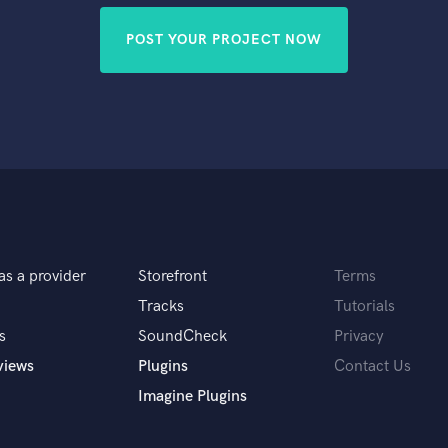
POST YOUR PROJECT NOW
as a provider
Storefront
Terms
Tracks
Tutorials
s
SoundCheck
Privacy
views
Plugins
Contact Us
Imagine Plugins