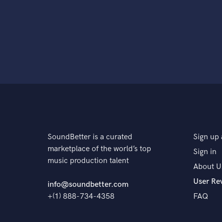
SoundBetter is a curated
Sign up 
marketplace of the world’s top
Sign in
music production talent
About U
User Re
info@soundbetter.com
+(1) 888-734-4358
FAQ