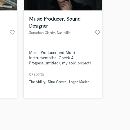
Music Producer, Sound
Designer
favorite_border
favorite_border
Jonathan Clardy
, Nashville
Amazing Music
Music Producer and Multi
work on your project
Instrumentalist. Check A
our secure platform.
Progress(untitled), my solo project!
s only released when
k is complete.
CREDITS:
The Ability
Dino Cezara
Logan Mader