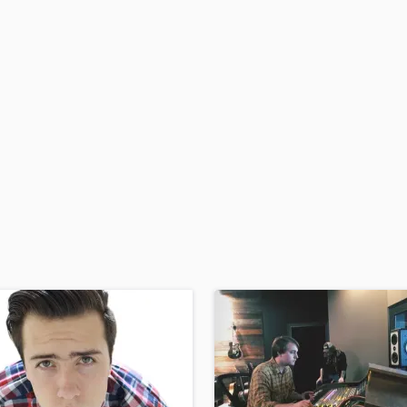
H
Harmonica
Harp
Horns
K
Keyboards Synths
L
Live Drum Tracks
Live Sound
M
Mandolin
Mastering Engineers
Mixing Engineers
O
Oboe
P
Pedal Steel
Percussion
Piano