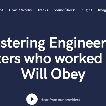
bs
How It Works
Tracks
SoundCheck
Plugins
Imag
A
Accordion
stering Engineer
Acoustic Guitar
B
Bagpipe
ters who worked 
Banjo
Bass Electric
Will Obey
Bass Fretless
Bassoon
Bass Upright
Beat Makers
ners
Boom Operator
C
Hear from our providers
Cello