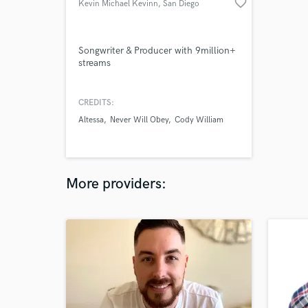
favorite_border
Kevin Michael Kevinn
, San Diego
Songwriter & Producer with 9million+
streams
CREDITS:
Altessa
Never Will Obey
Cody William
More providers: