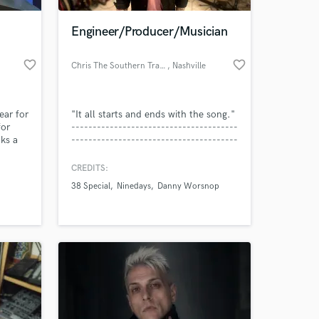
Engineer/Producer/Musician
favorite_border
favorite_border
Chris The Southern Transplant
, Nashville
ear for
"It all starts and ends with the song."
for
---------------------------------------
cks a
---------------------------------------
iculous
-- My name is Chris Murray, I am the
with a
owner/operator of Southern
CREDITS:
 at your
gs into
Transplant
38 Special
Ninedays
Danny Worsnop
ne you.
______________Recording in
Nashville, TN and that is the motto
with which I conduct my
______________life and my
business.