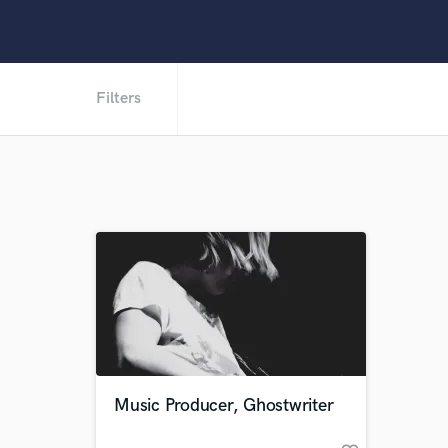
Filters
Music Producer, Ghostwriter