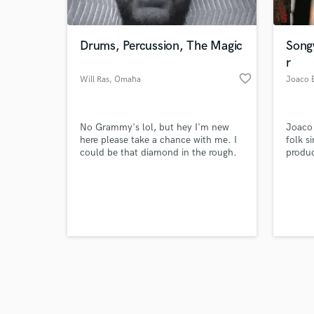
Drums, Percussion, The Magic
Song
r
favorite_border
Will Ras
, Omaha
Joaco B
Browse Curate
No Grammy's lol, but hey I'm new
Joaco 
Search by credits or '
here please take a chance with me. I
folk s
and check out audio 
could be that diamond in the rough.
produc
verified reviews of 
I've played with musicians all over the
from B
world. I want to bring you a track
Aires,
you'll be pleased with. Here's a
an EP,
recent drum take on the song San
multip
Luis Obispo on Youtube. This was
music 
captured on the first pass:
global
https://youtu.be/4X8Aa4WnKy8