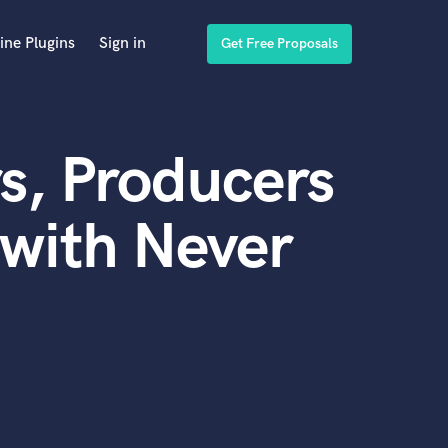
ine Plugins
Sign in
Get Free Proposals
s, Producers
with Never