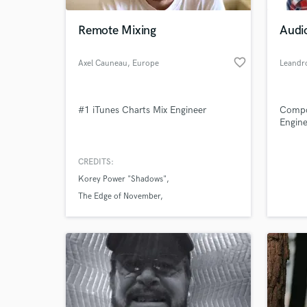
Remote Mixing
Audi
favorite_border
Axel Cauneau
, Europe
Leandr
#1 iTunes Charts Mix Engineer
Compo
Engine
CREDITS:
World-c
What c
Korey Power "Shadows"
The Edge of November
Korey Power "Street Lights"
Tell us
Need hel