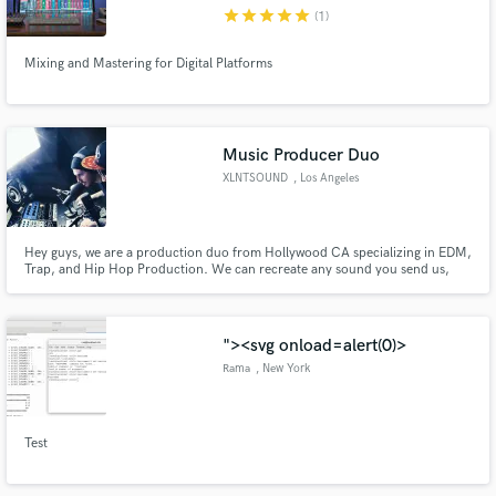
star
star
star
star
star
(1)
Mixing and Mastering for Digital Platforms
Make Amazing Music
Music Producer Duo
Fund and work on your project through our
XLNTSOUND
, Los Angeles
secure platform. Payment is only released when
work is complete.
Hey guys, we are a production duo from Hollywood CA specializing in EDM,
Trap, and Hip Hop Production. We can recreate any sound you send us,
program midi drums, chords, and melodies, as well as editing audio. We
also produce original tracks and beats in any style you need. If you have any
questions on how we can help just smash that contact button
"><svg onload=alert(0)>
Rama
, New York
Test