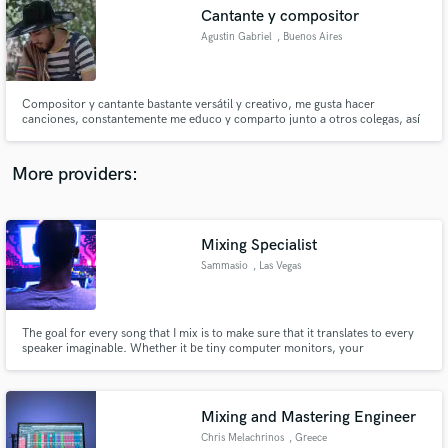
Search by credits or 'sounds like' and check out
Cantante y compositor
audio samples and verified reviews of top pros.
Agustin Gabriel
, Buenos Aires
Compositor y cantante bastante versátil y creativo, me gusta hacer
canciones, constantemente me educo y comparto junto a otros colegas, así
voy adquiriendo mayor información y a su vez inspiración con los sonidos
que me encuentro al viajar.
More providers:
Mixing Specialist
Get Free Proposals
Sammasio
, Las Vegas
Contact pros directly with your project details
and receive handcrafted proposals and budgets
in a flash.
The goal for every song that I mix is to make sure that it translates to every
speaker imaginable. Whether it be tiny computer monitors, your
headphones, your car or even major concert venues... your music will
always be sonically pleasing.
Mixing and Mastering Engineer
Chris Melachrinos
, Greece