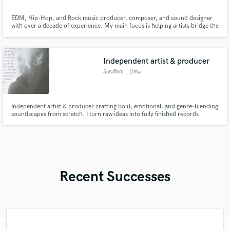
EDM, Hip-Hop, and Rock music producer, composer, and sound designer
with over a decade of experience. My main focus is helping artists bridge the
gap between a great demo and a finished master. If your track needs a
complete structural rescue or just the last push to get finished, I have the
tools and experience to solve it. Lets Get in touch!
Independent artist & producer
Serafinni
, Lima
Independent artist & producer crafting bold, emotional, and genre-blending
soundscapes from scratch. I turn raw ideas into fully finished records
through production, vocal work, mixing, and mastering.
Recent Successes