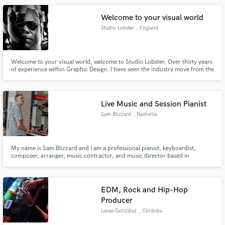
Welcome to your visual world
Studio Lobster
, England
Welcome to your visual world, welcome to Studio Lobster. Over thirty years
of experience within Graphic Design. I have seen the industry move from the
grunge past board graphic theory to hyperreal digital experiences of today.
Live Music and Session Pianist
Sam Blizzard
, Nashville
My name is Sam Blizzard and I am a professional pianist, keyboardist,
composer, arranger, music contractor, and music director based in
Nashville, TN.
EDM, Rock and Hip-Hop
Producer
Lucas González
, Córdoba